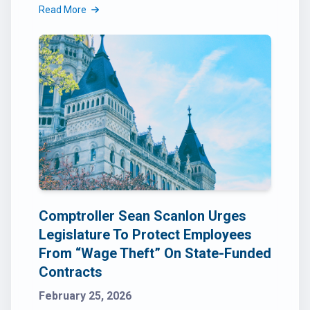
Read More
Comptroller Sean Scanlon Urges
Legislature To Protect Employees
From “Wage Theft” On State-Funded
Contracts
February 25, 2026