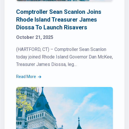
Comptroller Sean Scanlon Joins
Rhode Island Treasurer James
Diossa To Launch Risavers
October 21, 2025
(HARTFORD, CT) – Comptroller Sean Scanlon
today joined Rhode Island Governor Dan McKee,
Treasurer James Diossa, leg...
Read More