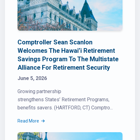
Comptroller Sean Scanlon
Welcomes The Hawai’i Retirement
Savings Program To The Multistate
Alliance For Retirement Security
June 5, 2026
Growing partnership
strengthens States’ Retirement Programs,
benefits savers. (HARTFORD, CT) Comptro...
Read More