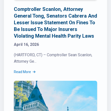
Comptroller Scanlon, Attorney
General Tong, Senators Cabrera And
Lesser Issue Statement On Fines To
Be Issued To Major Insurers
Violating Mental Health Parity Laws
April 16, 2026
(HARTFORD, CT) – Comptroller Sean Scanlon,
Attorney Ge...
Read More