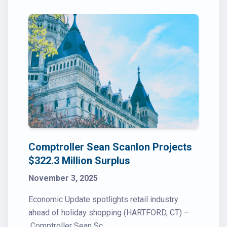
Comptroller Sean Scanlon Projects
$322.3 Million Surplus
November 3, 2025
Economic Update spotlights retail industry
ahead of holiday shopping (HARTFORD, CT) –
Comptroller Sean Sc...