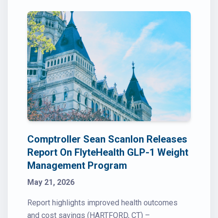
Comptroller Sean Scanlon Releases
Report On FlyteHealth GLP-1 Weight
Management Program
May 21, 2026
Report highlights improved health outcomes
and cost savings (HARTFORD, CT) –