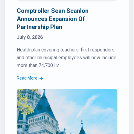
Comptroller Sean Scanlon
Announces Expansion Of
Partnership Plan
July 8, 2026
Health plan covering teachers, first responders,
and other municipal employees will now include
more than 74,700 liv...
Read More