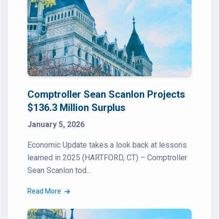
Comptroller Sean Scanlon Projects
$136.3 Million Surplus
January 5, 2026
Economic Update takes a look back at lessons
learned in 2025 (HARTFORD, CT) – Comptroller
Sean Scanlon tod...
Read More