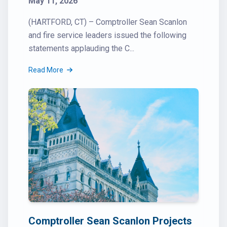
May 11, 2026
(HARTFORD, CT) – Comptroller Sean Scanlon
and fire service leaders issued the following
statements applauding the C...
Read More
Comptroller Sean Scanlon Projects