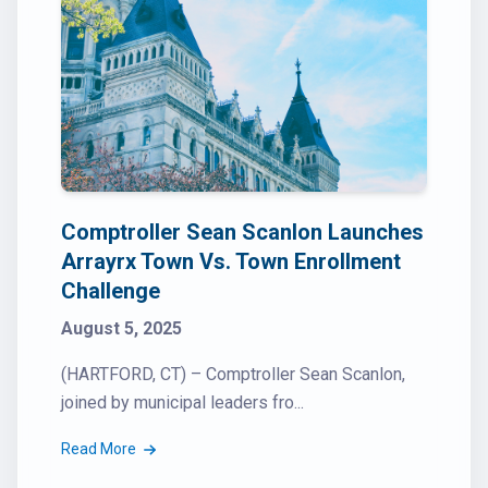
Comptroller Sean Scanlon Launches
Arrayrx Town Vs. Town Enrollment
Challenge
August 5, 2025
(HARTFORD, CT) – Comptroller Sean Scanlon,
joined by municipal leaders fro...
Read More