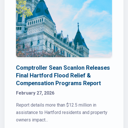
Comptroller Sean Scanlon Releases
Final Hartford Flood Relief &
Compensation Programs Report
February 27, 2026
Report details more than $12.5 million in
assistance to Hartford residents and property
owners impact...