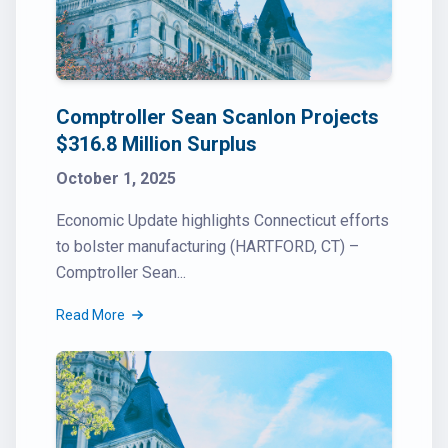
Comptroller Sean Scanlon Projects
$316.8 Million Surplus
October 1, 2025
Economic Update highlights Connecticut efforts
to bolster manufacturing (HARTFORD, CT) –
Comptroller Sean...
Read More