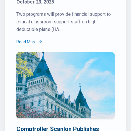
October 23, 2025
Two programs will provide financial support to
critical classroom support staff on high-
deductible plans (HA...
Read More
Comptroller Scanlon Publishes