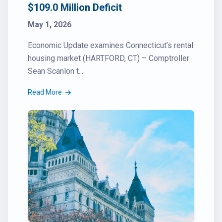
$109.0 Million Deficit
May 1, 2026
Economic Update examines Connecticut’s rental
housing market (HARTFORD, CT) – Comptroller
Sean Scanlon t...
Read More