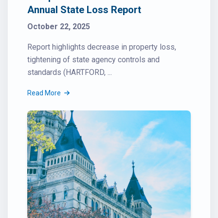
Annual State Loss Report
October 22, 2025
Report highlights decrease in property loss,
tightening of state agency controls and
standards (HARTFORD, ...
Read More