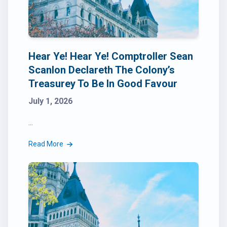
Hear Ye! Hear Ye! Comptroller Sean
Scanlon Declareth The Colony’s
Treasurey To Be In Good Favour
July 1, 2026
...
Read More