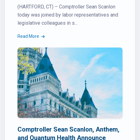
(HARTFORD, CT) – Comptroller Sean Scanlon
today was joined by labor representatives and
legislative colleagues in s...
Read More
Comptroller Sean Scanlon, Anthem,
and Quantum Health Announce