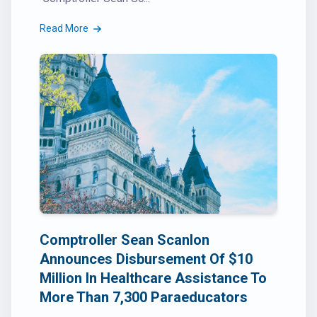
Read More
Comptroller Sean Scanlon
Announces Disbursement Of $10
Million In Healthcare Assistance To
More Than 7,300 Paraeducators