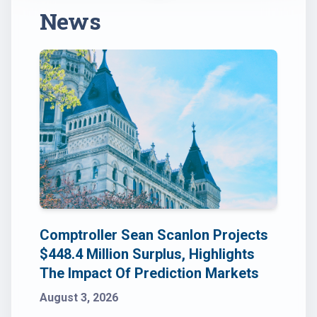
News
Comptroller Sean Scanlon Projects
$448.4 Million Surplus, Highlights
The Impact Of Prediction Markets
August 3, 2026