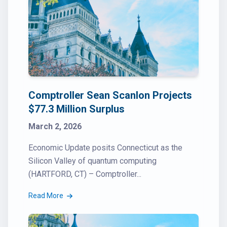
Comptroller Sean Scanlon Projects
$77.3 Million Surplus
March 2, 2026
Economic Update posits Connecticut as the
Silicon Valley of quantum computing
(HARTFORD, CT) – Comptroller...
Read More