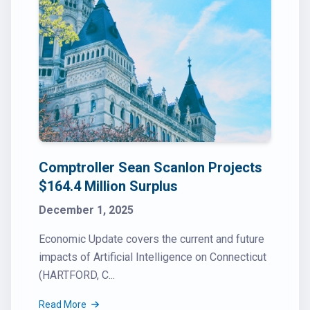
Comptroller Sean Scanlon Projects
$164.4 Million Surplus
December 1, 2025
Economic Update covers the current and future
impacts of Artificial Intelligence on Connecticut
(HARTFORD, C...
Read More