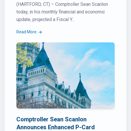
(HARTFORD, CT) – Comptroller Sean Scanlon
today, in his monthly financial and economic
update, projected a Fiscal Y...
Read More
Comptroller Sean Scanlon
Announces Enhanced P-Card