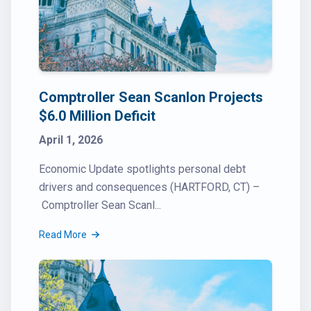
Comptroller Sean Scanlon Projects
$6.0 Million Deficit
April 1, 2026
Economic Update spotlights personal debt
drivers and consequences (HARTFORD, CT) –
Comptroller Sean Scanl...
Read More