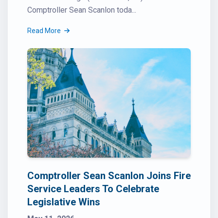
Comptroller Sean Scanlon toda...
Read More
Comptroller Sean Scanlon Joins Fire
Service Leaders To Celebrate
Legislative Wins