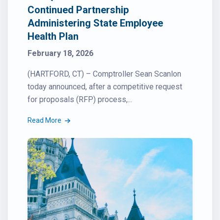
Continued Partnership
Administering State Employee
Health Plan
February 18, 2026
(HARTFORD, CT) – Comptroller Sean Scanlon
today announced, after a competitive request
for proposals (RFP) process,...
Read More