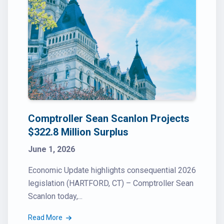
Comptroller Sean Scanlon Projects
$322.8 Million Surplus
June 1, 2026
Economic Update highlights consequential 2026
legislation (HARTFORD, CT) – Comptroller Sean
Scanlon today,...
Read More