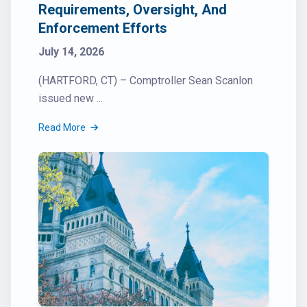
Requirements, Oversight, And
Enforcement Efforts
July 14, 2026
(HARTFORD, CT) – Comptroller Sean Scanlon
issued new ...
Read More