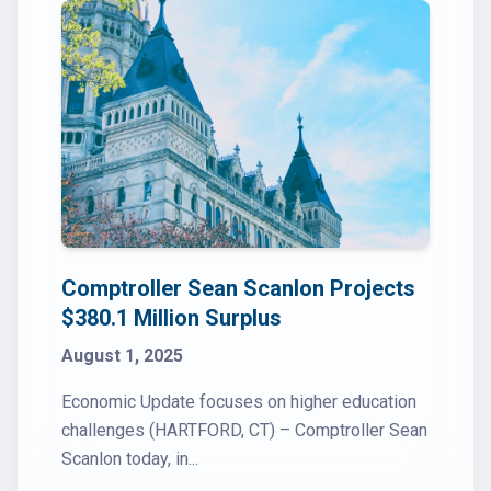
Comptroller Sean Scanlon Projects
$380.1 Million Surplus
August 1, 2025
Economic Update focuses on higher education
challenges (HARTFORD, CT) – Comptroller Sean
Scanlon today, in...