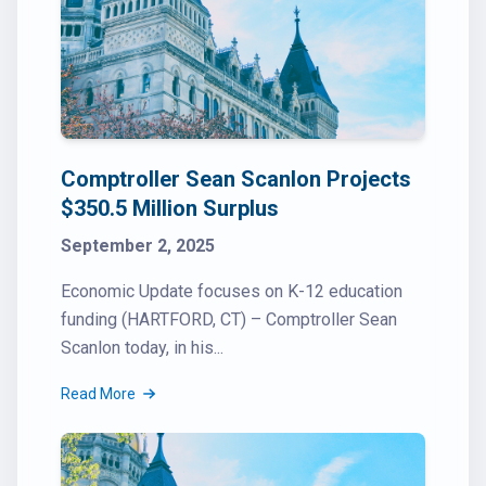
Comptroller Sean Scanlon Projects
$350.5 Million Surplus
September 2, 2025
Economic Update focuses on K-12 education
funding (HARTFORD, CT) – Comptroller Sean
Scanlon today, in his...
Read More