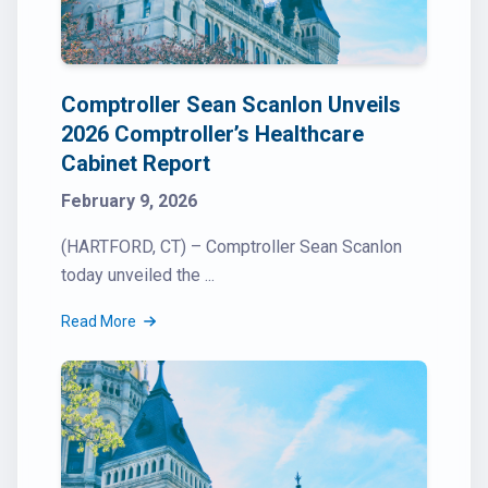
Comptroller Sean Scanlon Unveils
2026 Comptroller’s Healthcare
Cabinet Report
February 9, 2026
(HARTFORD, CT) – Comptroller Sean Scanlon
today unveiled the ...
Read More