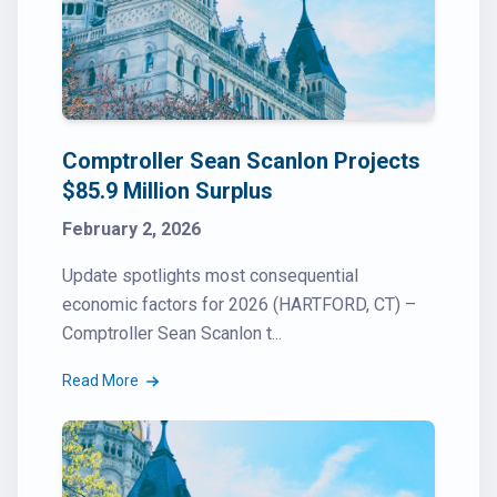
Comptroller Sean Scanlon Projects
$85.9 Million Surplus
February 2, 2026
Update spotlights most consequential
economic factors for 2026 (HARTFORD, CT) –
Comptroller Sean Scanlon t...
Read More