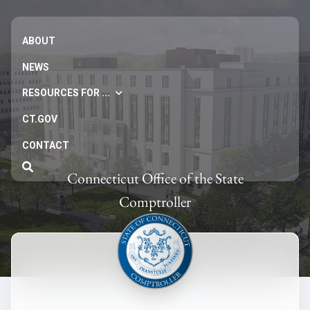
ABOUT
NEWS
RESOURCES FOR ...
CT.GOV
CONTACT
Connecticut Office of the State
Comptroller