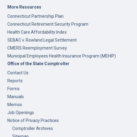
More Resources
Connecticut Partnership Plan
Connecticut Retirement Security Program
Health Care Affordability Index
SEBAC v. Rowland Legal Settlement
CMERS Reemployment Survey
Municipal Employees Health Insurance Program (MEHIP)
Office of the State Comptroller
Contact Us
Reports
Forms
Manuals
Memos
Job Openings
Notice of Privacy Practices
Comptroller Archives
Sitemap