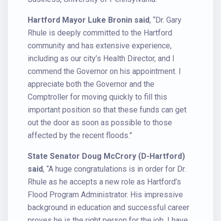
Hartford Mayor Luke Bronin said
, “Dr. Gary
Rhule is deeply committed to the Hartford
community and has extensive experience,
including as our city’s Health Director, and I
commend the Governor on his appointment. I
appreciate both the Governor and the
Comptroller for moving quickly to fill this
important position so that these funds can get
out the door as soon as possible to those
affected by the recent floods.”
State Senator Doug McCrory (D-Hartford)
said
, “A huge congratulations is in order for Dr.
Rhule as he accepts a new role as Hartford’s
Flood Program Administrator. His impressive
background in education and successful career
proves he is the right person for the job. I have