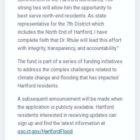
strong ties will allow him the opportunity to
best serve north-end residents. As state
representative for the 7th District which
includes the North End of Hartford, I have
complete faith that Dr. Rhule will lead this effort
with integrity, transparency, and accountability.”
The fund is part of a series of funding initiatives
to address the complex challenges related to
climate change and flooding that has impacted
Hartford residents.
A subsequent announcement will be made when
the application is publicly available. Hartford
residents interested in receiving updates can
sign up and find the latest information at
osc.ct.gov/HartfordFlood
.