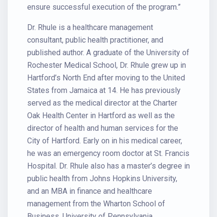
ensure successful execution of the program.”
Dr. Rhule is a healthcare management
consultant, public health practitioner, and
published author. A graduate of the University of
Rochester Medical School, Dr. Rhule grew up in
Hartford’s North End after moving to the United
States from Jamaica at 14. He has previously
served as the medical director at the Charter
Oak Health Center in Hartford as well as the
director of health and human services for the
City of Hartford. Early on in his medical career,
he was an emergency room doctor at St. Francis
Hospital. Dr. Rhule also has a master’s degree in
public health from Johns Hopkins University,
and an MBA in finance and healthcare
management from the Wharton School of
Business, University of Pennsylvania.