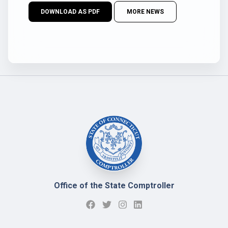
DOWNLOAD AS PDF
MORE NEWS
Office of the State Comptroller