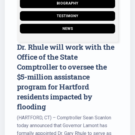
BIOGRAPHY
TESTIMONY
NEWS
Dr. Rhule will work with the
Office of the State
Comptroller to oversee the
$5-million assistance
program for Hartford
residents impacted by
flooding
(HARTFORD, CT) – Comptroller Sean Scanlon
today announced that Governor Lamont has
formally appointed Dr. Gary Rhule to serve as