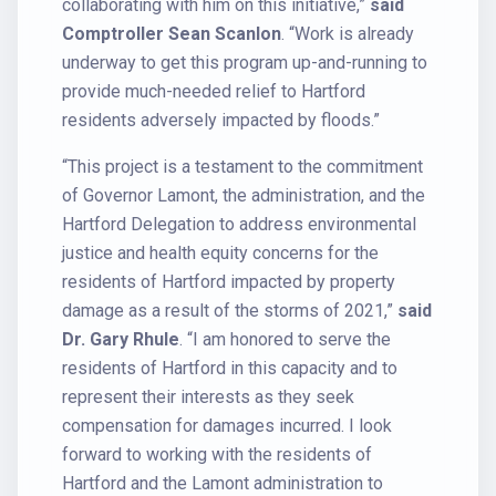
collaborating with him on this initiative,”
said
Comptroller Sean Scanlon
. “Work is already
underway to get this program up-and-running to
provide much-needed relief to Hartford
residents adversely impacted by floods.”
“This project is a testament to the commitment
of Governor Lamont, the administration, and the
Hartford Delegation to address environmental
justice and health equity concerns for the
residents of Hartford impacted by property
damage as a result of the storms of 2021,”
said
Dr. Gary Rhule
. “I am honored to serve the
residents of Hartford in this capacity and to
represent their interests as they seek
compensation for damages incurred. I look
forward to working with the residents of
Hartford and the Lamont administration to