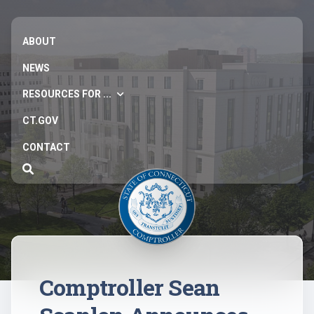
ABOUT
NEWS
RESOURCES FOR ...
CT.GOV
CONTACT
Comptroller Sean