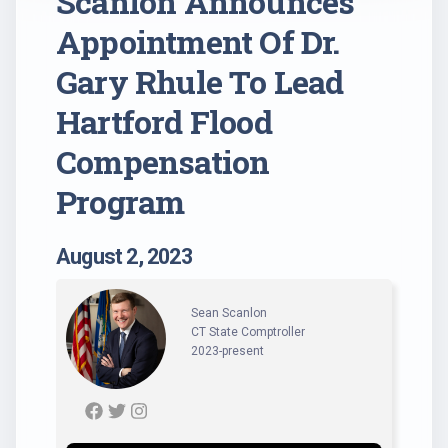
Scanlon Announces
Appointment Of Dr.
Gary Rhule To Lead
Hartford Flood
Compensation
Program
August 2, 2023
Sean Scanlon
CT State Comptroller
2023-present