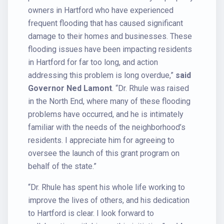
owners in Hartford who have experienced
frequent flooding that has caused significant
damage to their homes and businesses. These
flooding issues have been impacting residents
in Hartford for far too long, and action
addressing this problem is long overdue,”
said
Governor Ned Lamont
. “Dr. Rhule was raised
in the North End, where many of these flooding
problems have occurred, and he is intimately
familiar with the needs of the neighborhood’s
residents. I appreciate him for agreeing to
oversee the launch of this grant program on
behalf of the state.”
“Dr. Rhule has spent his whole life working to
improve the lives of others, and his dedication
to Hartford is clear. I look forward to