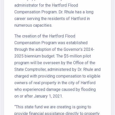
administrator for the Hartford Flood
Compensation Program. Dr. Rhule has a long
career serving the residents of Hartford in
numerous capacities.
The creation of the Hartford Flood
Compensation Program was established
through the adoption of the Governor’s 2024-
2025 biennium budget. The $5-million pilot
program will be overseen by the Office of the
State Comptroller, administered by Dr. Rhule and
charged with providing compensation to eligible
owners of real property in the city of Hartford
who experienced damage caused by flooding
on or after January 1, 2021.
“This state fund we are creating is going to
provide financial assistance directly to property