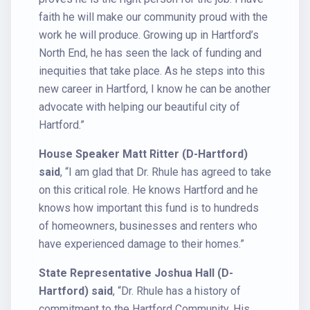
faith he will make our community proud with the
work he will produce. Growing up in Hartford’s
North End, he has seen the lack of funding and
inequities that take place. As he steps into this
new career in Hartford, I know he can be another
advocate with helping our beautiful city of
Hartford.”
House Speaker Matt Ritter (D-Hartford)
said
, “I am glad that Dr. Rhule has agreed to take
on this critical role. He knows Hartford and he
knows how important this fund is to hundreds
of homeowners, businesses and renters who
have experienced damage to their homes.”
State Representative Joshua Hall (D-
Hartford) said
, “Dr. Rhule has a history of
commitment to the Hartford Community. His