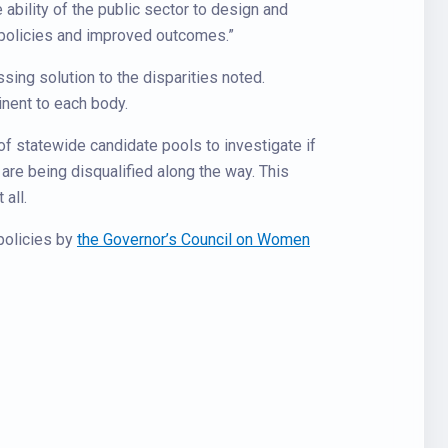
e ability of the public sector to design and
r policies and improved outcomes.”
sing solution to the disparities noted.
inent to each body.
of statewide candidate pools to investigate if
 are being disqualified along the way. This
all.
 policies by
the Governor’s Council on Women