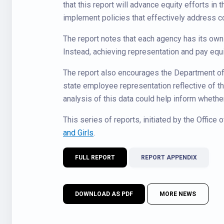
that this report will advance equity efforts in 
implement policies that effectively address c
The report notes that each agency has its own 
Instead, achieving representation and pay equi
The report also encourages the Department of 
state employee representation reflective of the
analysis of this data could help inform whethe
This series of reports, initiated by the Office
and Girls
.
FULL REPORT
REPORT APPENDIX
DOWNLOAD AS PDF
MORE NEWS