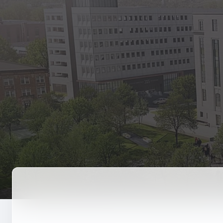
State Empl
Benefits, payr
Retirees
Retirement pl
The Public
Reports, job 
Vendors
Direct deposit
State Agenc
Forms, memos