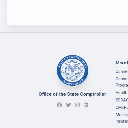
More 
Connec
Connec
Progr
Health
Office of the State Comptroller
SEBAC 
CMERS
Munici
Insura