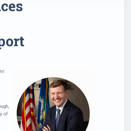
nces
port
mi:
ough,
y of