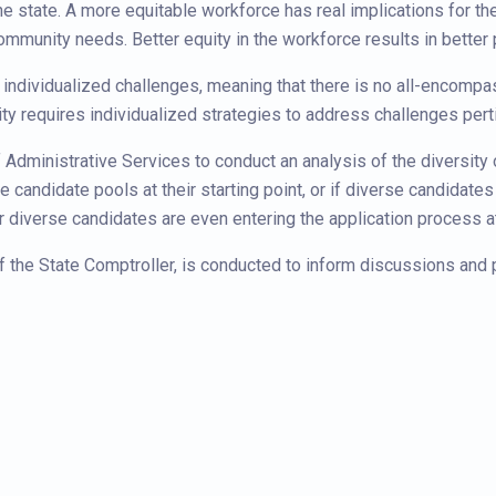
the state. A more equitable workforce has real implications for th
ommunity needs. Better equity in the workforce results in bette
individualized challenges, meaning that there is no all-encompas
ty requires individualized strategies to address challenges pert
Administrative Services to conduct an analysis of the diversity 
 candidate pools at their starting point, or if diverse candidates
r diverse candidates are even entering the application process at 
 of the State Comptroller, is conducted to inform discussions and