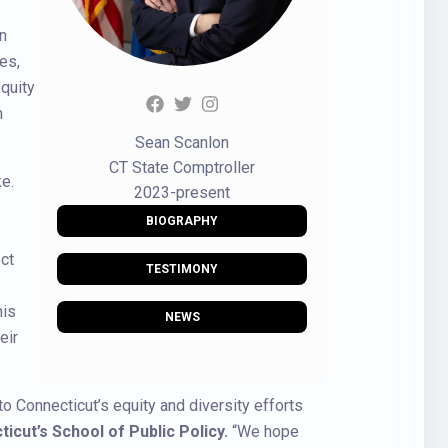
in
es,
quity
h
Sean Scanlon
CT State Comptroller
e.
2023-present
BIOGRAPHY
ct
TESTIMONY
his
NEWS
eir
to Connecticut’s equity and diversity efforts
cut’s School of Public Policy.
“We hope