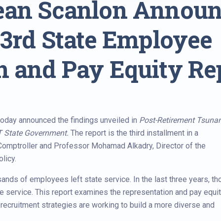
Sean Scanlon Annou
 3rd State Employee
n and Pay Equity Re
oday announced the findings unveiled in
Post-Retirement Tsuna
CT State Government.
The report is the third installment in a
 Comptroller and Professor Mohamad Alkadry, Director of the
licy.
ands of employees left state service. In the last three years, th
 service. This report examines the representation and pay equit
d recruitment strategies are working to build a more diverse and