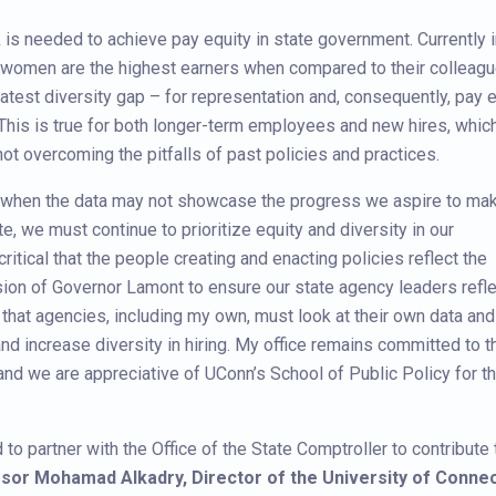
k is needed to achieve pay equity in state government. Currently 
women are the highest earners when compared to their colleagu
test diversity gap – for representation and, consequently, pay e
This is true for both longer-term employees and new hires, whic
ot overcoming the pitfalls of past policies and practices.
n when the data may not showcase the progress we aspire to mak
te, we must continue to prioritize equity and diversity in our
 critical that the people creating and enacting policies reflect the
sion of Governor Lamont to ensure our state agency leaders refle
s that agencies, including my own, must look at their own data and
d increase diversity in hiring. My office remains committed to t
and we are appreciative of UConn’s School of Public Policy for th
o partner with the Office of the State Comptroller to contribute 
sor Mohamad Alkadry, Director of the University of Connecti