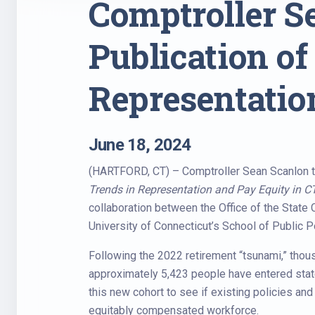
Comptroller 
Publication of
Representatio
June 18, 2024
(HARTFORD, CT) – Comptroller Sean Scanlon t
Trends in Representation and Pay Equity in 
collaboration between the Office of the State
University of Connecticut’s School of Public Po
Following the 2022 retirement “tsunami,” thous
approximately 5,423 people have entered state
this new cohort to see if existing policies an
equitably compensated workforce.