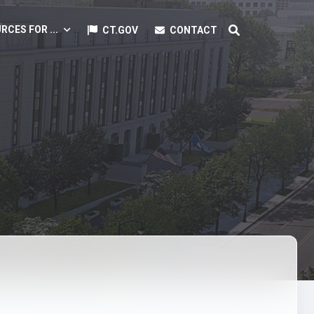
RCES FOR ...
CT.GOV
CONTACT