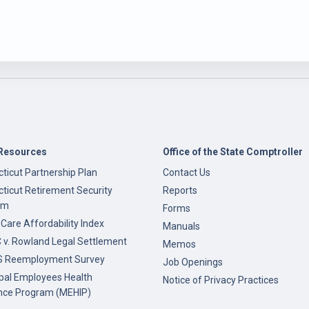
Resources
Office of the State Comptroller
ticut Partnership Plan
Contact Us
ticut Retirement Security
Reports
am
Forms
 Care Affordability Index
Manuals
v. Rowland Legal Settlement
Memos
 Reemployment Survey
Job Openings
pal Employees Health
Notice of Privacy Practices
nce Program (MEHIP)