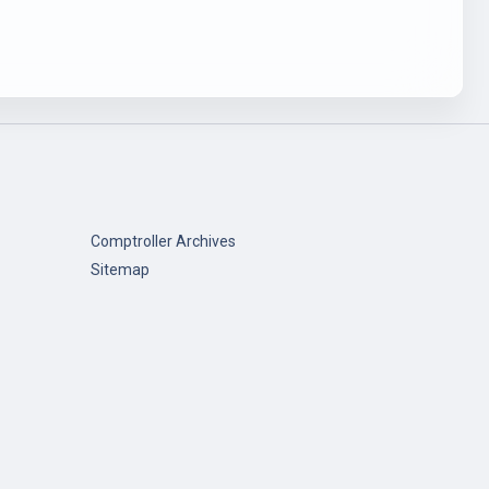
Comptroller Archives
Sitemap