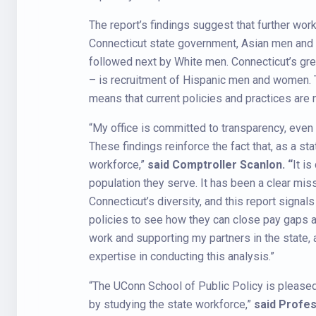
The report’s findings suggest that further wor
Connecticut state government, Asian men and 
followed next by White men. Connecticut’s grea
– is recruitment of Hispanic men and women. 
means that current policies and practices are n
“My office is committed to transparency, eve
These findings reinforce the fact that, as a sta
workforce,”
said Comptroller Scanlon. “
It is
population they serve. It has been a clear mis
Connecticut’s diversity, and this report signal
policies to see how they can close pay gaps an
work and supporting my partners in the state, 
expertise in conducting this analysis.”
“The UConn School of Public Policy is pleased t
by studying the state workforce,”
said
Profes