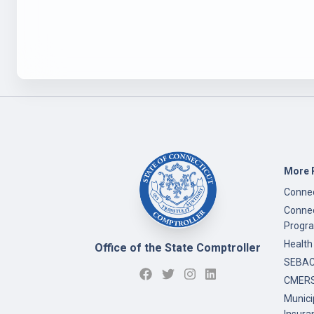
More 
Connec
Connec
Progr
Health
Office of the State Comptroller
SEBAC 
CMERS
Munici