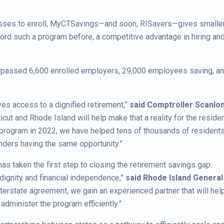
inesses to enroll, MyCTSavings—and soon, RISavers—gives smalle
rd such a program before, a competitive advantage in hiring an
rpassed 6,600 enrolled employers, 29,000 employees saving, a
ves access to a dignified retirement,”
said Comptroller Scanlo
cut and Rhode Island will help make that a reality for the reside
s program in 2022, we have helped tens of thousands of resident
nders having the same opportunity.”
has taken the first step to closing the retirement savings gap.
 dignity and financial independence,”
said Rhode Island General
interstate agreement, we gain an experienced partner that will hel
dminister the program efficiently.”