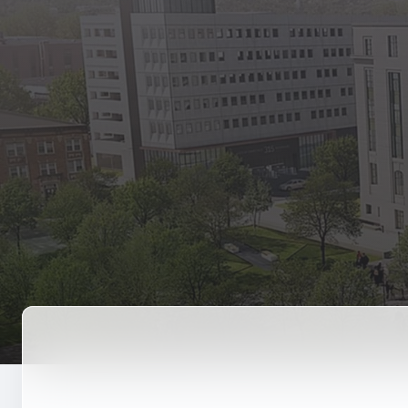
State Empl
Benefits, payr
Retirees
Retirement pl
The Public
Reports, job 
Vendors
Direct deposit
State Agenc
Forms, memos