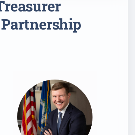
Treasurer
 Partnership