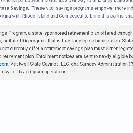
partnerships between states as a pathway to efficiently scale an
State Savings
. “These vital savings programs empower more indiv
orking with Rhode Island and Connecticut to bring this partnership 
gs Program, a state-sponsored retirement plan offered through t
, or Auto-IRA program, that is free for eligible businesses. Stat
 not currently offer a retirement savings plan must either regist
 retirement plan. Enrollment notices are sent to newly eligible b
.com
. Vestwell State Savings, LLC, dba Sumday Administration (“
or day-to-day program operations.