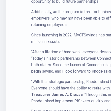
opportunity to build future partnerships.
Additionally, as the program is free for bus
employers, who may not have been able to affo
retaining employees.
Since launching in 2022, MyCTSavings has su
million in assets.
“After a lifetime of hard work, everyone deser
“Today’s historic partnership between Connecti
both states. Since the launch of Connecticut’
begin saving, and I look forward to Rhode Isla
“With this strategic partnership, Rhode Island 
Everyone should have the ability to retire with
Treasurer James A. Diossa
. “Through this 
Rhode Island implement RISavers quickly and a