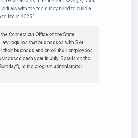
d provide access to retirement savings,”
said
iduals with the tools they need to build a
to life in 2025.”
he Connecticut Office of the State
e law requires that businesses with 5 or
er their business and enroll their employees
usinesses each year in July. Details on the
Sumday”), is the program administrator.