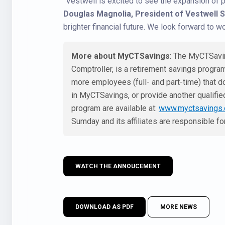
“Vestwell is excited to see the expansion of 
Douglas Magnolia, President of Vestwell 
brighter financial future. We look forward to w
More about MyCTSavings
: The MyCTSavin
Comptroller, is a retirement savings program
more employees (full- and part-time) that do
in MyCTSavings, or provide another qualified
program are available at:
www.myctsavings
Sumday and its affiliates are responsible f
WATCH THE ANNOUCEMENT
DOWNLOAD AS PDF
MORE NEWS