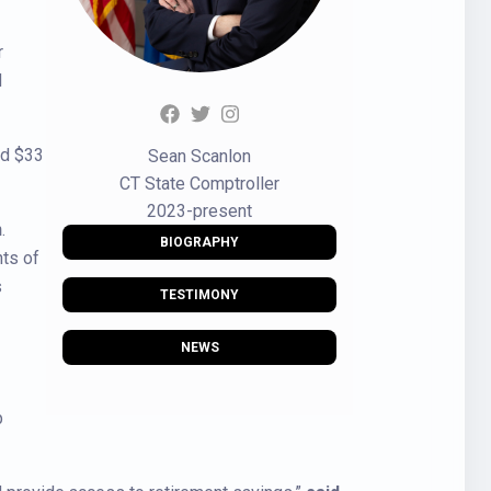
r
d
nd $33
Sean Scanlon
CT State Comptroller
2023-present
n
.
BIOGRAPHY
nts of
s
TESTIMONY
NEWS
p