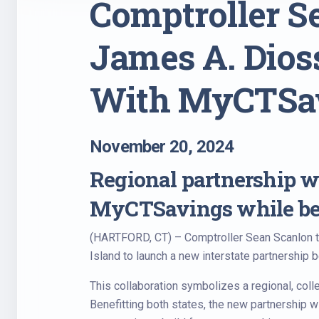
Comptroller S
James A. Dios
With MyCTSa
November 20, 2024
Regional partnership wi
MyCTSavings while ben
(HARTFORD, CT) – Comptroller Sean Scanlon t
Island to launch a new interstate partnership
This collaboration symbolizes a regional, coll
Benefitting both states, the new partnership w