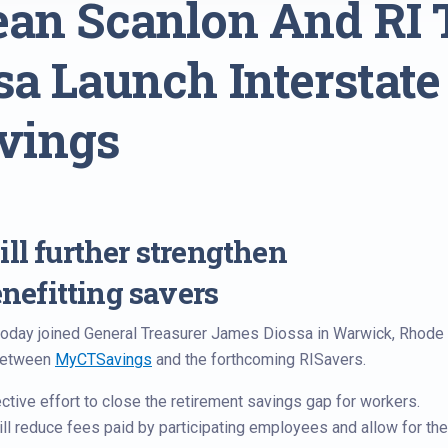
ean Scanlon And RI 
sa Launch Interstate
vings
ll further strengthen
efitting savers
oday joined General Treasurer James Diossa in Warwick, Rhode
 between
MyCTSavings
and the forthcoming RISavers.
ective effort to close the retirement savings gap for workers.
ill reduce fees paid by participating employees and allow for the