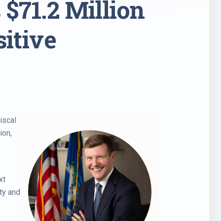
$71.2 Million
sitive
iscal
ion,
xt
ty and