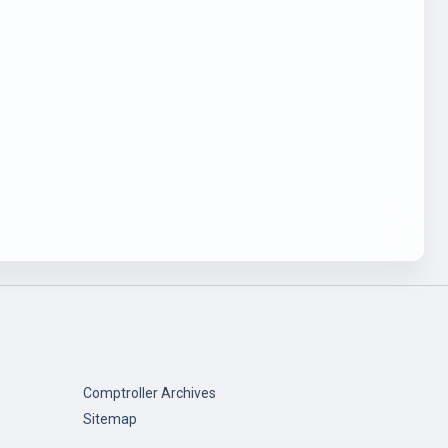
Comptroller Archives
Sitemap