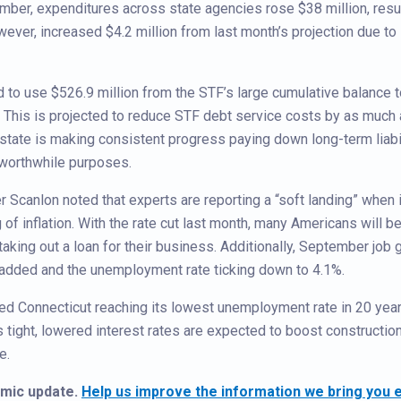
er, expenditures across state agencies rose $38 million, resu
ever, increased $4.2 million from last month’s projection due to
ted to use $526.9 million from the STF’s large cumulative balance 
 This is projected to reduce STF debt service costs by as much
e state is making consistent progress paying down long-term liabil
 worthwhile purposes.
r Scanlon noted that experts are reporting a “soft landing” when i
f inflation. With the rate cut last month, many Americans will be
taking out a loan for their business. Additionally, September job 
added and the unemployment rate ticking down to 4.1%.
d Connecticut reaching its lowest unemployment rate in 20 year
 tight, lowered interest rates are expected to boost constructio
e.
omic update.
Help us improve the information we bring you ea