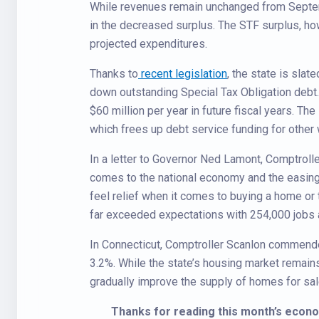
While revenues remain unchanged from Septemb
in the decreased surplus. The STF surplus, how
projected expenditures.
Thanks to
recent legislation
, the state is sla
down outstanding Special Tax Obligation debt.
$60 million per year in future fiscal years. Th
which frees up debt service funding for other
In a letter to Governor Ned Lamont, Comptrolle
comes to the national economy and the easing o
feel relief when it comes to buying a home or 
far exceeded expectations with 254,000 jobs 
In Connecticut, Comptroller Scanlon commende
3.2%. While the state’s housing market remains
gradually improve the supply of homes for sal
Thanks for reading this month’s econ