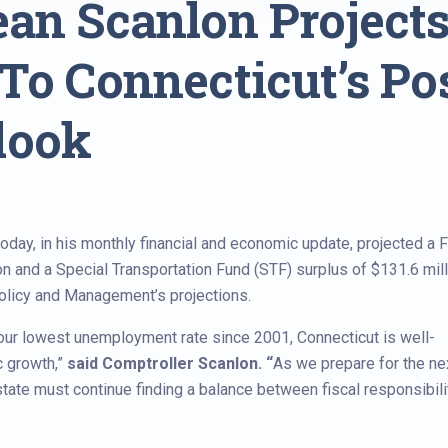
an Scanlon Projects 
To Connecticut’s Po
look
ay, in his monthly financial and economic update, projected a F
n and a Special Transportation Fund (STF) surplus of $131.6 mill
Policy and Management’s projections.
d our lowest unemployment rate since 2001, Connecticut is well-
c growth,”
said Comptroller Scanlon. “
As we prepare for the ne
tate must continue finding a balance between fiscal responsibili