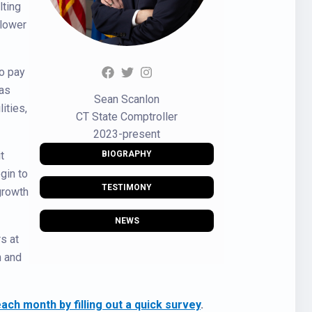
lting
 lower
to pay
 as
Sean Scanlon
ities,
CT State Comptroller
2023-present
t
BIOGRAPHY
gin to
TESTIMONY
growth
NEWS
s at
n and
ch month by filling out a quick survey
.