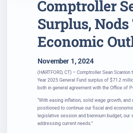
Comptroller Se
Surplus, Nods 
Economic Out
November 1, 2024
(HARTFORD, CT) – Comptroller Sean Scanlon tod
Year 2025 General Fund surplus of $71.2 millio
both in general agreement with the Office of 
“With easing inflation, solid wage growth, an
positioned to continue our fiscal and economi
legislative session and biennium budget, our s
addressing current needs.”