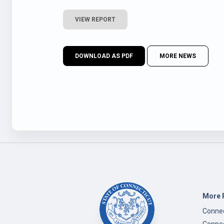
VIEW REPORT
DOWNLOAD AS PDF
MORE NEWS
More 
Connec