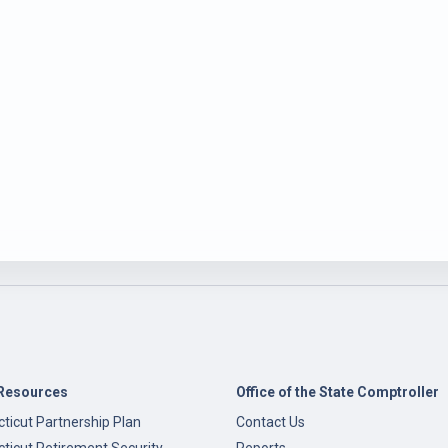
Resources
Office of the State Comptroller
ticut Partnership Plan
Contact Us