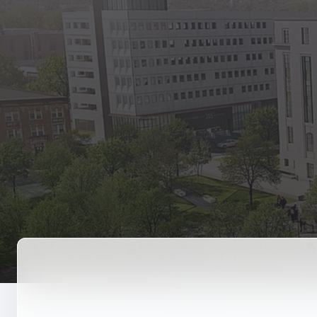
State Empl
Benefits, payr
Retirees
Retirement pl
The Public
Reports, job 
Vendors
Direct deposit
State Agenc
Forms, memos