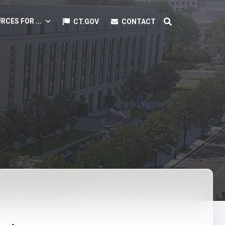
RCES FOR ...
CT.GOV
CONTACT