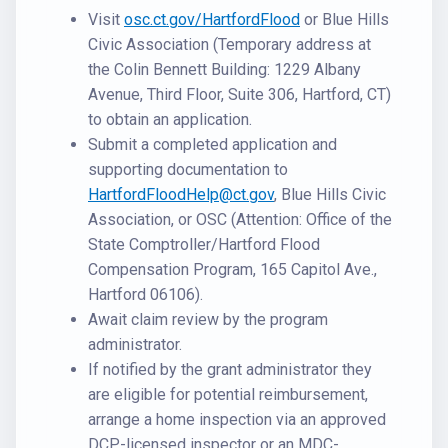
Visit
osc.ct.gov/HartfordFlood
or Blue Hills
Civic Association (Temporary address at
the Colin Bennett Building: 1229 Albany
Avenue, Third Floor, Suite 306, Hartford, CT)
to obtain an application.
Submit a completed application and
supporting documentation to
HartfordFloodHelp@ct.gov
, Blue Hills Civic
Association, or OSC (Attention: Office of the
State Comptroller/Hartford Flood
Compensation Program, 165 Capitol Ave.,
Hartford 06106).
Await claim review by the program
administrator.
If notified by the grant administrator they
are eligible for potential reimbursement,
arrange a home inspection via an approved
DCP-licensed inspector or an MDC-