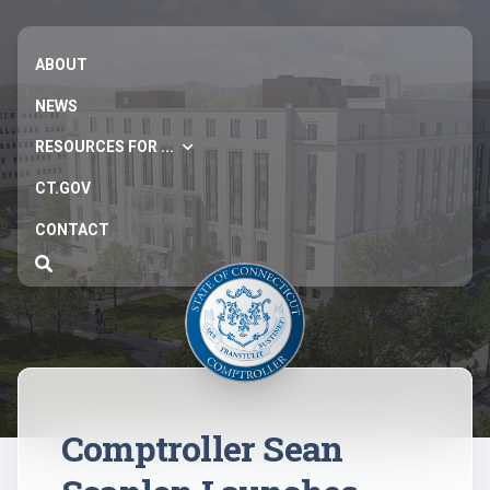
ABOUT
NEWS
RESOURCES FOR ...
CT.GOV
CONTACT
Comptroller Sean