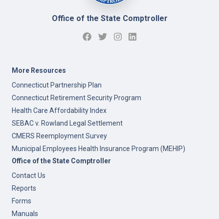
Office of the State Comptroller
More Resources
Connecticut Partnership Plan
Connecticut Retirement Security Program
Health Care Affordability Index
SEBAC v. Rowland Legal Settlement
CMERS Reemployment Survey
Municipal Employees Health Insurance Program (MEHIP)
Office of the State Comptroller
Contact Us
Reports
Forms
Manuals