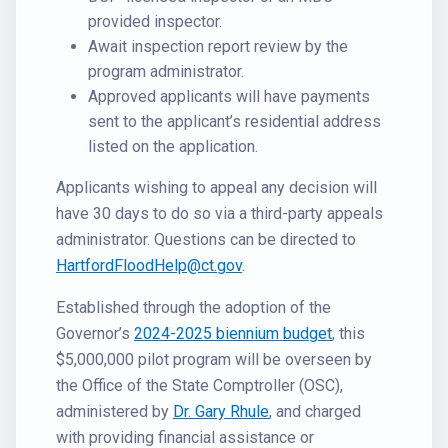
provided inspector.
Await inspection report review by the
program administrator.
Approved applicants will have payments
sent to the applicant’s residential address
listed on the application.
Applicants wishing to appeal any decision will
have 30 days to do so via a third-party appeals
administrator. Questions can be directed to
HartfordFloodHelp@ct.gov
.
Established through the adoption of the
Governor’s
2024-2025 biennium budget
, this
$5,000,000 pilot program will be overseen by
the Office of the State Comptroller (OSC),
administered by
Dr. Gary Rhule
, and charged
with providing financial assistance or