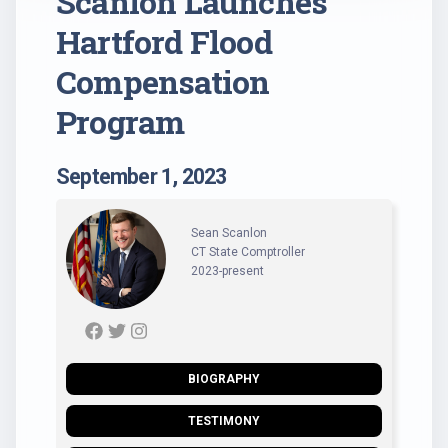
Scanlon Launches
Hartford Flood
Compensation
Program
September 1, 2023
Sean Scanlon
CT State Comptroller
2023-present
BIOGRAPHY
TESTIMONY