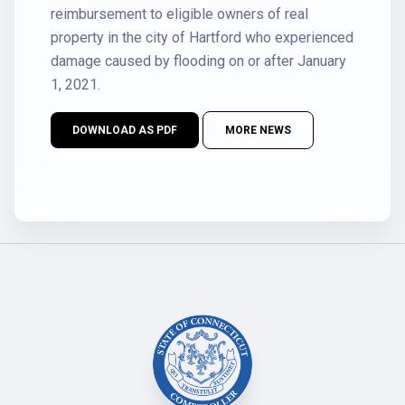
reimbursement to eligible owners of real
property in the city of Hartford who experienced
damage caused by flooding on or after January
1, 2021.
DOWNLOAD AS PDF
MORE NEWS