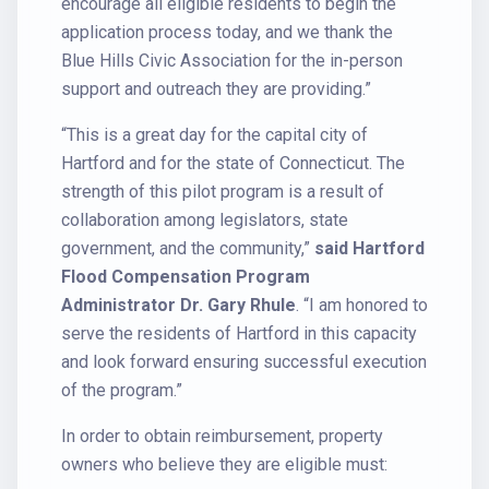
encourage all eligible residents to begin the
application process today, and we thank the
Blue Hills Civic Association for the in-person
support and outreach they are providing.”
“This is a great day for the capital city of
Hartford and for the state of Connecticut. The
strength of this pilot program is a result of
collaboration among legislators, state
government, and the community,”
said Hartford
Flood Compensation Program
Administrator Dr. Gary Rhule
. “I am honored to
serve the residents of Hartford in this capacity
and look forward ensuring successful execution
of the program.”
In order to obtain reimbursement, property
owners who believe they are eligible must: