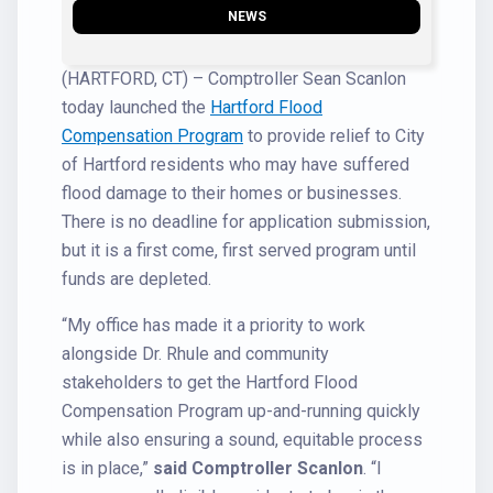
NEWS
(HARTFORD, CT) – Comptroller Sean Scanlon
today launched the
Hartford Flood
Compensation Program
to provide relief to City
of Hartford residents who may have suffered
flood damage to their homes or businesses.
There is no deadline for application submission,
but it is a first come, first served program until
funds are depleted.
“My office has made it a priority to work
alongside Dr. Rhule and community
stakeholders to get the Hartford Flood
Compensation Program up-and-running quickly
while also ensuring a sound, equitable process
is in place,”
said Comptroller Scanlon
. “I