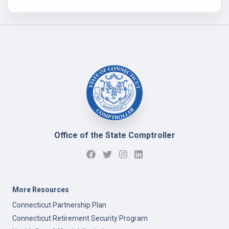
Office of the State Comptroller
More Resources
Connecticut Partnership Plan
Connecticut Retirement Security Program