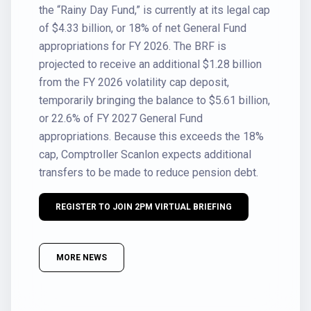
the “Rainy Day Fund,” is currently at its legal cap
of $4.33 billion, or 18% of net General Fund
appropriations for FY 2026. The BRF is
projected to receive an additional $1.28 billion
from the FY 2026 volatility cap deposit,
temporarily bringing the balance to $5.61 billion,
or 22.6% of FY 2027 General Fund
appropriations. Because this exceeds the 18%
cap, Comptroller Scanlon expects additional
transfers to be made to reduce pension debt.
REGISTER TO JOIN 2PM VIRTUAL BRIEFING
MORE NEWS