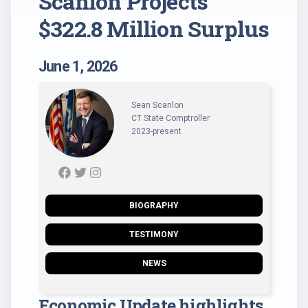
Scanlon Projects
$322.8 Million Surplus
June 1, 2026
Sean Scanlon
CT State Comptroller
2023-present
BIOGRAPHY
TESTIMONY
NEWS
Economic Update highlights