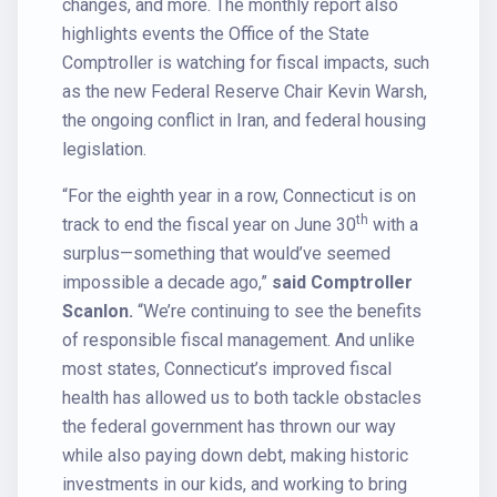
changes, and more. The monthly report also
highlights events the Office of the State
Comptroller is watching for fiscal impacts, such
as the new Federal Reserve Chair Kevin Warsh,
the ongoing conflict in Iran, and federal housing
legislation.
“For the eighth year in a row, Connecticut is on
th
track to end the fiscal year on June 30
with a
surplus—something that would’ve seemed
impossible a decade ago,”
said Comptroller
Scanlon.
“We’re continuing to see the benefits
of responsible fiscal management. And unlike
most states, Connecticut’s improved fiscal
health has allowed us to both tackle obstacles
the federal government has thrown our way
while also paying down debt, making historic
investments in our kids, and working to bring