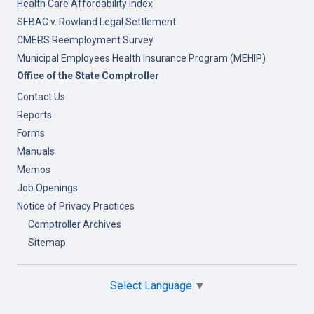
Health Care Affordability Index
SEBAC v. Rowland Legal Settlement
CMERS Reemployment Survey
Municipal Employees Health Insurance Program (MEHIP)
Office of the State Comptroller
Contact Us
Reports
Forms
Manuals
Memos
Job Openings
Notice of Privacy Practices
Comptroller Archives
Sitemap
Select Language
▼