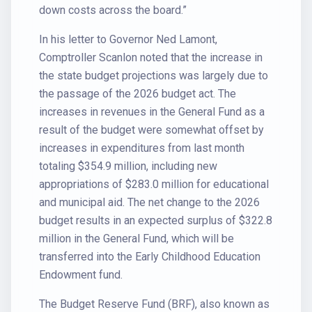
down costs across the board.”
In his letter to Governor Ned Lamont,
Comptroller Scanlon noted that the increase in
the state budget projections was largely due to
the passage of the 2026 budget act. The
increases in revenues in the General Fund as a
result of the budget were somewhat offset by
increases in expenditures from last month
totaling $354.9 million, including new
appropriations of $283.0 million for educational
and municipal aid. The net change to the 2026
budget results in an expected surplus of $322.8
million in the General Fund, which will be
transferred into the Early Childhood Education
Endowment fund.
The Budget Reserve Fund (BRF), also known as