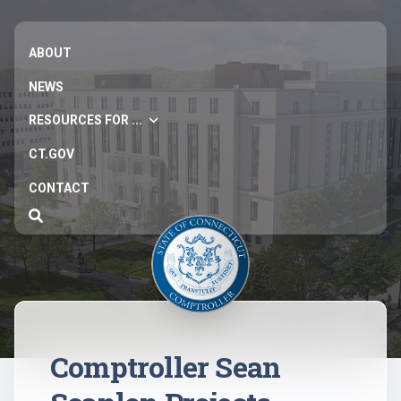
ABOUT
NEWS
RESOURCES FOR ...
CT.GOV
CONTACT
Comptroller Sean