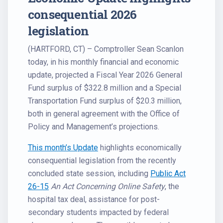
consequential 2026
legislation
(HARTFORD, CT) – Comptroller Sean Scanlon
today, in his monthly financial and economic
update, projected a Fiscal Year 2026 General
Fund surplus of $322.8 million and a Special
Transportation Fund surplus of $20.3 million,
both in general agreement with the Office of
Policy and Management’s projections.
This month’s Update
highlights economically
consequential legislation from the recently
concluded state session, including
Public Act
26-15
An Act Concerning Online Safety
, the
hospital tax deal, assistance for post-
secondary students impacted by federal