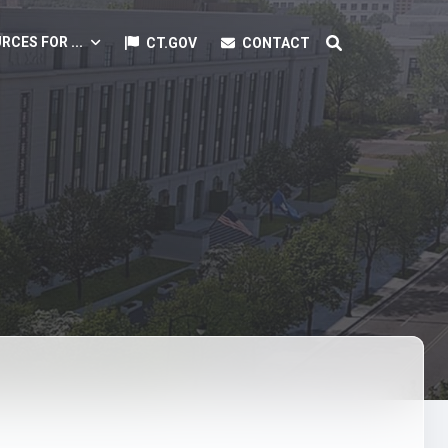
RCES FOR ...
CT.GOV
CONTACT