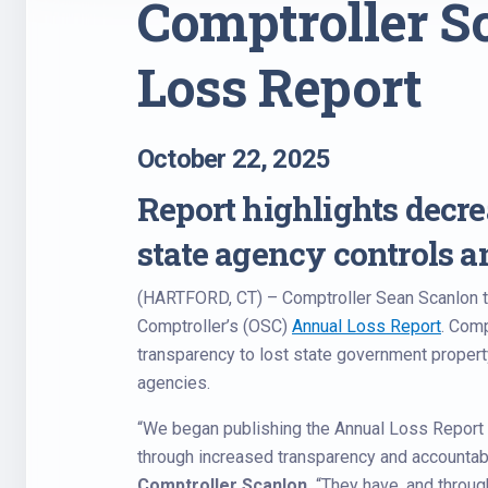
Comptroller S
Loss Report
October 22, 2025
Report highlights decrea
state agency controls 
(HARTFORD, CT) – Comptroller Sean Scanlon to
Comptroller’s (OSC)
Annual Loss Report
. Comp
transparency to lost state government property
agencies.
“We began publishing the Annual Loss Report 
through increased transparency and accountabil
Comptroller Scanlon.
“They have, and throu