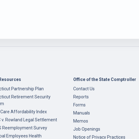
Resources
Office of the State Comptroller
ticut Partnership Plan
Contact Us
ticut Retirement Security
Reports
am
Forms
 Care Affordability Index
Manuals
v. Rowland Legal Settlement
Memos
 Reemployment Survey
Job Openings
pal Employees Health
Notice of Privacy Practices