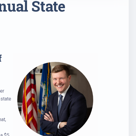
nual State
f
ter
 state
at,
 a $5