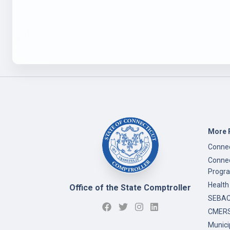
More 
Connec
Connec
Progr
Health
Office of the State Comptroller
SEBAC 
CMERS
Munici