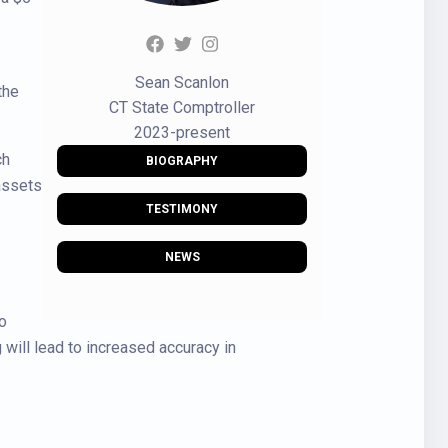
Sean Scanlon
the
CT State Comptroller
2023-present
ch
BIOGRAPHY
 assets
TESTIMONY
NEWS
o
will lead to increased accuracy in