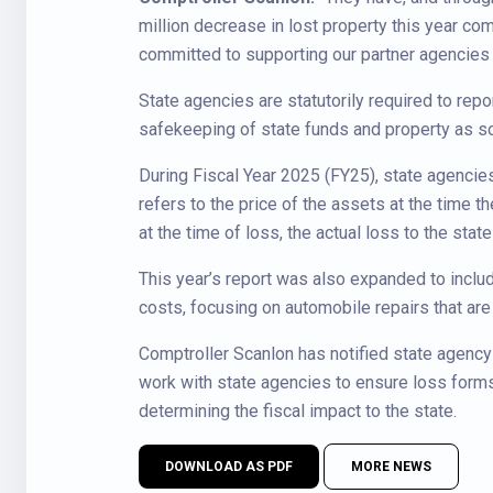
million decrease in lost property this year co
committed to supporting our partner agencies 
State agencies are statutorily required to repor
safekeeping of state funds and property as so
During Fiscal Year 2025 (FY25), state agencies 
refers to the price of the assets at the time 
at the time of loss, the actual loss to the stat
This year’s report was also expanded to inclu
costs, focusing on automobile repairs that ar
Comptroller Scanlon has notified state agency
work with state agencies to ensure loss forms
determining the fiscal impact to the state.
DOWNLOAD AS PDF
MORE NEWS