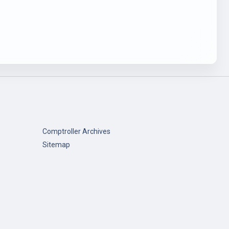
Comptroller Archives
Sitemap