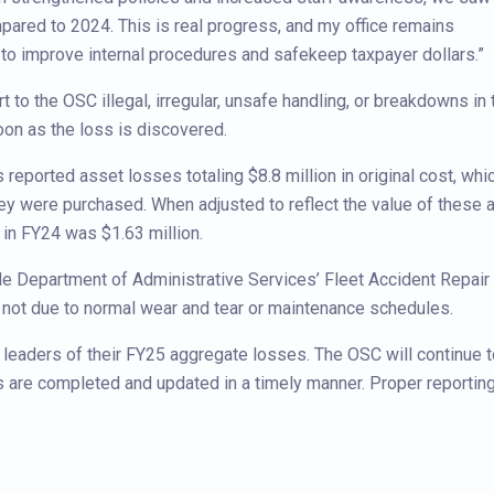
mpared to 2024. This is real progress, and my office remains
to improve internal procedures and safekeep taxpayer dollars.”
t to the OSC illegal, irregular, unsafe handling, or breakdowns in 
on as the loss is discovered.
reported asset losses totaling $8.8 million in original cost, whi
they were purchased. When adjusted to reflect the value of these
e in FY24 was $1.63 million.
de Department of Administrative Services’ Fleet Accident Repair
e not due to normal wear and tear or maintenance schedules.
 leaders of their FY25 aggregate losses. The OSC will continue t
 are completed and updated in a timely manner. Proper reporting 