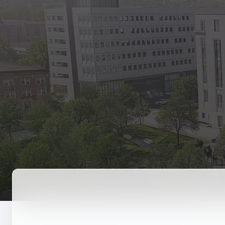
State Empl
Benefits, payr
Retirees
Retirement pl
The Public
Reports, job 
Vendors
Direct deposit
State Agenc
Forms, memos