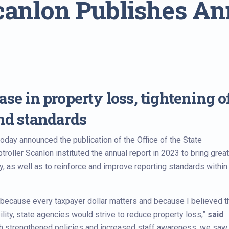
canlon Publishes An
se in property loss, tightening o
and standards
day announced the publication of the Office of the State
troller Scanlon instituted the annual report in 2023 to bring grea
, as well as to reinforce and improve reporting standards within
because every taxpayer dollar matters and because I believed th
ity, state agencies would strive to reduce property loss,”
said
gh strengthened policies and increased staff awareness, we saw