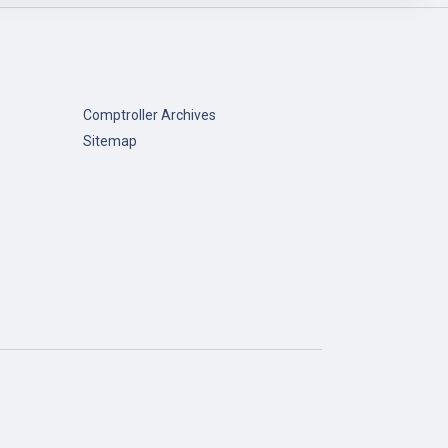
Comptroller Archives
Sitemap