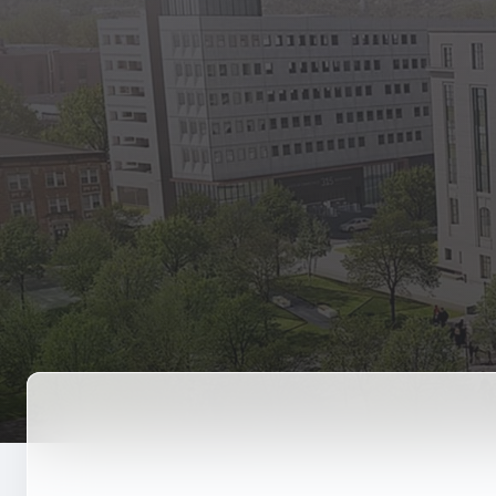
State Empl
Benefits, payr
Retirees
Retirement pl
The Public
Reports, job 
Vendors
Direct deposit
State Agenc
Forms, memos