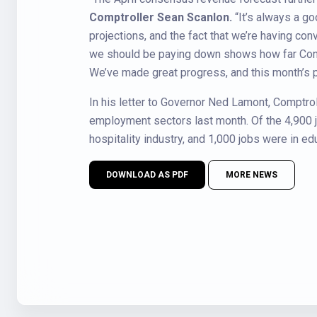
Comptroller Sean Scanlon.
“It’s always a g
projections, and the fact that we’re having 
we should be paying down shows how far Conne
We’ve made great progress, and this month’s pos
In his letter to Governor Ned Lamont, Comptrol
employment sectors last month. Of the 4,900 j
hospitality industry, and 1,000 jobs were in ed
DOWNLOAD AS PDF
MORE NEWS