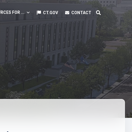
RCES FOR ...
CT.GOV
CONTACT