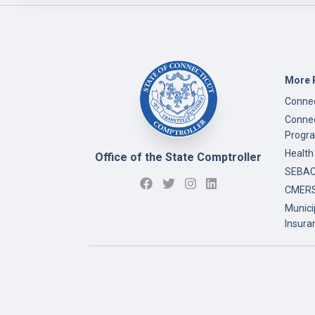
More 
Connec
Connec
Progr
Health
Office of the State Comptroller
SEBAC 
CMERS
Munici
Insura