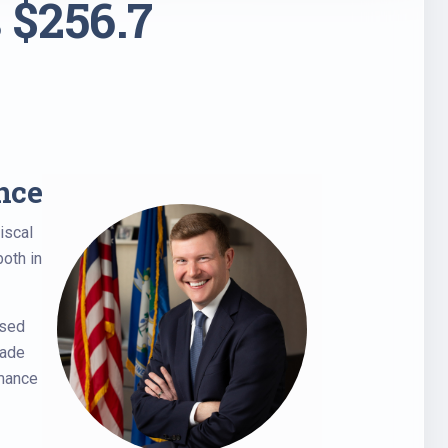
 $256.7
nce
iscal
both in
ased
made
rmance