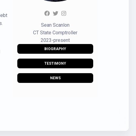
debt
s.
Sean Scanlon
CT State Comptroller
2023-present
BIOGRAPHY
d
TESTIMONY
NEWS