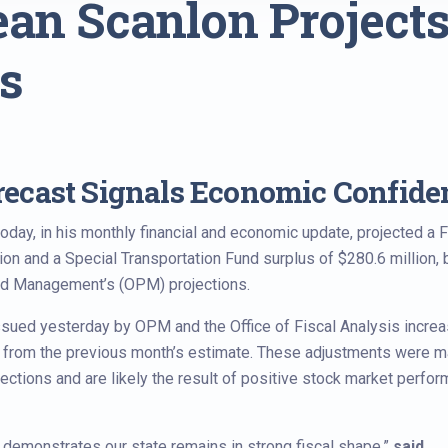
ean Scanlon Projects
s
ecast Signals Economic Confide
ay, in his monthly financial and economic update, projected a F
on and a Special Transportation Fund surplus of $280.6 million, 
and Management’s (OPM) projections.
sued yesterday by OPM and the Office of Fiscal Analysis incre
n from the previous month’s estimate. These adjustments were 
llections and are likely the result of positive stock market perfo
 demonstrates our state remains in strong fiscal shape,”
said