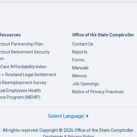
Resources
Office of the State Comptroller
ticut Partnership Plan
Contact Us
ticut Retirement Security
Reports
am
Forms
 Care Affordability Index
Manuals
v. Rowland Legal Settlement
Memos
 Reemployment Survey
Job Openings
pal Employees Health
Notice of Privacy Practices
nce Program (MEHIP)
Select Language
▼
All rights reserved. Copyright ©
2026 Office of the State Comptroller.
Disclaimer & Privacy Policy