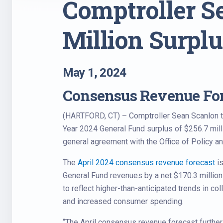
Comptroller S
Million Surplu
May 1, 2024
Consensus Revenue For
(HARTFORD, CT) – Comptroller Sean Scanlon tod
Year 2024 General Fund surplus of $256.7 milli
general agreement with the Office of Policy 
The
April 2024 consensus revenue forecast
is
General Fund revenues by a net $170.3 millio
to reflect higher-than-anticipated trends in co
and increased consumer spending.
“The April consensus revenue forecast further