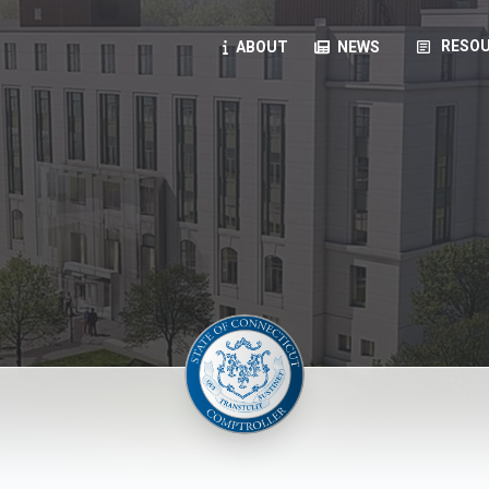
article
RESOU
ABOUT
NEWS
oyees
oll, forms, ...
anning, health benefits, pension, direct deposit, ...
opportunities, transparency products, ...
, RFPs, ...
ies
, manuals, ...