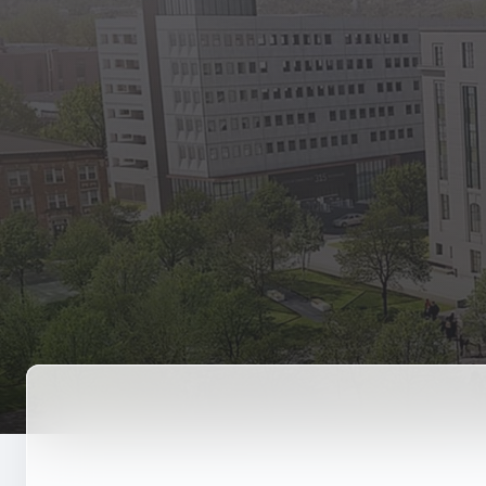
State Empl
Benefits, payr
Retirees
Retirement pl
The Public
Reports, job 
Vendors
Direct deposit
State Agenc
Forms, memos