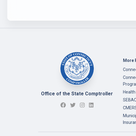
More 
Connec
Connec
Progr
Health
Office of the State Comptroller
SEBAC 
CMERS
Munici
Insura