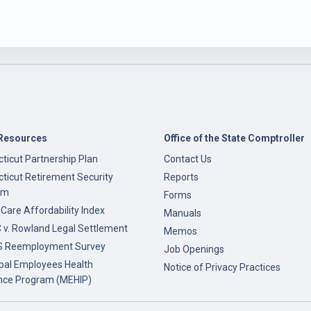
Resources
Office of the State Comptroller
ticut Partnership Plan
Contact Us
ticut Retirement Security
Reports
am
Forms
 Care Affordability Index
Manuals
v. Rowland Legal Settlement
Memos
 Reemployment Survey
Job Openings
pal Employees Health
Notice of Privacy Practices
nce Program (MEHIP)