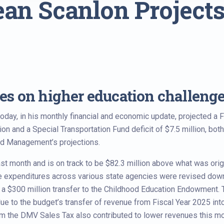
an Scanlon Projects
s on higher education challeng
ay, in his monthly financial and economic update, projected a F
n and a Special Transportation Fund deficit of $7.5 million, both
nd Management’s projections.
ast month and is on track to be $82.3 million above what was orig
e expenditures across various state agencies were revised dow
 in a $300 million transfer to the Childhood Education Endowment.
due to the budget’s transfer of revenue from Fiscal Year 2025 int
om the DMV Sales Tax also contributed to lower revenues this mo