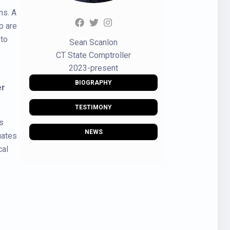
ns. A
p are
 to
Sean Scanlon
CT State Comptroller
2023-present
BIOGRAPHY
er
TESTIMONY
s
NEWS
uates
cal