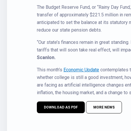
The Budget Reserve Fund, or “Rainy Day Fund,” 
transfer of approximately $221.5 million in re
anticipated to set the balance at its statutor
reduce our state pension debts.
“Our state’s finances remain in great standing.
tariffs that will soon take real effect, will im
Scanlon.
This month’s
Economic Update
contemplates th
whether college is still a good investment, h
are facing as artificial intelligence changes e
inflation, the housing market, and a change to 
DOWNLOAD AS PDF
MORE NEWS