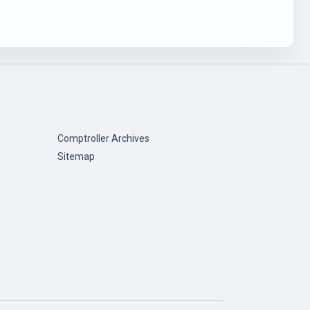
Comptroller Archives
Sitemap