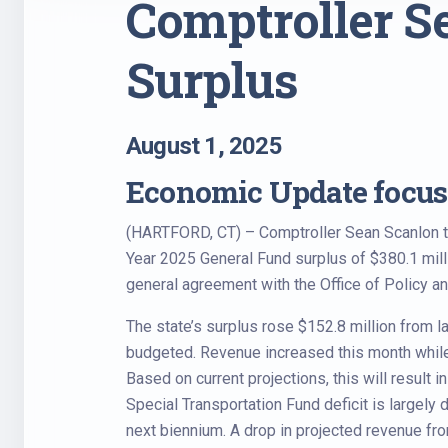
Comptroller Se
Surplus
August 1, 2025
Economic Update focuse
(HARTFORD, CT) – Comptroller Sean Scanlon tod
Year 2025 General Fund surplus of $380.1 millio
general agreement with the Office of Policy a
The state’s surplus rose $152.8 million from l
budgeted. Revenue increased this month whil
Based on current projections, this will result
Special Transportation Fund deficit is largely 
next biennium. A drop in projected revenue fr