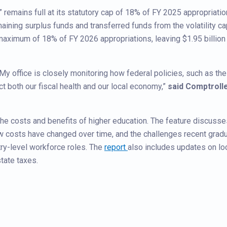
remains full at its statutory cap of 18% of FY 2025 appropriatio
maining surplus funds and transferred funds from the volatility ca
y maximum of 18% of FY 2026 appropriations, leaving $1.95 billion
 My office is closely monitoring how federal policies, such as the
pact both our fiscal health and our local economy,”
said Comptroll
e costs and benefits of higher education. The feature discusse
ow costs have changed over time, and the challenges recent grad
ntry-level workforce roles. The
report
also includes updates on lo
state taxes.