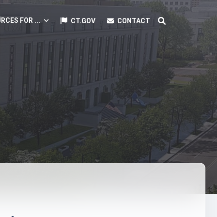
RCES FOR ...
CT.GOV
CONTACT