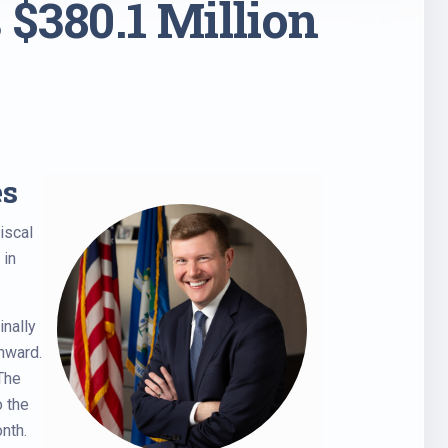
 $380.1 Million
es
iscal
 in
inally
nward.
 The
o the
nth.