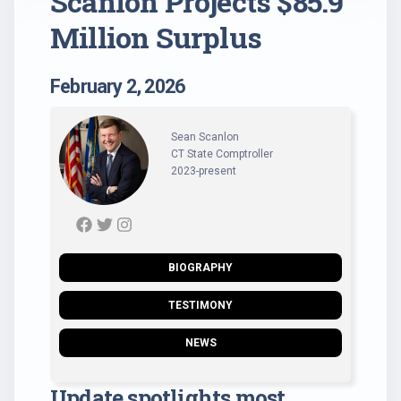
Scanlon Projects $85.9
Million Surplus
February 2, 2026
Sean Scanlon
CT State Comptroller
2023-present
BIOGRAPHY
TESTIMONY
NEWS
Update spotlights most