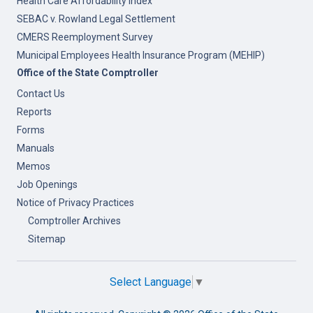
Health Care Affordability Index
SEBAC v. Rowland Legal Settlement
CMERS Reemployment Survey
Municipal Employees Health Insurance Program (MEHIP)
Office of the State Comptroller
Contact Us
Reports
Forms
Manuals
Memos
Job Openings
Notice of Privacy Practices
Comptroller Archives
Sitemap
Select Language
▼