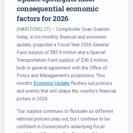
consequential economic
factors for 2026
(HARTFORD, CT) – Comptroller Sean Scanlon
today, in his monthly financial and economic
update, projected a Fiscal Year 2026 General
Fund surplus of $85.9 million and a Special
Transportation Fund surplus of $46.5 million,
both in general agreement with the Office of
Policy and Management’s projections. This
month’s
Economic Update
fleshes out policies
and events that will shape the country’s financial
picture in 2026.
“Our surplus continues to fluctuate as different
national policies play out, but I continue to be
confident in Connecticut’s underlying fiscal