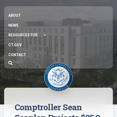
ABOUT
NEWS
RESOURCES FOR ...
CT.GOV
CONTACT
Comptroller Sean