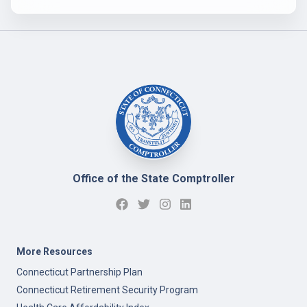
Office of the State Comptroller
More Resources
Connecticut Partnership Plan
Connecticut Retirement Security Program