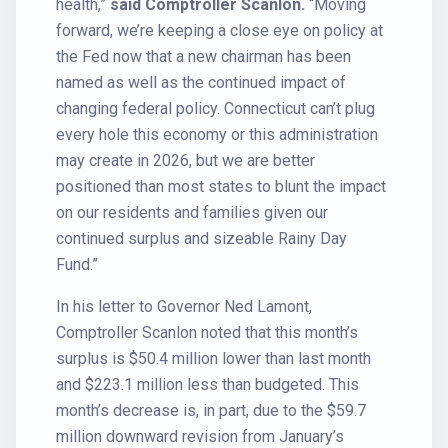
health,”
said Comptroller Scanlon.
“Moving
forward, we’re keeping a close eye on policy at
the Fed now that a new chairman has been
named as well as the continued impact of
changing federal policy. Connecticut can’t plug
every hole this economy or this administration
may create in 2026, but we are better
positioned than most states to blunt the impact
on our residents and families given our
continued surplus and sizeable Rainy Day
Fund.”
In his letter to Governor Ned Lamont,
Comptroller Scanlon noted that this month’s
surplus is $50.4 million lower than last month
and $223.1 million less than budgeted. This
month’s decrease is, in part, due to the $59.7
million downward revision from January’s