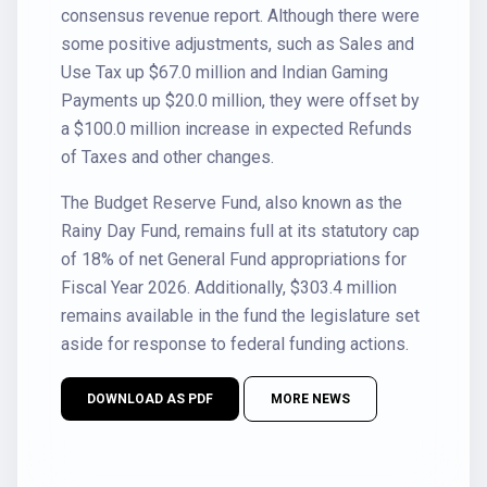
consensus revenue report. Although there were
some positive adjustments, such as Sales and
Use Tax up $67.0 million and Indian Gaming
Payments up $20.0 million, they were offset by
a $100.0 million increase in expected Refunds
of Taxes and other changes.
The Budget Reserve Fund, also known as the
Rainy Day Fund, remains full at its statutory cap
of 18% of net General Fund appropriations for
Fiscal Year 2026. Additionally, $303.4 million
remains available in the fund the legislature set
aside for response to federal funding actions.
DOWNLOAD AS PDF
MORE NEWS