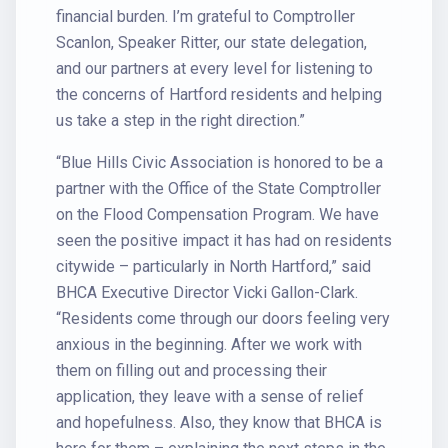
financial burden. I’m grateful to Comptroller
Scanlon, Speaker Ritter, our state delegation,
and our partners at every level for listening to
the concerns of Hartford residents and helping
us take a step in the right direction.”
“Blue Hills Civic Association is honored to be a
partner with the Office of the State Comptroller
on the Flood Compensation Program. We have
seen the positive impact it has had on residents
citywide – particularly in North Hartford,” said
BHCA Executive Director Vicki Gallon-Clark.
“Residents come through our doors feeling very
anxious in the beginning. After we work with
them on filling out and processing their
application, they leave with a sense of relief
and hopefulness. Also, they know that BHCA is