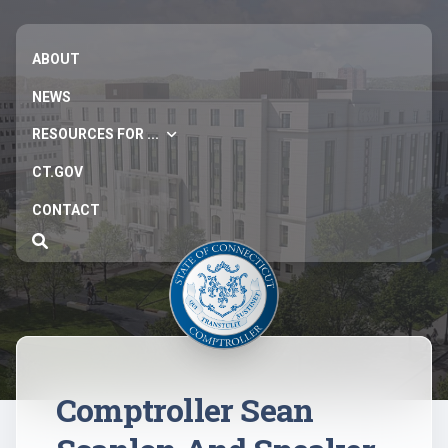
ABOUT
NEWS
RESOURCES FOR ...
CT.GOV
CONTACT
Comptroller Sean