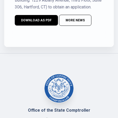
Building: 1229 Albany Avenue, Third Floor, Suite
306, Hartford, CT) to obtain an application.
DOWNLOAD AS PDF
MORE NEWS
Office of the State Comptroller