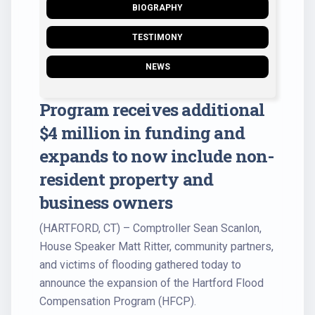
BIOGRAPHY
TESTIMONY
NEWS
Program receives additional
$4 million in funding and
expands to now include non-
resident property and
business owners
(HARTFORD, CT) – Comptroller Sean Scanlon,
House Speaker Matt Ritter, community partners,
and victims of flooding gathered today to
announce the expansion of the Hartford Flood
Compensation Program (HFCP).