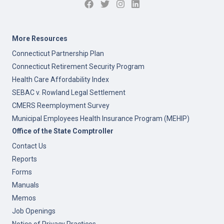
More Resources
Connecticut Partnership Plan
Connecticut Retirement Security Program
Health Care Affordability Index
SEBAC v. Rowland Legal Settlement
CMERS Reemployment Survey
Municipal Employees Health Insurance Program (MEHIP)
Office of the State Comptroller
Contact Us
Reports
Forms
Manuals
Memos
Job Openings