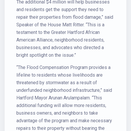
The additional $4 million will help businesses
and residents get the support they need to
repair their properties from flood damage,” said
Speaker of the House Matt Ritter. “This is a
testament to the Greater Hartford African
American Alliance, neighborhood residents,
businesses, and advocates who directed a
bright spotlight on the issue.”
“The Flood Compensation Program provides a
lifeline to residents whose livelihoods are
threatened by stormwater as a result of
underfunded neighborhood infrastructure,” said
Hartford Mayor Arunan Arulampalam. “This
additional funding will allow more residents,
business owners, and neighbors to take
advantage of the program and make necessary
repairs to their property without bearing the