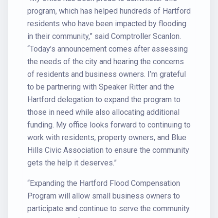
program, which has helped hundreds of Hartford
residents who have been impacted by flooding
in their community,” said Comptroller Scanlon.
“Today’s announcement comes after assessing
the needs of the city and hearing the concerns
of residents and business owners. I’m grateful
to be partnering with Speaker Ritter and the
Hartford delegation to expand the program to
those in need while also allocating additional
funding. My office looks forward to continuing to
work with residents, property owners, and Blue
Hills Civic Association to ensure the community
gets the help it deserves.”
“Expanding the Hartford Flood Compensation
Program will allow small business owners to
participate and continue to serve the community.