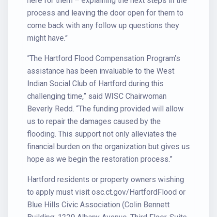
here for them – explaining the next steps in the
process and leaving the door open for them to
come back with any follow up questions they
might have.”
“The Hartford Flood Compensation Program’s
assistance has been invaluable to the West
Indian Social Club of Hartford during this
challenging time,” said WISC Chairwoman
Beverly Redd. “The funding provided will allow
us to repair the damages caused by the
flooding. This support not only alleviates the
financial burden on the organization but gives us
hope as we begin the restoration process.”
Hartford residents or property owners wishing
to apply must visit osc.ct.gov/HartfordFlood or
Blue Hills Civic Association (Colin Bennett