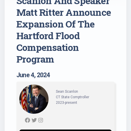
Scanlon And Speaker
Matt Ritter Announce
Expansion Of The
Hartford Flood
Compensation
Program
June 4, 2024
Sean Scanlon
CT State Comptroller
2023-present