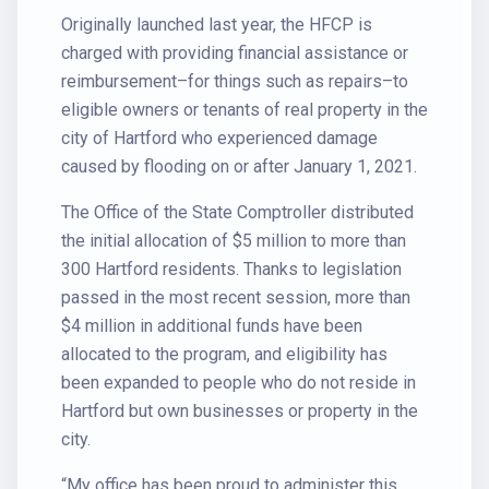
Originally launched last year, the HFCP is
charged with providing financial assistance or
reimbursement–for things such as repairs–to
eligible owners or tenants of real property in the
city of Hartford who experienced damage
caused by flooding on or after January 1, 2021.
The Office of the State Comptroller distributed
the initial allocation of $5 million to more than
300 Hartford residents. Thanks to legislation
passed in the most recent session, more than
$4 million in additional funds have been
allocated to the program, and eligibility has
been expanded to people who do not reside in
Hartford but own businesses or property in the
city.
“My office has been proud to administer this