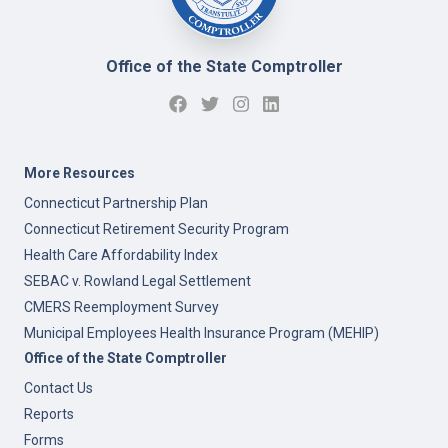
Office of the State Comptroller
More Resources
Connecticut Partnership Plan
Connecticut Retirement Security Program
Health Care Affordability Index
SEBAC v. Rowland Legal Settlement
CMERS Reemployment Survey
Municipal Employees Health Insurance Program (MEHIP)
Office of the State Comptroller
Contact Us
Reports
Forms