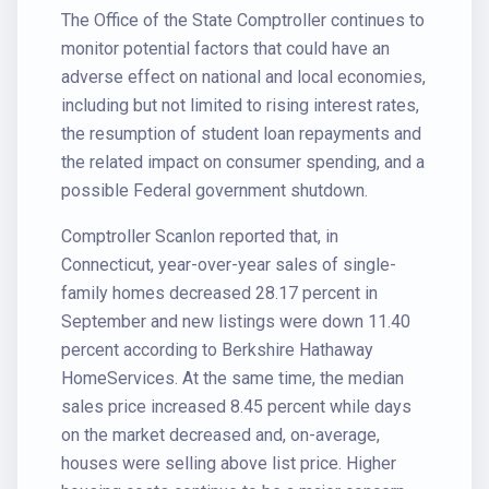
The Office of the State Comptroller continues to
monitor potential factors that could have an
adverse effect on national and local economies,
including but not limited to rising interest rates,
the resumption of student loan repayments and
the related impact on consumer spending, and a
possible Federal government shutdown.
Comptroller Scanlon reported that, in
Connecticut, year-over-year sales of single-
family homes decreased 28.17 percent in
September and new listings were down 11.40
percent according to Berkshire Hathaway
HomeServices. At the same time, the median
sales price increased 8.45 percent while days
on the market decreased and, on-average,
houses were selling above list price. Higher