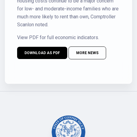
housing costs continue to be a major concern
for low- and moderate-income families who are
much more likely to rent than own, Comptroller
Scanlon noted.
View PDF for full economic indicators.
DOWNLOAD AS PDF
MORE NEWS