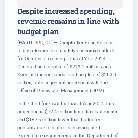
Despite increased spending,
revenue remains in line with
budget plan
(HARTFORD, CT) – Comptroller Sean Scanlon
today released his monthly economic outlook
for October, projecting a Fiscal Year 2024
General Fund surplus of $212.1 million and a
Special Transportation Fund surplus of $203.9
million, both in general agreement with the
Office of Policy and Management (OPM).
In the third forecast for Fiscal Year 2024, this
projection is $72.4 million less than last month
and $187.6 million lower than budgeted,
primarily due to higher than anticipated
expenditure requirements in the Department of