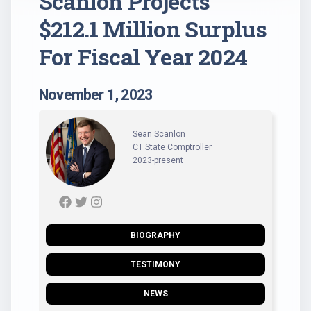
Scanlon Projects
$212.1 Million Surplus
For Fiscal Year 2024
November 1, 2023
Sean Scanlon
CT State Comptroller
2023-present
BIOGRAPHY
TESTIMONY
NEWS