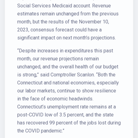
Social Services Medicaid account. Revenue
estimates remain unchanged from the previous
month, but the results of the November 10,
2023, consensus forecast could have a
significant impact on next month’s projections.
“Despite increases in expenditures this past
month, our revenue projections remain
unchanged, and the overall health of our budget
is strong,” said Comptroller Scanlon. “Both the
Connecticut and national economies, especially
our labor markets, continue to show resilience
in the face of economic headwinds.
Connecticut’s unemployment rate remains at a
post-COVID low of 3.5 percent, and the state
has recovered 99 percent of the jobs lost during
the COVID pandemic.”