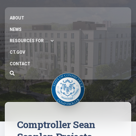
ABOUT
NEWS
RESOURCES FOR ...
CT.GOV
CONTACT
Comptroller Sean