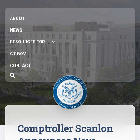
ABOUT
NEWS
RESOURCES FOR ...
CT.GOV
CONTACT
Comptroller Scanlon