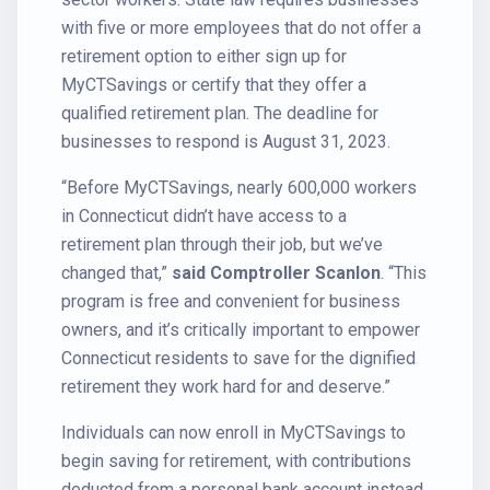
with five or more employees that do not offer a
retirement option to either sign up for
MyCTSavings or certify that they offer a
qualified retirement plan. The deadline for
businesses to respond is August 31, 2023.
“Before MyCTSavings, nearly 600,000 workers
in Connecticut didn’t have access to a
retirement plan through their job, but we’ve
changed that,”
said Comptroller Scanlon
. “This
program is free and convenient for business
owners, and it’s critically important to empower
Connecticut residents to save for the dignified
retirement they work hard for and deserve.”
Individuals can now enroll in MyCTSavings to
begin saving for retirement, with contributions
deducted from a personal bank account instead