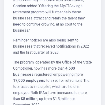
Scanlon added.”Offering the MyCTSavings
retirement program will further help these
businesses attract and retain the talent they
need to continue growing, at no cost to the
business.”
Reminder notices are also being sent to
businesses that received notifications in 2022
and the first quarter of 2023.
The program, operated by the Office of the State
Comptroller, now has more than
4,600
businesses
registered, empowering more
17,000 employees
to save for retirement. The
total assets in the plan, which are held in
employee Roth IRAs, have increased to more
than
$8 million
, up from $1.5 million in
December 2022.