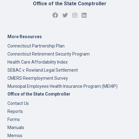
Office of the State Comptroller
More Resources
Connecticut Partnership Plan
Connecticut Retirement Security Program
Health Care Affordability Index
SEBAC v. Rowland Legal Settlement
CMERS Reemployment Survey
Municipal Employees Health Insurance Program (MEHIP)
Office of the State Comptroller
Contact Us
Reports
Forms
Manuals
Memos