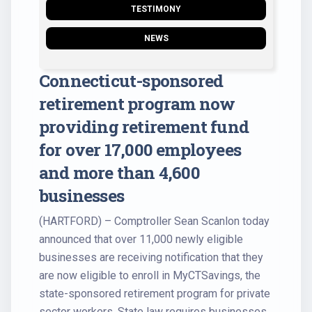
TESTIMONY
NEWS
Connecticut-sponsored
retirement program now
providing retirement fund
for over 17,000 employees
and more than 4,600
businesses
(HARTFORD) – Comptroller Sean Scanlon today
announced that over 11,000 newly eligible
businesses are receiving notification that they
are now eligible to enroll in MyCTSavings, the
state-sponsored retirement program for private
sector workers. State law requires businesses