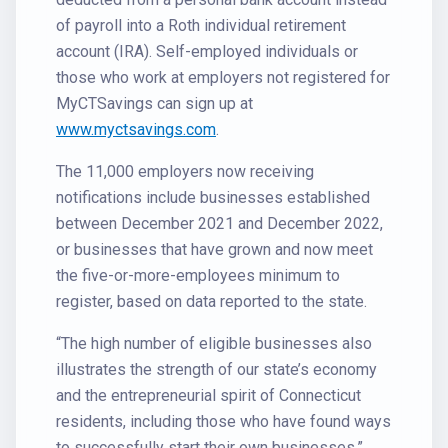
of payroll into a Roth individual retirement
account (IRA). Self-employed individuals or
those who work at employers not registered for
MyCTSavings can sign up at
www.myctsavings.com
.
The 11,000 employers now receiving
notifications include businesses established
between December 2021 and December 2022,
or businesses that have grown and now meet
the five-or-more-employees minimum to
register, based on data reported to the state.
“The high number of eligible businesses also
illustrates the strength of our state’s economy
and the entrepreneurial spirit of Connecticut
residents, including those who have found ways
to successfully start their own businesses,”