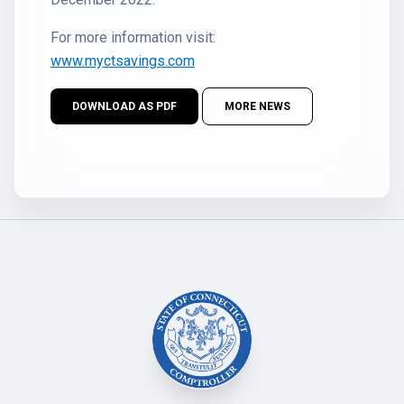
For more information visit:
www.myctsavings.com
DOWNLOAD AS PDF
MORE NEWS