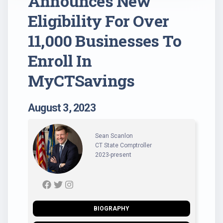
Announces New
Eligibility For Over
11,000 Businesses To
Enroll In
MyCTSavings
August 3, 2023
Sean Scanlon
CT State Comptroller
2023-present
BIOGRAPHY