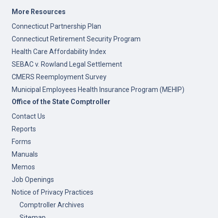
More Resources
Connecticut Partnership Plan
Connecticut Retirement Security Program
Health Care Affordability Index
SEBAC v. Rowland Legal Settlement
CMERS Reemployment Survey
Municipal Employees Health Insurance Program (MEHIP)
Office of the State Comptroller
Contact Us
Reports
Forms
Manuals
Memos
Job Openings
Notice of Privacy Practices
Comptroller Archives
Sitemap