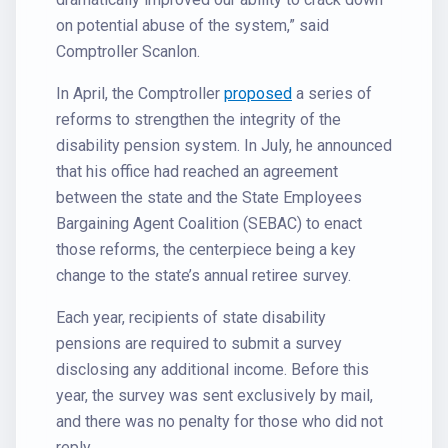
on potential abuse of the system,” said
Comptroller Scanlon.
In April, the Comptroller
proposed
a series of
reforms to strengthen the integrity of the
disability pension system. In July, he announced
that his office had reached an agreement
between the state and the State Employees
Bargaining Agent Coalition (SEBAC) to enact
those reforms, the centerpiece being a key
change to the state’s annual retiree survey.
Each year, recipients of state disability
pensions are required to submit a survey
disclosing any additional income. Before this
year, the survey was sent exclusively by mail,
and there was no penalty for those who did not
reply.