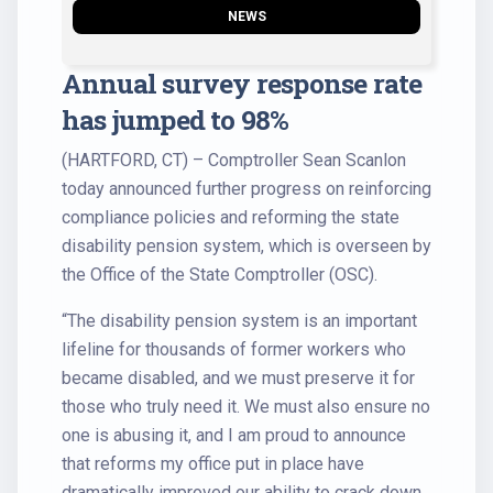
NEWS
Annual survey response rate
has jumped to 98%
(HARTFORD, CT) – Comptroller Sean Scanlon
today announced further progress on reinforcing
compliance policies and reforming the state
disability pension system, which is overseen by
the Office of the State Comptroller (OSC).
“The disability pension system is an important
lifeline for thousands of former workers who
became disabled, and we must preserve it for
those who truly need it. We must also ensure no
one is abusing it, and I am proud to announce
that reforms my office put in place have
dramatically improved our ability to crack down