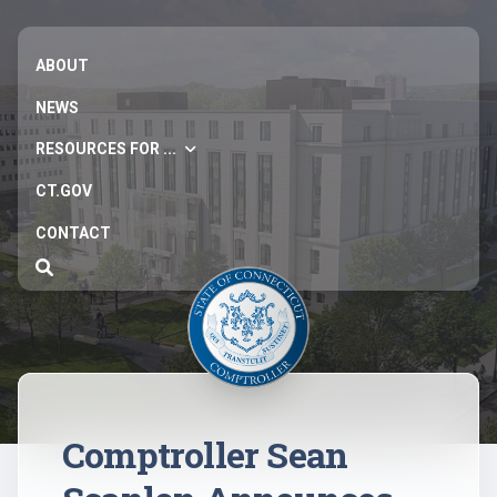
ABOUT
NEWS
RESOURCES FOR ...
CT.GOV
CONTACT
Comptroller Sean