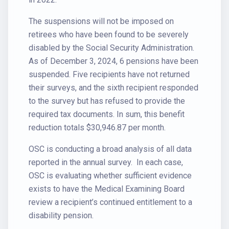
The suspensions will not be imposed on
retirees who have been found to be severely
disabled by the Social Security Administration.
As of December 3, 2024, 6 pensions have been
suspended. Five recipients have not returned
their surveys, and the sixth recipient responded
to the survey but has refused to provide the
required tax documents. In sum, this benefit
reduction totals $30,946.87 per month.
OSC is conducting a broad analysis of all data
reported in the annual survey. In each case,
OSC is evaluating whether sufficient evidence
exists to have the Medical Examining Board
review a recipient’s continued entitlement to a
disability pension.