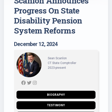
Scanlon Announces
Progress On State
Disability Pension
System Reforms
December 12, 2024
Sean Scanlon
CT State Comptroller
2023-present
BIOGRAPHY
TESTIMONY