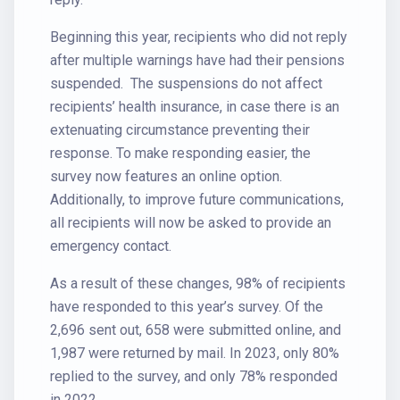
Beginning this year, recipients who did not reply
after multiple warnings have had their pensions
suspended. The suspensions do not affect
recipients’ health insurance, in case there is an
extenuating circumstance preventing their
response. To make responding easier, the
survey now features an online option.
Additionally, to improve future communications,
all recipients will now be asked to provide an
emergency contact.
As a result of these changes, 98% of recipients
have responded to this year’s survey. Of the
2,696 sent out, 658 were submitted online, and
1,987 were returned by mail. In 2023, only 80%
replied to the survey, and only 78% responded
in 2022.