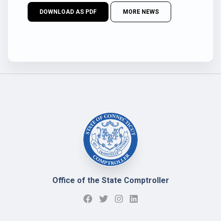
DOWNLOAD AS PDF
MORE NEWS
Office of the State Comptroller