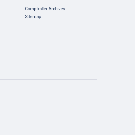
Comptroller Archives
Sitemap