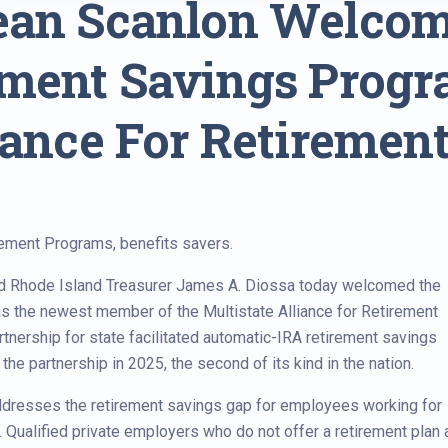
Sean Scanlon Welco
ement Savings Prog
iance For Retirement
rement Programs, benefits savers.
d Rhode Island Treasurer James A. Diossa today welcomed the
 the newest member of the Multistate Alliance for Retirement
rtnership for state facilitated automatic-IRA retirement savings
the partnership in 2025, the second of its kind in the nation.
dresses the retirement savings gap for employees working for
. Qualified private employers who do not offer a retirement plan 