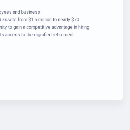
loyees and business
assets from $1.5 million to nearly $70
ty to gain a competitive advantage in hiring
ts access to the dignified retirement