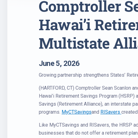
Comptroller 
Hawai’i Retir
Multistate All
June 5, 2026
Growing partnership strengthens States’ Reti
(HARTFORD, CT) Comptroller Sean Scanlon an
Hawai’i Retirement Savings Program (HSRP) as
Savings (Retirement Alliance), an interstate pa
programs.
MyCTSavings
and
RISavers
created 
Like MyCTSavings and RISavers, the HRSP ad
businesses that do not offer a retirement plan