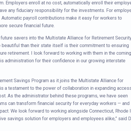
m. Employers enroll at no cost, automatically enroll their emplo
ave any fiduciary responsibility for the investments. For employ
e. Automatic payroll contributions make it easy for workers to
ore secure financial future.
future savers into the Multistate Alliance for Retirement Security
beautiful than their state itself is their commitment to ensuring
cure retirement. I look forward to working with them in the comin
s administration for their confidence in our growing interstate
rement Savings Program as it joins the Multistate Alliance for
is a testament to the power of collaboration in expanding access
ost. As the administrator behind these programs, we have seen
rams can transform financial security for everyday workers — and
impact. We look forward to working alongside Connecticut, Rhode I
ctive savings solution for employers and employees alike,” said