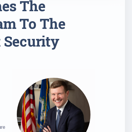
mes The
ram To The
 Security
are