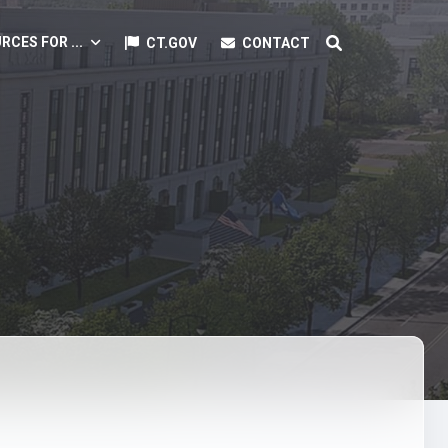
RCES FOR ...
CT.GOV
CONTACT