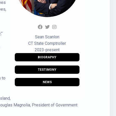
yees
ees,
,”
Sean Scanlon
CT State Comptroller
g
2023-present
BIOGRAPHY
TESTIMONY
 to
NEWS
sland,
 Douglas Magnolia, President of Government