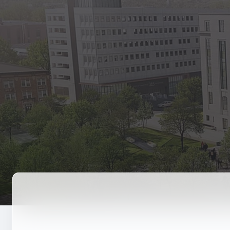
State Empl
Benefits, payr
Retirees
Retirement pl
The Public
Reports, job 
Vendors
Direct deposit
State Agenc
Forms, memos