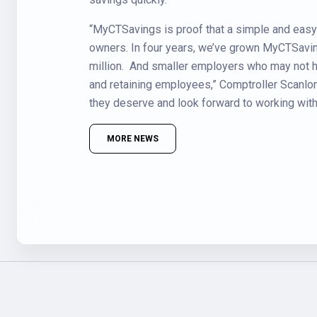
“MyCTSavings is proof that a simple and eas
owners. In four years, we’ve grown MyCTSavin
million. And smaller employers who may not ha
and retaining employees,” Comptroller Scanlon 
they deserve and look forward to working with o
MORE NEWS