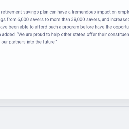
y retirement savings plan can have a tremendous impact on emp
gs from 6,000 savers to more than 38,000 savers, and increased 
ve been able to afford such a program before have the opportuni
added. “We are proud to help other states offer their constituen
ur partners into the future.”