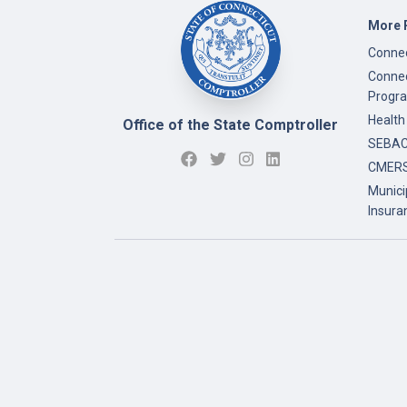
More 
Connec
Connec
Progr
Health
Office of the State Comptroller
SEBAC 
CMERS
Munici
Insura