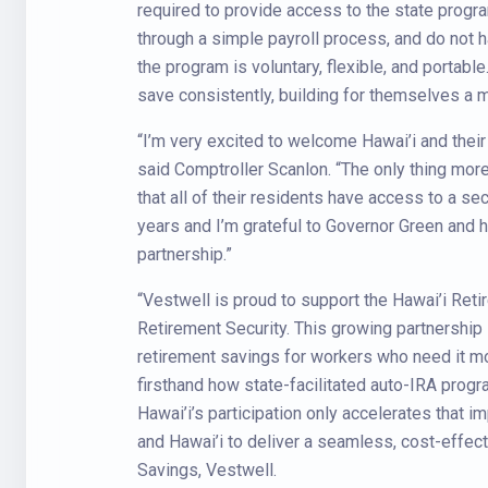
required to provide access to the state progra
through a simple payroll process, and do not h
the program is voluntary, flexible, and portabl
save consistently, building for themselves a m
“I’m very excited to welcome Hawai’i and their 
said Comptroller Scanlon. “The only thing more 
that all of their residents have access to a se
years and I’m grateful to Governor Green and hi
partnership.”
“Vestwell is proud to support the Hawai’i Reti
Retirement Security. This growing partnership 
retirement savings for workers who need it m
firsthand how state-facilitated auto-IRA prog
Hawai’i’s participation only accelerates that 
and Hawai’i to deliver a seamless, cost-effe
Savings, Vestwell.