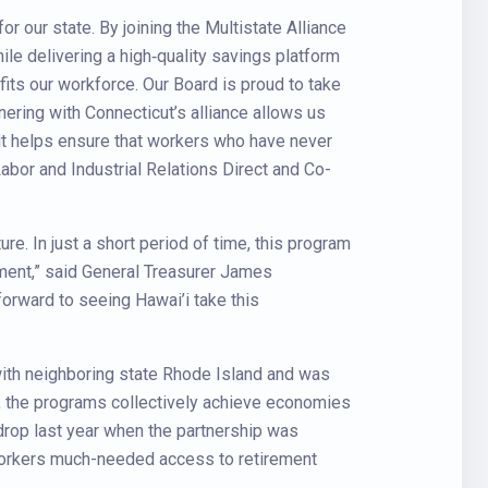
for our state. By joining the Multistate Alliance
le delivering a high‑quality savings platform
fits our workforce. Our Board is proud to take
nering with Connecticut’s alliance allows us
it helps ensure that workers who have never
abor and Industrial Relations Direct and Co-
ure. In just a short period of time, this program
ement,” said General Treasurer James
forward to seeing Hawai’i take this
 with neighboring state Rhode Island and was
n, the programs collectively achieve economies
e drop last year when the partnership was
g workers much-needed access to retirement