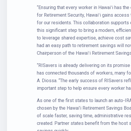
“Ensuring that every worker in Hawaiʻi has the o
for Retirement Security, Hawaiʻi gains access 
for our residents. This collaboration supports
this significant step to bring a modern, effici
to leverage shared expertise, achieve cost sa
had an easy path to retirement savings will no
Chairperson of the Hawaiʻi Retirement Saving
“RISavers is already delivering on its promise t
has connected thousands of workers, many for 
A. Diossa. “The early success of RISavers refl
important step to help ensure every worker has
As one of the first states to launch an auto-
chosen by the Hawai’i Retirement Savings Boar
of scale faster, saving time, administrative re
created. Partner states benefit from the host 
savings quickly.