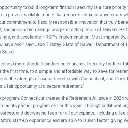
pportunity to build long‑term financial security is a core priority 
to a proven, scalable model that reduces administrative costs whi
 our commitment to fiscally responsible innovation that truly bene
ent, and accessible savings program to the people of Hawaiʻi. Part
vings, and accelerate HRSP’s implementation. Most importantly, 
w have one,” said Jade T. Butay, State of Hawaiʻi Department of L
s Board.
o help more Rhode Islanders build financial security for their fut
the first time, to a simple and affordable way to save for retir
ects the strength of our partnership with Connecticut, and I look 
 a fair opportunity at a secure retirement.”
IRA program, Connecticut created the Retirement Alliance in 2024
d as its partner program earlier this year. Through collaboratio
sources, and decreasing fees for all participants, including a fe
state’s start-up experience and are able to launch faster, givin