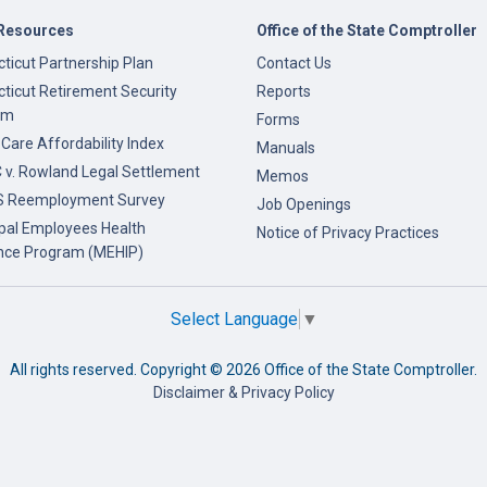
Resources
Office of the State Comptroller
ticut Partnership Plan
Contact Us
ticut Retirement Security
Reports
am
Forms
 Care Affordability Index
Manuals
v. Rowland Legal Settlement
Memos
 Reemployment Survey
Job Openings
pal Employees Health
Notice of Privacy Practices
nce Program (MEHIP)
Select Language
▼
All rights reserved. Copyright ©
2026 Office of the State Comptroller.
Disclaimer & Privacy Policy