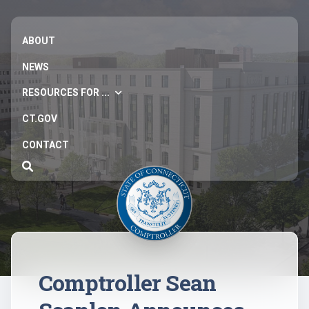
ABOUT
NEWS
RESOURCES FOR ...
CT.GOV
CONTACT
Comptroller Sean