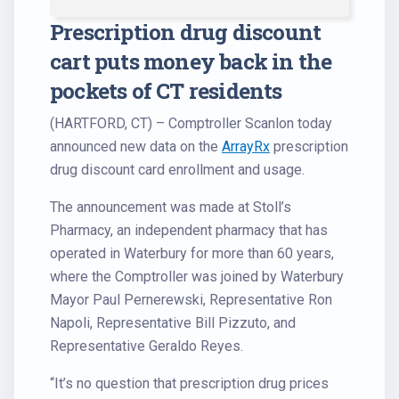
Prescription drug discount
cart puts money back in the
pockets of CT residents
(HARTFORD, CT) – Comptroller Scanlon today
announced new data on the
ArrayRx
prescription
drug discount card enrollment and usage.
The announcement was made at Stoll’s
Pharmacy, an independent pharmacy that has
operated in Waterbury for more than 60 years,
where the Comptroller was joined by Waterbury
Mayor Paul Pernerewski, Representative Ron
Napoli, Representative Bill Pizzuto, and
Representative Geraldo Reyes.
“It’s no question that prescription drug prices