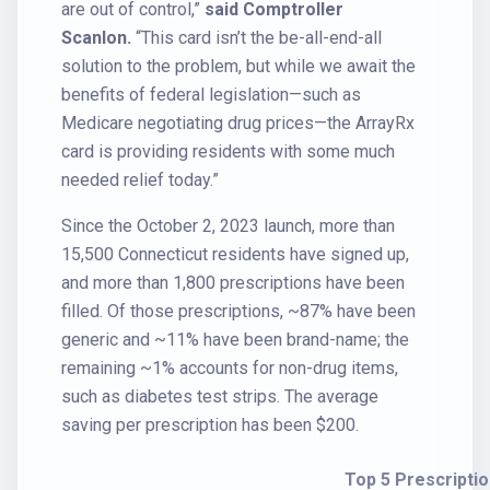
are out of control,”
said Comptroller
Scanlon.
“This card isn’t the be-all-end-all
solution to the problem, but while we await the
benefits of federal legislation—such as
Medicare negotiating drug prices—the ArrayRx
card is providing residents with some much
needed relief today.”
Since the October 2, 2023 launch, more than
15,500 Connecticut residents have signed up,
and more than 1,800 prescriptions have been
filled. Of those prescriptions, ~87% have been
generic and ~11% have been brand-name; the
remaining ~1% accounts for non-drug items,
such as diabetes test strips. The average
saving per prescription has been $200.
Top 5 Prescriptio