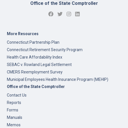
Office of the State Comptroller
More Resources
Connecticut Partnership Plan
Connecticut Retirement Security Program
Health Care Affordability Index
SEBAC v. Rowland Legal Settlement
CMERS Reemployment Survey
Municipal Employees Health Insurance Program (MEHIP)
Office of the State Comptroller
Contact Us
Reports
Forms
Manuals
Memos