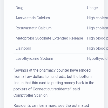
Drug
Usage
Atorvastatin Calcium
High cholest
Rosuvastatin Calcium
High cholest
Metoprolol Succinate Extended Release
High blood p
Lisinopril
High blood p
Levothyroxine Sodium
Hypothyroi
“Savings at the pharmacy counter have ranged
from a few dollars to hundreds, but the bottom
line is that this card is putting money back in the
pockets of Connecticut residents,” said
Comptroller Scanlon.
Residents can learn more, see the estimated