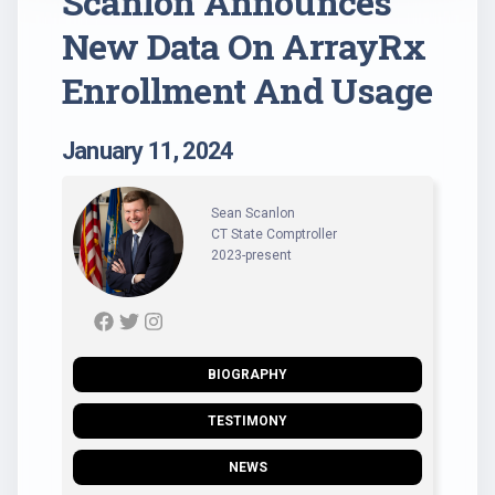
Scanlon Announces
New Data On ArrayRx
Enrollment And Usage
January 11, 2024
Sean Scanlon
CT State Comptroller
2023-present
BIOGRAPHY
TESTIMONY
NEWS