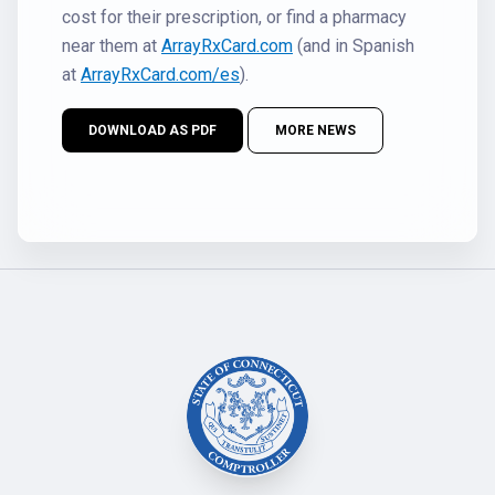
cost for their prescription, or find a pharmacy
near them at
ArrayRxCard.com
(and in Spanish
at
ArrayRxCard.com/es
).
DOWNLOAD AS PDF
MORE NEWS