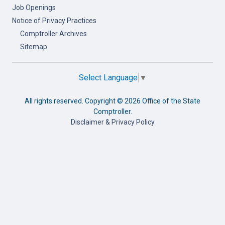
Job Openings
Notice of Privacy Practices
Comptroller Archives
Sitemap
Select Language
▼
All rights reserved. Copyright ©
2026 Office of the State
Comptroller.
Disclaimer & Privacy Policy