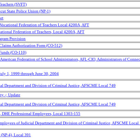
 Teachers (SVFT)
icut State Police Union (NP-1)
rt
 Vocational Federation of Teachers Local 4200A, AFT
ocational Federation of Teachers, Local 4200A, AFT
ogram Provision
 Claims Authorization Form (CO-512)
 Funds (CO-110)
, American Federation of School Administrators, AFL-CIO, Administrators of Connec
July 1, 1999 through June 30, 2004
ial Department and Division of Criminal Justice, AFSCME Local 749
ty -; Update
ial Department and Division of Criminal Justice, AFSCME Local 749
, DHE Professional Employees, Local 1303-155
Employees of Judicial Department and Division of Criminal Justice, AFSCME Local
(NP-4), Local 391