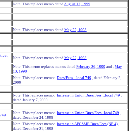
Note: This replaces memo dated
August 12, 1999
Note: This replaces memo dated
May 22, 1998
ticut
Note: This replaces memo dated
May 22, 1998
Note: This memo replaces memos dated
February 26, 1999
and ,
May
13, 1998
Note: This replaces memo:
Dues/Fees ...local 749
, dated February 2,
2000
Note: This replaces memo:
Increase in Union Dues/Fees ...local 749
,
dated January 7, 2000
Note: This replaces memo:
Increase in Union Dues/Fees ..local 749
,
 749
dated December 24, 1998
Note: This replaces memo:
Increase in AFCSME Dues/Fees (NP-4)
,
dated December 21, 1998