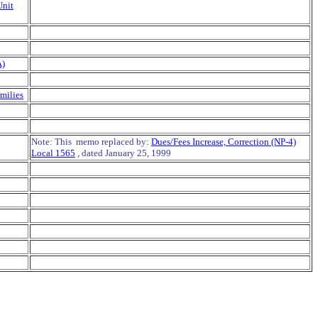
Unit
A)
milies
Note: This memo replaced by:
Dues/Fees Increase, Correction (NP-4)
Local 1565
, dated January 25, 1999