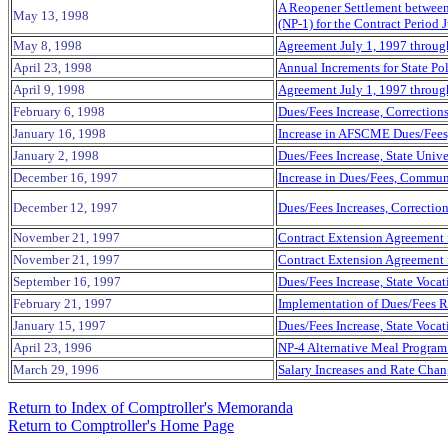
A Reopener Settlement between 
May 13, 1998
(NP-1) for the Contract Period
May 8, 1998
Agreement July 1, 1997 through 
April 23, 1998
Annual Increments for State Po
April 9, 1998
Agreement July 1, 1997 through 
February 6, 1998
Dues/Fees Increase, Correction
January 16, 1998
Increase in AFSCME Dues/Fees, 
January 2, 1998
Dues/Fees Increase, State Unive
December 16,
1997
Increase in Dues/Fees, Commun
December 12, 1997
Dues/Fees Increases, Correctio
November 21, 1997
Contract Extension Agreement 
November 21, 1997
Contract Extension Agreement f
September 16, 1997
Dues/Fees Increase, State Voca
February 21, 1997
Implementation of Dues/Fees R
January 15, 1997
Dues/Fees Increase, State Voca
April 23,
1996
NP-4 Alternative Meal Program 
March 29, 1996
Salary Increases and Rate Chan
Return to Index of Comptroller's Memoranda
Return to Comptroller's Home Page