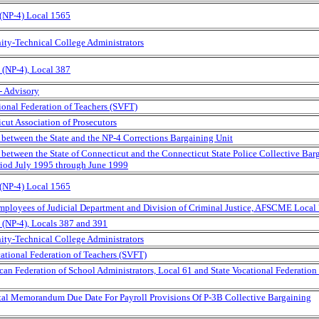
 (NP-4) Local 1565
ity-Technical College Administrators
(NP-4), Local 387
- Advisory
tional Federation of Teachers (SVFT)
cut Association of Prosecutors
between the State and the NP-4 Corrections Bargaining Unit
etween the State of Connecticut and the Connecticut State Police Collective Bar
eriod July 1995 through June 1999
 (NP-4) Local 1565
Employees of Judicial Department and Division of Criminal Justice, AFSCME Local
(NP-4), Locals 387 and 391
ity-Technical College Administrators
ational Federation of Teachers (SVFT)
can Federation of School Administrators, Local 61 and State Vocational Federation 
ental Memorandum Due Date For Payroll Provisions Of P-3B Collective Bargaining