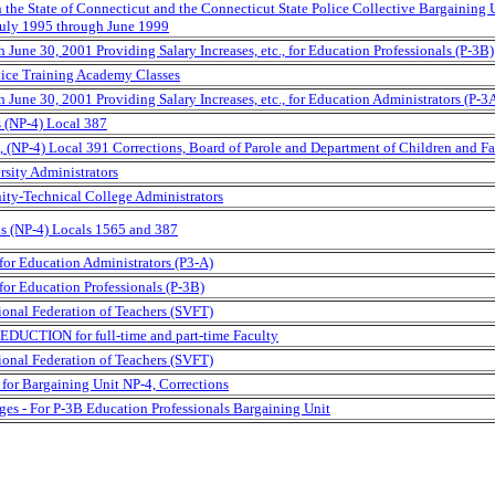
the State of Connecticut and the Connecticut State Police Collective Bargaining 
 July 1995 through June 1999
June 30, 2001 Providing Salary Increases, etc., for Education Professionals (P-3B)
lice Training Academy Classes
June 30, 2001 Providing Salary Increases, etc., for Education Administrators (P-3
s (NP-4) Local 387
(NP-4) Local 391 Corrections, Board of Parole and Department of Children and Fa
rsity Administrators
ity-Technical College Administrators
ns (NP-4) Locals 1565 and 387
for Education Administrators (P3-A)
or Education Professionals (P-3B)
tional Federation of Teachers (SVFT)
EDUCTION for full-time and part-time Faculty
tional Federation of Teachers (SVFT)
for Bargaining Unit NP-4, Corrections
ges - For P-3B Education Professionals Bargaining Unit