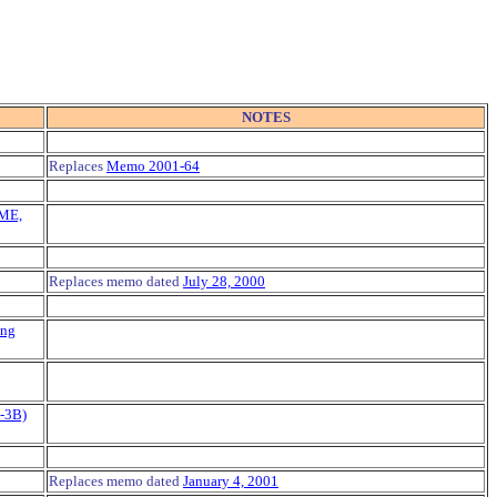
NOTES
Replaces
Memo 2001-64
CME,
Replaces memo dated
July 28, 2000
ing
P-3B)
Replaces memo dated
January 4, 2001