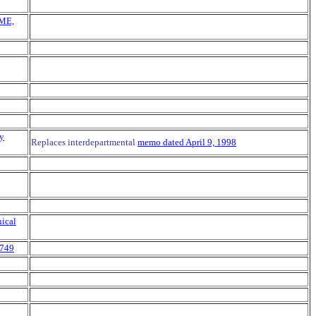
CME,
ry
Replaces interdepartmental
memo dated April 9, 1998
ical
 749