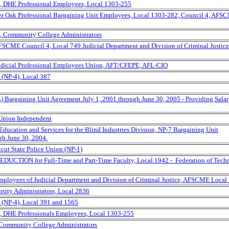
, DHE Professional Employees, Local 1303-255
rter Oak Professional Bargaining Unit Employees, Local 1303-282, Council 4, AFS
, Community College Administrators
AFSCME Council 4, Local 749 Judicial Department and Division of Criminal Justice
Judicial Professional Employees Union, AFT/CFEPE, AFL-CIO
(NP-4), Local 387
) Bargaining Unit Agreement July 1, 2001 through June 30, 2005 - Providing Sala
Union Independent
ducation and Services for the Blind Industries Division, NP-7 Bargaining Unit
gh June 30, 2004.
icut State Police Union (NP-1)
EDUCTION for Full-Time and Part-Time Faculty, Local 1942 - Federation of Techn
Employees of Judicial Department and Division of Criminal Justice, AFSCME Local
rsity Administrators, Local 2836
 (NP-4), Local 391 and 1565
, DHE Professionals Employees, Local 1303-255
 Community College Administrators