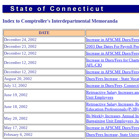
Index to Comptroller's Interdepartmental Memoranda
DATE
December 24, 2002
Increase in AFSCME Dues/Fees 
December 23, 2002
2003 Due Dates For Payroll Pro
December 12, 2002
Increase in AFSCME Dues/Fees
Increase in Dues/Fees for Cha
December 12, 2002
AFL-CIO
December 12, 2002
Increase in AFSCME Dues/Fees
August 20, 2002
Dues/Fees Increase - State Voca
July 12, 2002
Increase in Dues/Fees, Connect
Retroactive Salary Increases a
June 19, 2002
Unit Employees
Retroactive Salary Increases, 
June 18, 2002
Education Professionals (P-3B
Bi-Weekly Increases, Annual Inc
May 20, 2002
Bargaining Unit Employees, Ju
May 17, 2002
Increase in AFSCME Dues/Fees 
February 6, 2002
Dues/Fees Increase, State Unive