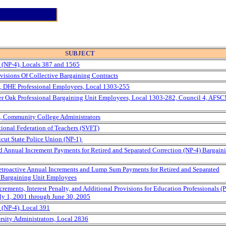
SUBJECT
(NP-4), Locals 387 and 1565
visions Of Collective Bargaining Contracts
, DHE Professional Employees, Local 1303-255
rter Oak Professional Bargaining Unit Employees, Local 1303-282, Council 4, AFS
, Community College Administrators
tional Federation of Teachers (SVFT)
icut State Police Union (NP-1)
nd Annual Increment Payments for Retired and Separated Correction (NP-4) Bargain
Retroactive Annual Increments and Lump Sum Payments for Retired and Separated
) Bargaining Unit Employees
rements, Interest Penalty, and Additional Provisions for Education Professionals (
ly 1, 2001 through June 30, 2005
(NP-4), Local 391
rsity Administrators, Local 2836