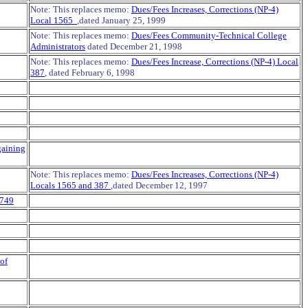
Note: This replaces memo:
Dues/Fees Increases, Corrections (NP-4)
Local 1565
,dated January 25, 1999
Note: This replaces memo:
Dues/Fees Community-Technical College
Administrators
dated December 21, 1998
Note: This replaces memo:
Dues/Fees Increase, Corrections (NP-4) Local
387
, dated February 6, 1998
gaining
Note: This replaces memo:
Dues/Fees Increases, Corrections (NP-4)
Locals 1565 and 387
,dated December 12, 1997
 749
of