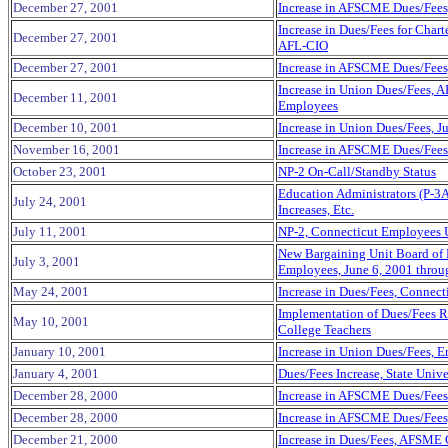
December 27, 2001
Increase in AFSCME Dues/Fees
Increase in Dues/Fees for Cha
December 27, 2001
AFL-CIO
December 27, 2001
Increase in AFSCME Dues/Fees
Increase in Union Dues/Fees, 
December 11, 2001
Employees
December 10, 2001
Increase in Union Dues/Fees, 
November 16, 2001
Increase in AFSCME Dues/Fees 
October 23, 2001
NP-2 On-Call/Standby Status
Education Administrators (P-3A
July 24, 2001
Increases, Etc.
July 11, 2001
NP-2, Connecticut Employees 
New Bargaining Unit Board of E
July 3, 2001
Employees, June 6, 2001 throu
May 24, 2001
Increase in Dues/Fees, Connect
Implementation of Dues/Fees R
May 10, 2001
College Teachers
January 10, 2001
Increase in Union Dues/Fees, 
January 4, 2001
Dues/Fees Increase, State Unive
December 28, 2000
Increase in AFSCME Dues/Fees
December 28, 2000
Increase in AFSCME Dues/Fees
December 21, 2000
Increase in Dues/Fees, AFSME