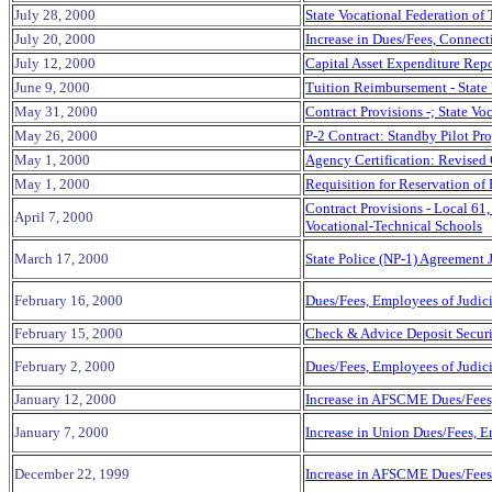
July 28, 2000
State Vocational Federation of
July 20, 2000
Increase in Dues/Fees, Connect
July 12, 2000
Capital Asset Expenditure Repo
June 9, 2000
Tuition Reimbursement - State
May 31, 2000
Contract Provisions -; State V
May 26, 2000
P-2 Contract: Standby Pilot Pr
May 1, 2000
Agency Certification: Revised
May 1, 2000
Requisition for Reservation of
Contract Provisions - Local 61
April 7, 2000
Vocational-Technical Schools
March 17, 2000
State Police (NP-1) Agreement 
February 16, 2000
Dues/Fees, Employees of Judic
February 15, 2000
Check & Advice Deposit Securi
February 2, 2000
Dues/Fees, Employees of Judic
January 12, 2000
Increase in AFSCME Dues/Fees
January 7, 2000
Increase in Union Dues/Fees, 
December 22,
1999
Increase in AFSCME Dues/Fees 