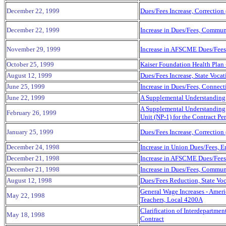
December 22, 1999
Dues/Fees Increase, Correction
December 22, 1999
Increase in Dues/Fees, Commun
November 29, 1999
Increase in AFSCME Dues/Fees 
October 25, 1999
Kaiser Foundation Health Plan 
August 12, 1999
Dues/Fees Increase, State Voca
June 25, 1999
Increase in Dues/Fees, Connecti
June 22, 1999
A Supplemental Understanding 
A Supplemental Understanding b
February 26, 1999
Unit (NP-1) for the Contract P
January 25, 1999
Dues/Fees Increase, Correction
December 24,
1998
Increase in Union Dues/Fees, 
December 21, 1998
Increase in AFSCME Dues/Fees 
December 21, 1998
Increase in Dues/Fees, Commun
August 12, 1998
Dues/Fees Reduction, State Voc
General Wage Increases - Ameri
May 22, 1998
Teachers, Local 4200A
Clarification of Interdepartm
May 18, 1998
Contract