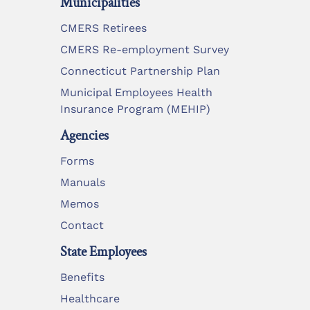
Municipalities
CMERS Retirees
CMERS Re-employment Survey
Connecticut Partnership Plan
Municipal Employees Health
Insurance Program (MEHIP)
Agencies
Forms
Manuals
Memos
Contact
State Employees
Benefits
Healthcare