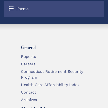
Forms
General
Reports
Careers
Connecticut Retirement Security
Program
Health Care Affordability Index
Contact
Archives