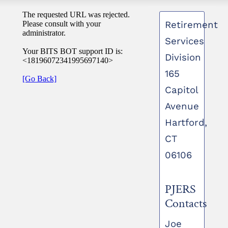
Retirement
Services
Division
165
Capitol
Avenue
Hartford,
CT
06106
PJERS
Contacts
Joe