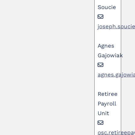
Soucie
joseph.souci
Agnes
Gajowiak
agnes.gajowi
Retiree
Payroll
Unit
osc.retireepa