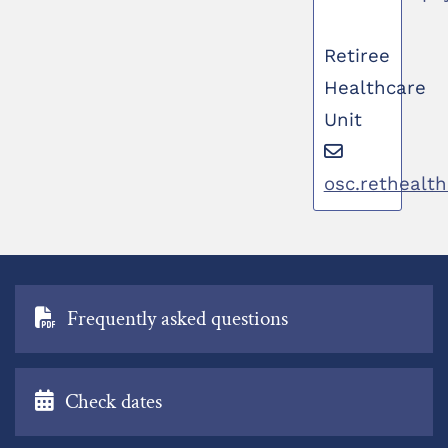
Retiree
Healthcare
Unit
osc.rethealt
Frequently asked questions
Check dates