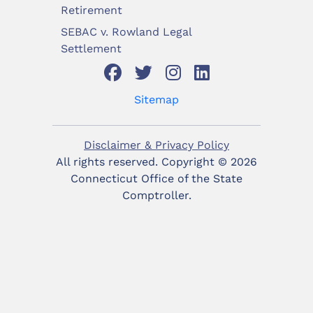
Retirement
SEBAC v. Rowland Legal
Settlement
Sitemap
Disclaimer & Privacy Policy
All rights reserved. Copyright ©
2026
Connecticut Office of the State
Comptroller.