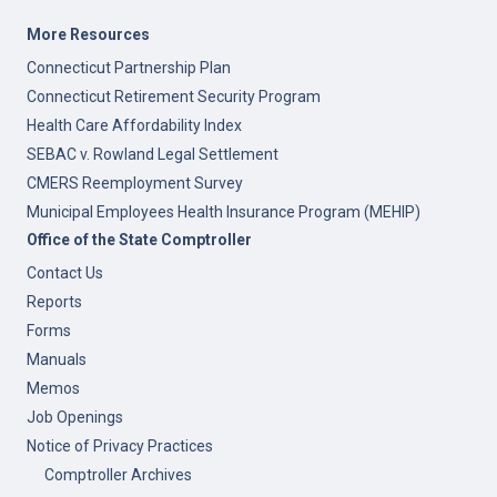
More Resources
Connecticut Partnership Plan
Connecticut Retirement Security Program
Health Care Affordability Index
SEBAC v. Rowland Legal Settlement
CMERS Reemployment Survey
Municipal Employees Health Insurance Program (MEHIP)
Office of the State Comptroller
Contact Us
Reports
Forms
Manuals
Memos
Job Openings
Notice of Privacy Practices
Comptroller Archives