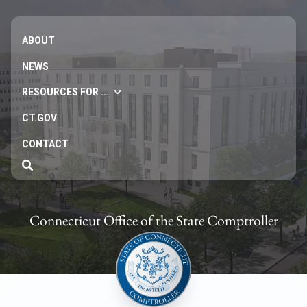
ABOUT
NEWS
RESOURCES FOR ...
CT.GOV
CONTACT
Connecticut Office of the State Comptroller