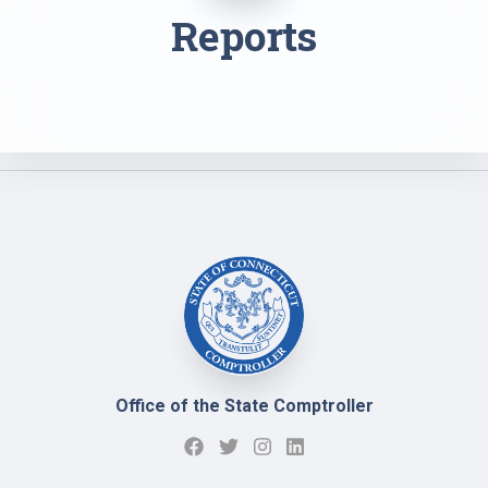
Reports
Office of the State Comptroller