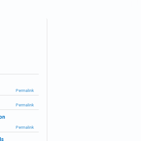
Permalink
Permalink
ion
Permalink
ls