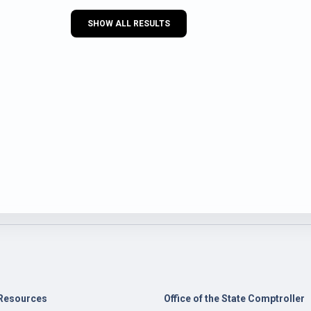
SHOW ALL RESULTS
Resources
Office of the State Comptroller