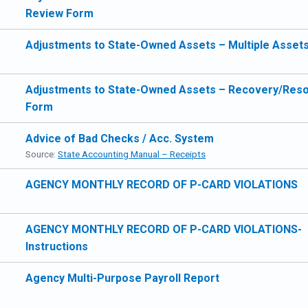
Review Form
Adjustments to State-Owned Assets – Multiple Asset
Adjustments to State-Owned Assets – Recovery/Reso
Form
Advice of Bad Checks / Acc. System
Source:
State Accounting Manual – Receipts
AGENCY MONTHLY RECORD OF P-CARD VIOLATIONS
AGENCY MONTHLY RECORD OF P-CARD VIOLATIONS-
Instructions
Agency Multi-Purpose Payroll Report