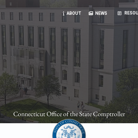
article
RESOU
ABOUT
NEWS
oyees
oll, forms, ...
anning, health benefits, pension, direct deposit, ...
opportunities, transparency products, ...
, RFPs, ...
Connecticut Office of the State Comptroller
ies
, manuals, ...