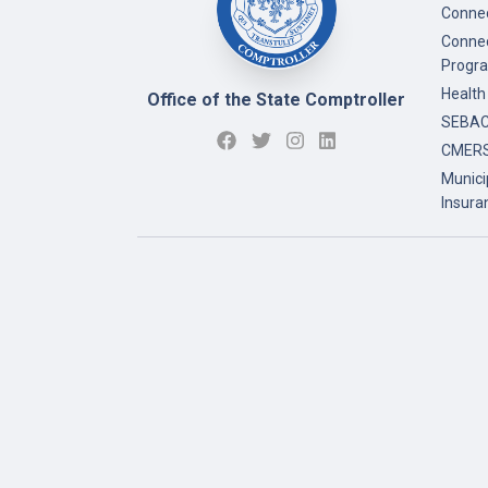
Connec
Connec
Progr
Health
Office of the State Comptroller
SEBAC 
CMERS
Munici
Insura