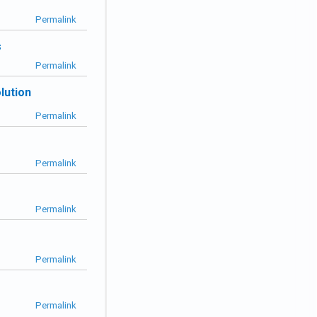
Permalink
s
Permalink
lution
Permalink
Permalink
Permalink
Permalink
Permalink