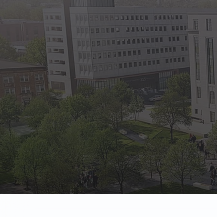
State Empl
Benefits, payr
Retirees
Retirement pl
The Public
Reports, job 
Vendors
Direct deposit
State Agenc
Forms, memos