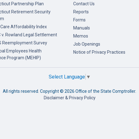
ticut Partnership Plan
Contact Us
ticut Retirement Security
Reports
am
Forms
 Care Affordability Index
Manuals
v. Rowland Legal Settlement
Memos
 Reemployment Survey
Job Openings
pal Employees Health
Notice of Privacy Practices
nce Program (MEHIP)
Select Language
▼
All rights reserved. Copyright ©
2026 Office of the State Comptroller.
Disclaimer & Privacy Policy