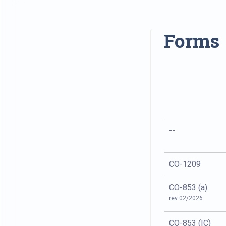
Forms
--
CO-1209
CO-853 (a)
rev 02/2026
CO-853 (IC)