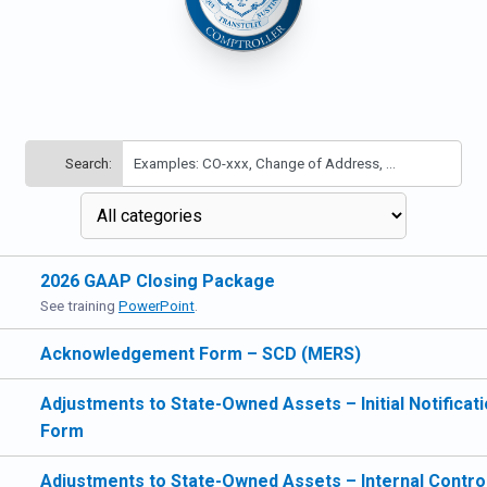
Search:
2026 GAAP Closing Package
See training
PowerPoint
.
Acknowledgement Form – SCD (MERS)
Adjustments to State-Owned Assets – Initial Notificat
Form
Adjustments to State-Owned Assets – Internal Contro