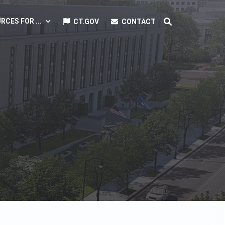
RCES FOR ...
CT.GOV
CONTACT