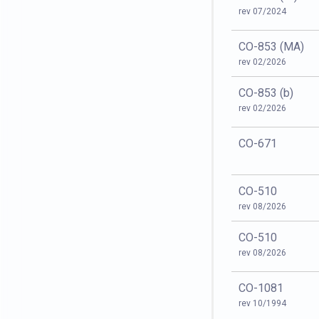
rev 07/2024
CO-853 (MA)
rev 02/2026
CO-853 (b)
rev 02/2026
CO-671
CO-510
rev 08/2026
CO-510
rev 08/2026
CO-1081
rev 10/1994