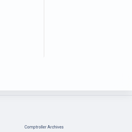
Comptroller Archives