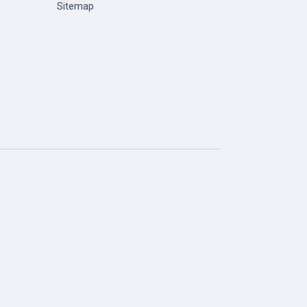
Sitemap