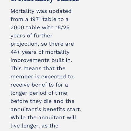
Mortality was updated
from a 1971 table to a
2000 table with 15/25
years of further
projection, so there are
44+ years of mortality
improvements built in.
This means that the
member is expected to
receive benefits for a
longer period of time
before they die and the
annuitant’s benefits start.
While the annuitant will
live longer, as the