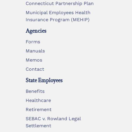
Connecticut Partnership Plan
Municipal Employees Health
Insurance Program (MEHIP)
Agencies
Forms
Manuals
Memos
Contact
State Employees
Benefits
Healthcare
Retirement
SEBAC v. Rowland Legal
Settlement