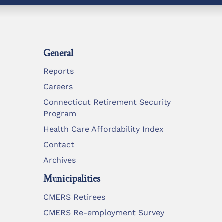
General
Reports
Careers
Connecticut Retirement Security
Program
Health Care Affordability Index
Contact
Archives
Municipalities
CMERS Retirees
CMERS Re-employment Survey