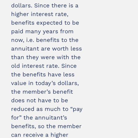
dollars. Since there is a
higher interest rate,
benefits expected to be
paid many years from
now, i.e. benefits to the
annuitant are worth less
than they were with the
old interest rate. Since
the benefits have less
value in today’s dollars,
the member’s benefit
does not have to be
reduced as much to “pay
for” the annuitant’s
benefits, so the member
can receive a higher