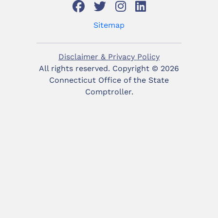
Sitemap
Disclaimer & Privacy Policy
All rights reserved. Copyright ©
2026
Connecticut Office of the State
Comptroller.