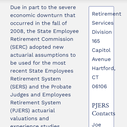
Due in part to the severe
Retirement
economic downturn that
Services
occurred in the fall of
2008, the State Employee
Division
Retirement Commission
165
(SERC) adopted new
Capitol
actuarial assumptions to
Avenue
be used for the most
Hartford,
recent State Employees
CT
Retirement System
06106
(SERS) and the Probate
Judges and Employees
Retirement System
PJERS
(PJERS) actuarial
Contacts
valuations and
Joe
experience studies