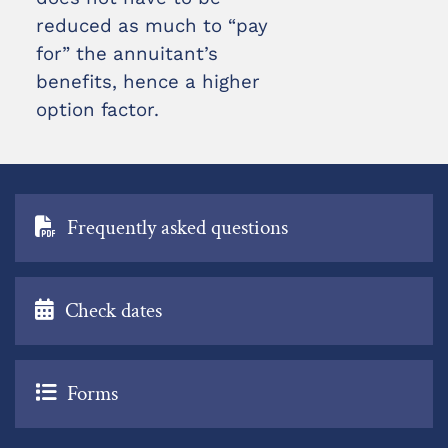
reduced as much to “pay
for” the annuitant’s
benefits, hence a higher
option factor.
Frequently asked questions
Check dates
Forms