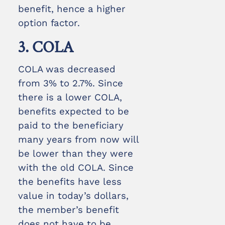
benefit, hence a higher
option factor.
3. COLA
COLA was decreased
from 3% to 2.7%. Since
there is a lower COLA,
benefits expected to be
paid to the beneficiary
many years from now will
be lower than they were
with the old COLA. Since
the benefits have less
value in today’s dollars,
the member’s benefit
does not have to be