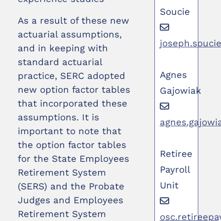
Soucie
As a result of these new
actuarial assumptions,
joseph.souci
and in keeping with
standard actuarial
Agnes
practice, SERC adopted
new option factor tables
Gajowiak
that incorporated these
assumptions. It is
agnes.gajowi
important to note that
the option factor tables
Retiree
for the State Employees
Payroll
Retirement System
Unit
(SERS) and the Probate
Judges and Employees
Retirement System
osc.retireepa