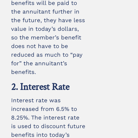
benefits will be paid to
the annuitant further in
the future, they have less
value in today’s dollars,
so the member’s benefit
does not have to be
reduced as much to “pay
for” the annuitant’s
benefits.
2. Interest Rate
Interest rate was
increased from 6.5% to
8.25%. The interest rate
is used to discount future
benefits into today’s