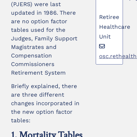
(PJERS) were last
updated in 1986. There
Retiree
are no option factor
Healthcare
tables used for the
Unit
Judges, Family Support
Magistrates and
Compensation
osc.rethealt
Commissioners
Retirement System
Briefly explained, there
are three different
changes incorporated in
the new option factor
tables:
1. Mortality Tables