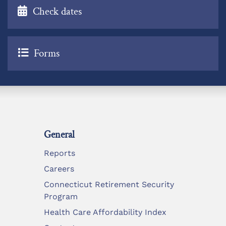
Check dates
Forms
General
Reports
Careers
Connecticut Retirement Security
Program
Health Care Affordability Index