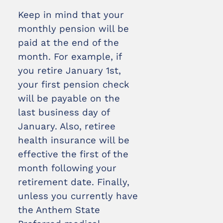
Keep in mind that your
monthly pension will be
paid at the end of the
month. For example, if
you retire January 1st,
your first pension check
will be payable on the
last business day of
January. Also, retiree
health insurance will be
effective the first of the
month following your
retirement date. Finally,
unless you currently have
the Anthem State