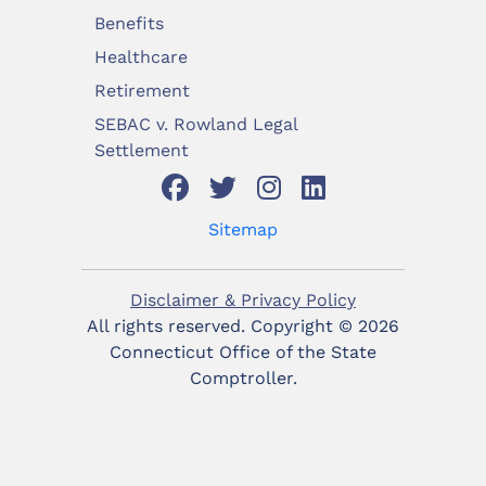
Benefits
Healthcare
Retirement
SEBAC v. Rowland Legal
Settlement
Sitemap
Disclaimer & Privacy Policy
All rights reserved. Copyright ©
2026
Connecticut Office of the State
Comptroller.