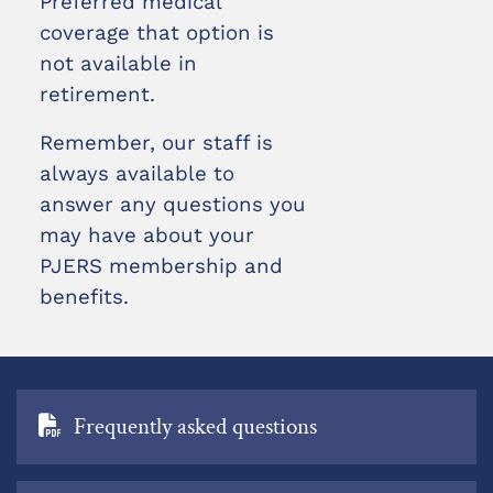
Preferred medical
coverage that option is
not available in
retirement.
Remember, our staff is
always available to
answer any questions you
may have about your
PJERS membership and
benefits.
Frequently asked questions