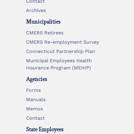
Contact
Archives
Municipalities
CMERS Retirees
CMERS Re-employment Survey
Connecticut Partnership Plan
Municipal Employees Health
Insurance Program (MEHIP)
Agencies
Forms
Manuals
Memos
Contact
State Employees