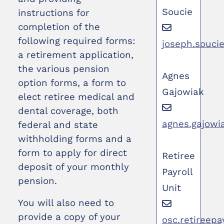
Soucie
instructions for
completion of the
following required forms:
joseph.souci
a retirement application,
the various pension
Agnes
option forms, a form to
Gajowiak
elect retiree medical and
dental coverage, both
agnes.gajowi
federal and state
withholding forms and a
form to apply for direct
Retiree
deposit of your monthly
Payroll
pension.
Unit
You will also need to
provide a copy of your
osc.retireepa