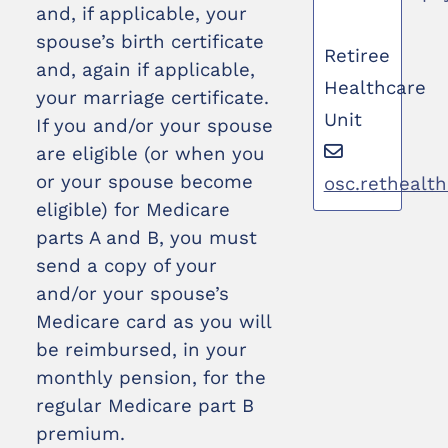
and, if applicable, your
spouse’s birth certificate
Retiree
and, again if applicable,
Healthcare
your marriage certificate.
Unit
If you and/or your spouse
are eligible (or when you
or your spouse become
osc.rethealt
eligible) for Medicare
parts A and B, you must
send a copy of your
and/or your spouse’s
Medicare card as you will
be reimbursed, in your
monthly pension, for the
regular Medicare part B
premium.