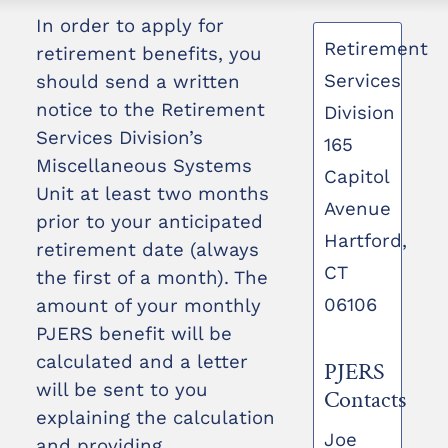
In order to apply for
Retirement
retirement benefits, you
Services
should send a written
notice to the Retirement
Division
Services Division’s
165
Miscellaneous Systems
Capitol
Unit at least two months
Avenue
prior to your anticipated
Hartford,
retirement date (always
CT
the first of a month). The
06106
amount of your monthly
PJERS benefit will be
calculated and a letter
PJERS
will be sent to you
Contacts
explaining the calculation
Joe
and providing