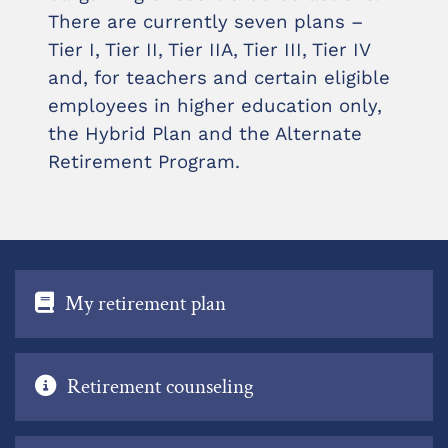
There are currently seven plans –
Tier I, Tier II, Tier IIA, Tier III, Tier IV
and, for teachers and certain eligible
employees in higher education only,
the Hybrid Plan and the Alternate
Retirement Program.
My retirement plan
Retirement counseling