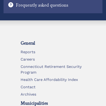
Frequently asked questions
General
Reports
Careers
Connecticut Retirement Security
Program
Health Care Affordability Index
Contact
Archives
Municipalities