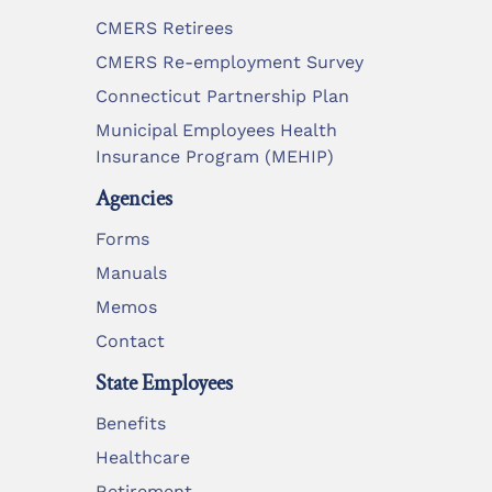
CMERS Retirees
CMERS Re-employment Survey
Connecticut Partnership Plan
Municipal Employees Health
Insurance Program (MEHIP)
Agencies
Forms
Manuals
Memos
Contact
State Employees
Benefits
Healthcare
Retirement