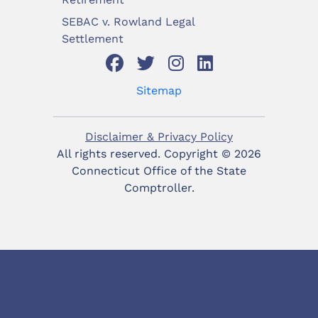
SEBAC v. Rowland Legal
Settlement
Sitemap
Disclaimer & Privacy Policy
All rights reserved. Copyright ©
2026
Connecticut Office of the State
Comptroller.