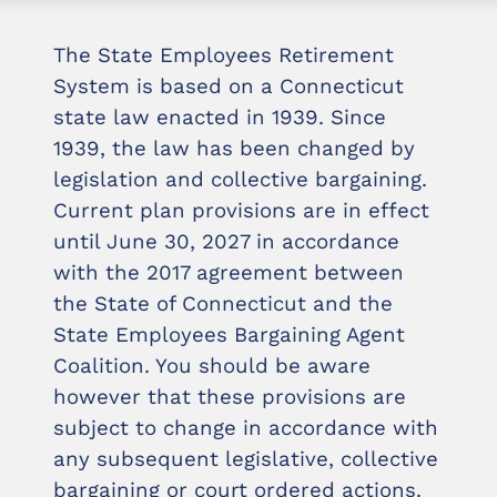
The State Employees Retirement
System is based on a Connecticut
state law enacted in 1939. Since
1939, the law has been changed by
legislation and collective bargaining.
Current plan provisions are in effect
until June 30, 2027 in accordance
with the 2017 agreement between
the State of Connecticut and the
State Employees Bargaining Agent
Coalition. You should be aware
however that these provisions are
subject to change in accordance with
any subsequent legislative, collective
bargaining or court ordered actions.