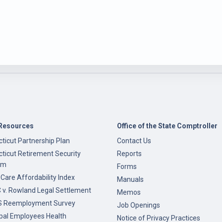
Resources
Office of the State Comptroller
ticut Partnership Plan
Contact Us
ticut Retirement Security
Reports
am
Forms
 Care Affordability Index
Manuals
v. Rowland Legal Settlement
Memos
 Reemployment Survey
Job Openings
pal Employees Health
Notice of Privacy Practices