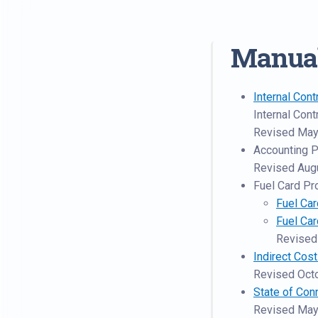
Manua
Internal Cont
Internal Con
Revised May
Accounting 
Revised Aug
Fuel Card P
Fuel Car
Fuel Ca
Revised
Indirect Cos
Revised Oct
State of Con
Revised May