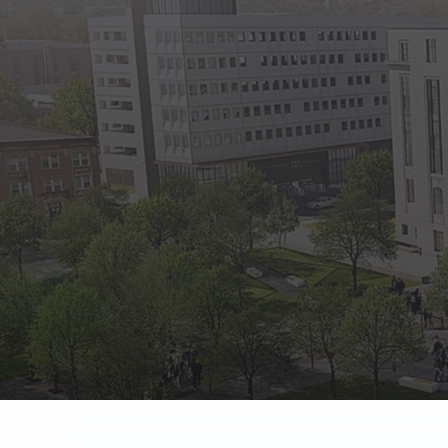
State Empl
Benefits, payr
Retirees
Retirement pl
The Public
Reports, job 
Vendors
Direct deposit
State Agenc
Forms, memos