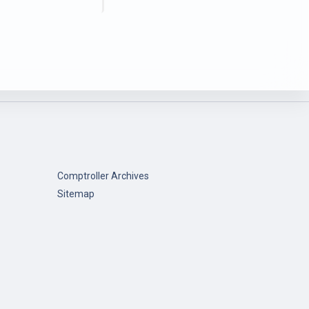
Comptroller Archives
Sitemap