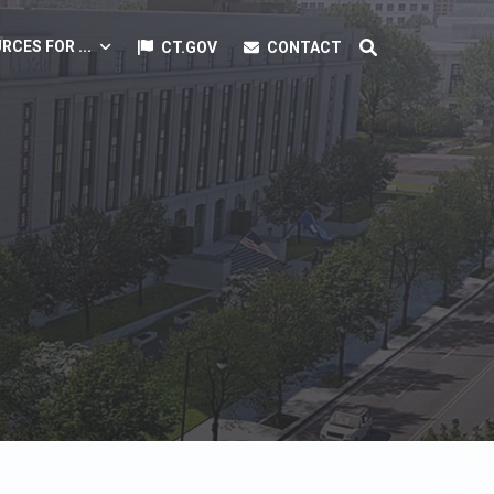
RCES FOR ...
CT.GOV
CONTACT