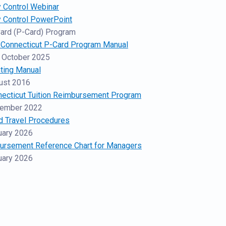
 Control Webinar
y Control PowerPoint
ard (P-Card) Program
f Connecticut P-Card Program Manual
 October 2025
ting Manual
ust 2016
necticut Tuition Reimbursement Program
cember 2022
d Travel Procedures
uary 2026
bursement Reference Chart for Managers
uary 2026