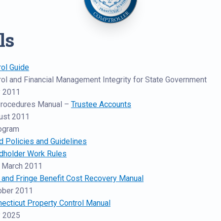
ls
rol Guide
trol and Financial Management Integrity for State Government
 2011
Procedures Manual –
Trustee Accounts
ust 2011
rogram
d Policies and Guidelines
rdholder Work Rules
 March 2011
t and Fringe Benefit Cost Recovery Manual
ober 2011
necticut Property Control Manual
 2025