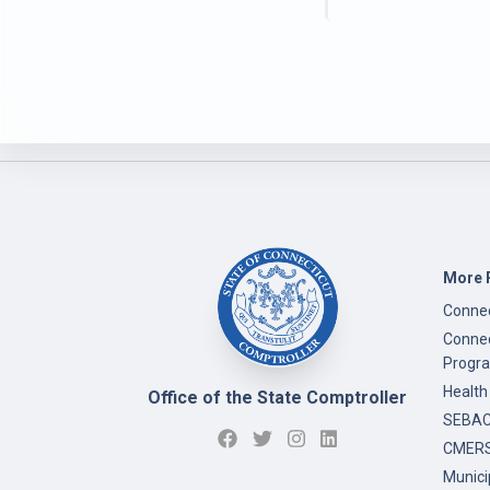
More 
Connec
Connec
Progr
Health
Office of the State Comptroller
SEBAC 
CMERS
Munici