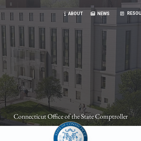
article
RESOU
ABOUT
NEWS
oyees
oll, forms, ...
anning, health benefits, pension, direct deposit, ...
opportunities, transparency products, ...
, RFPs, ...
Connecticut Office of the State Comptroller
ies
, manuals, ...