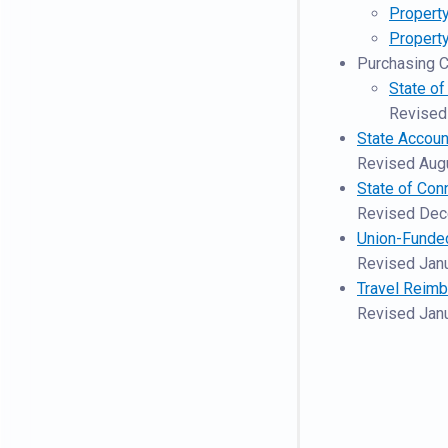
Property
Propert
Purchasing C
State o
Revised
State Accoun
Revised Aug
State of Con
Revised De
Union-Funde
Revised Jan
Travel Reim
Revised Jan