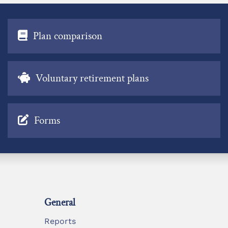
Plan comparison
Voluntary retirement plans
Forms
General
Reports