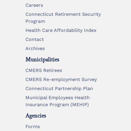
Careers
Connecticut Retirement Security
Program
Health Care Affordability Index
Contact
Archives
Municipalities
CMERS Retirees
CMERS Re-employment Survey
Connecticut Partnership Plan
Municipal Employees Health
Insurance Program (MEHIP)
Agencies
Forms