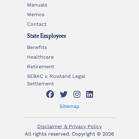
Manuals
Memos
Contact
State Employees
Benefits
Healthcare
Retirement
SEBAC v. Rowland Legal
Settlement
Sitemap
Disclaimer & Privacy Policy
All rights reserved. Copyright ©
2026