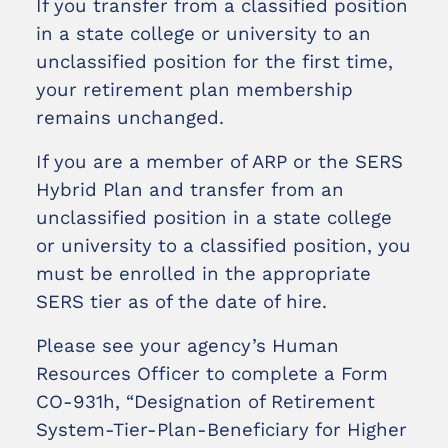
If you transfer from a classified position
in a state college or university to an
unclassified position for the first time,
your retirement plan membership
remains unchanged.
If you are a member of ARP or the SERS
Hybrid Plan and transfer from an
unclassified position in a state college
or university to a classified position, you
must be enrolled in the appropriate
SERS tier as of the date of hire.
Please see your agency’s Human
Resources Officer to complete a Form
CO-931h, “Designation of Retirement
System-Tier-Plan-Beneficiary for Higher