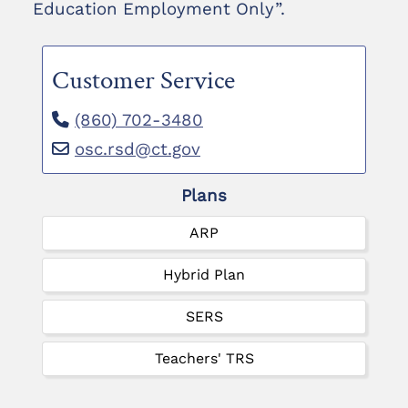
Education Employment Only”.
Customer Service
(860) 702-3480
osc.rsd@ct.gov
Plans
ARP
Hybrid Plan
SERS
Teachers' TRS