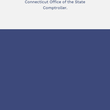
Connecticut Office of the State
Comptroller.