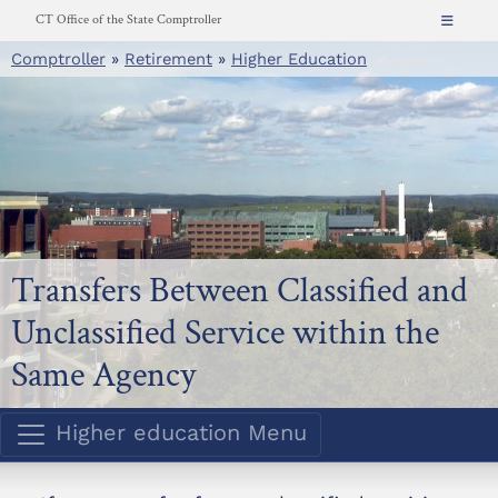
Skip
CT Office of the State Comptroller
to
Comptroller
»
Retirement
»
Higher Education
About
content
News
Resources for...
CT.gov
Contact
Search
Transfers Between Classified and
Unclassified Service within the
Same Agency
Higher education Menu