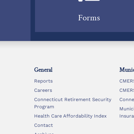
Forms
General
Munic
Reports
CMERS
Careers
CMERS
Connecticut Retirement Security
Conne
Program
Munic
Health Care Affordability Index
Insur
Contact