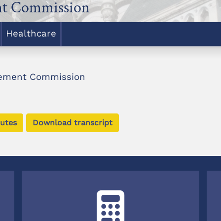
nt Commission
Healthcare
rement Commission
utes
Download transcript