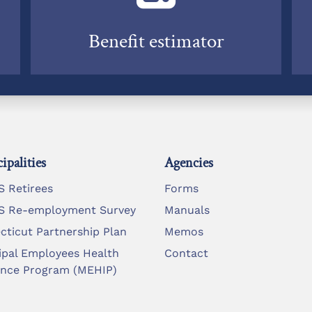
Benefit estimator
ipalities
Agencies
 Retirees
Forms
 Re-employment Survey
Manuals
cticut Partnership Plan
Memos
ipal Employees Health
Contact
ance Program (MEHIP)