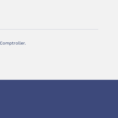
 Comptroller.