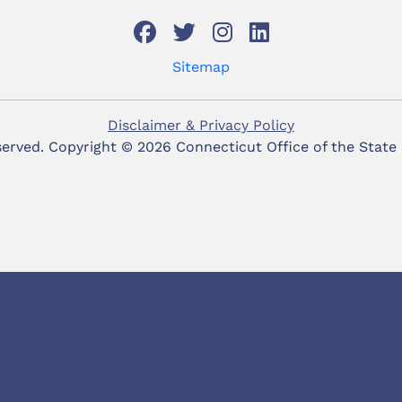
Sitemap
Disclaimer & Privacy Policy
eserved. Copyright ©
2026 Connecticut Office of the State