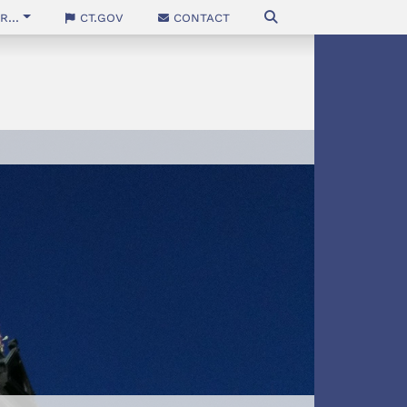
...
CT.gov
Contact