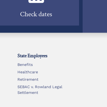
Check dates
State Employees
Benefits
Healthcare
Retirement
SEBAC v. Rowland Legal
Settlement