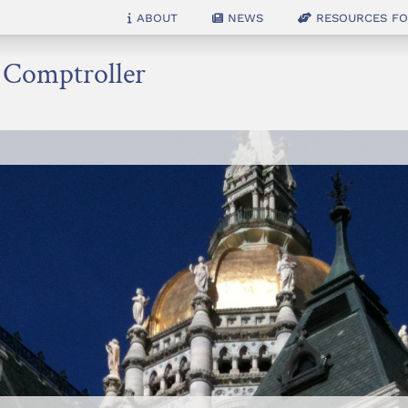
About
News
Resources for
e Comptroller