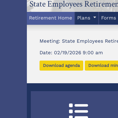
State Employees Retireme
Retirement Home
Plans
Forms
Meeting: State Employees Reti
Date: 02/19/2026 9:00 am
Download agenda
Download min