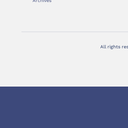
Archives
All rights r