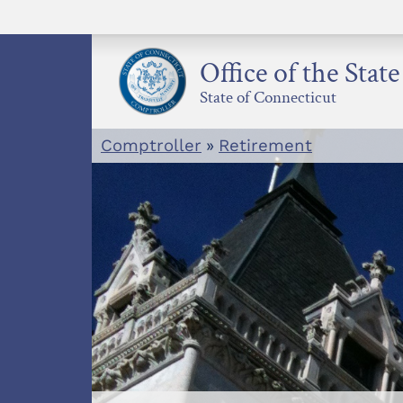
Skip
to
content
Office of the Stat
State of Connecticut
Comptroller
»
Retirement