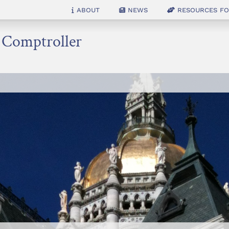
About
News
Resources for
e Comptroller