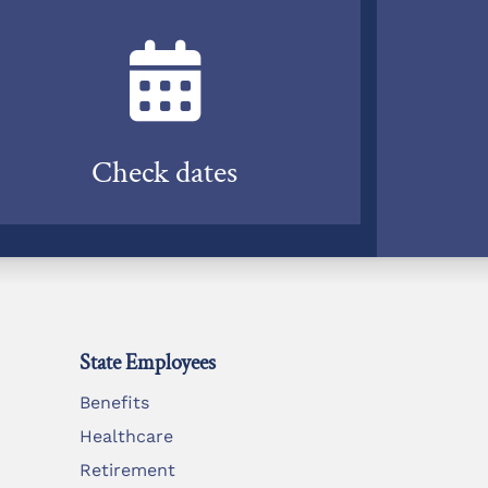
Check dates
State Employees
Benefits
Healthcare
Retirement