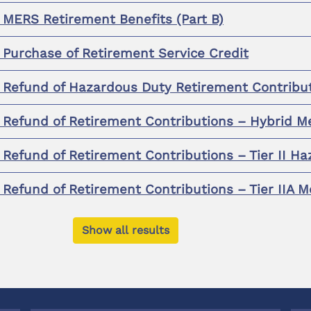
r MERS Retirement Benefits (Part B)
r Purchase of Retirement Service Credit
r Refund of Hazardous Duty Retirement Contribu
r Refund of Retirement Contributions – Hybrid 
r Refund of Retirement Contributions – Tier II 
r Refund of Retirement Contributions – Tier IIA
Show all results