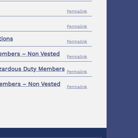
Permalink
Permalink
tions
Permalink
Members – Non Vested
Permalink
Hazardous Duty Members
Permalink
 Members – Non Vested
Permalink