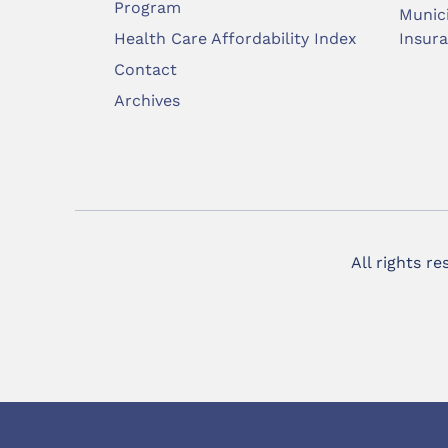
Program
Munic
Health Care Affordability Index
Insur
Contact
Archives
All rights r