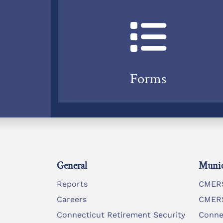
Forms
General
Munic
Reports
CMERS
Careers
CMERS
Connecticut Retirement Security
Conne