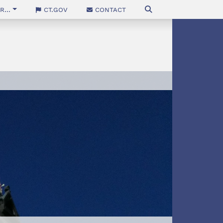
...
CT.gov
Contact