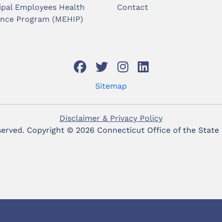
ipal Employees Health
Contact
ance Program (MEHIP)
Sitemap
Disclaimer & Privacy Policy
eserved. Copyright ©
2026 Connecticut Office of the State