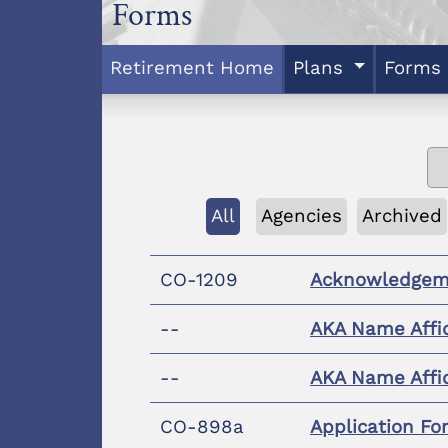
Forms
Retirement Home
Plans
Forms
All
Agencies
Archived
CO-1209
Acknowledgem
--
AKA Name Affi
--
AKA Name Affi
CO-898a
Application Fo