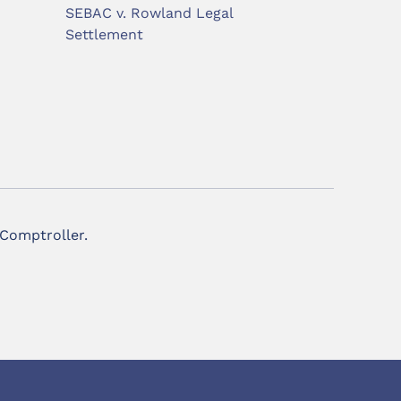
SEBAC v. Rowland Legal
Settlement
 Comptroller.