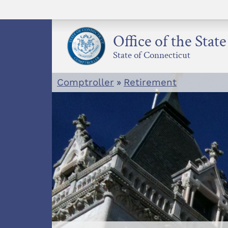
Skip
to
content
Office of the Stat
State of Connecticut
Comptroller
»
Retirement