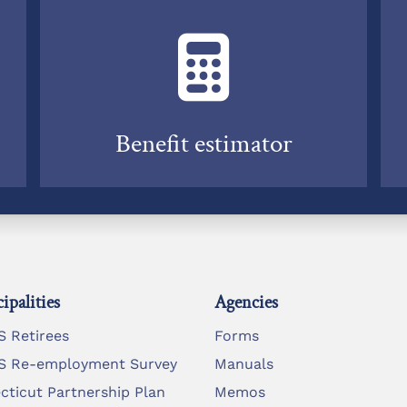
Benefit estimator
ipalities
Agencies
 Retirees
Forms
 Re-employment Survey
Manuals
cticut Partnership Plan
Memos