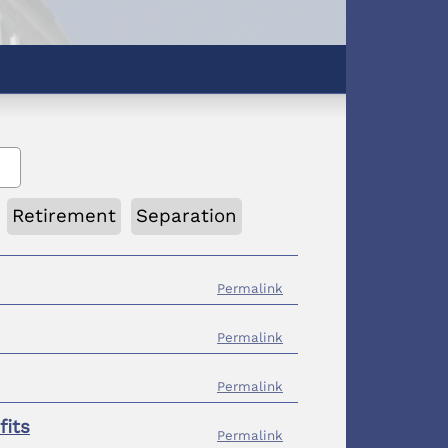
Retirement
Separation
Permalink
Permalink
Permalink
fits
Permalink