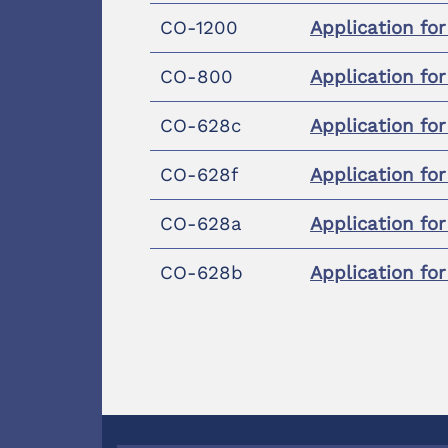
CO-1200
Application fo
CO-800
Application fo
CO-628c
Application fo
CO-628f
Application fo
CO-628a
Application fo
CO-628b
Application fo