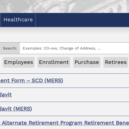
Healthcare
Search:
Employees
Enrollment
Purchase
Retirees
ent Form – SCD (MERS)
davit
davit (MERS)
r Alternate Retirement Program Retirement Bene