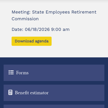
Meeting: State Employees Retirement
Commission
Date: 06/18/2026 9:00 am
Download agenda
Forms
Benefit estimator