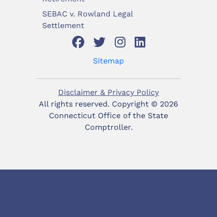
SEBAC v. Rowland Legal
Settlement
Sitemap
Disclaimer & Privacy Policy
All rights reserved. Copyright ©
2026
Connecticut Office of the State
Comptroller.