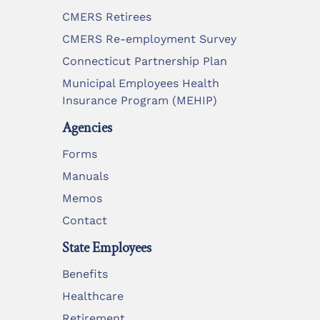
CMERS Retirees
CMERS Re-employment Survey
Connecticut Partnership Plan
Municipal Employees Health
Insurance Program (MEHIP)
Agencies
Forms
Manuals
Memos
Contact
State Employees
Benefits
Healthcare
Retirement