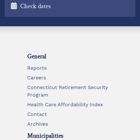
Check dates
General
Reports
Careers
Connecticut Retirement Security
Program
Health Care Affordability Index
Contact
Archives
Municipalities