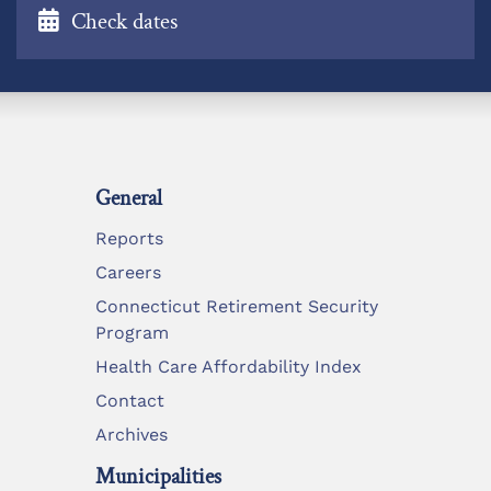
Check dates
General
Reports
Careers
Connecticut Retirement Security
Program
Health Care Affordability Index
Contact
Archives
Municipalities