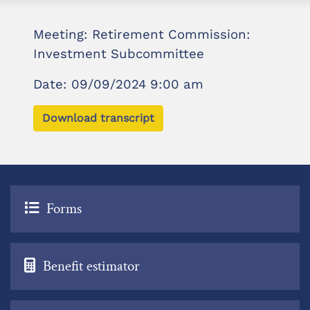
Meeting: Retirement Commission:
Investment Subcommittee
Date: 09/09/2024 9:00 am
Download transcript
Forms
Benefit estimator