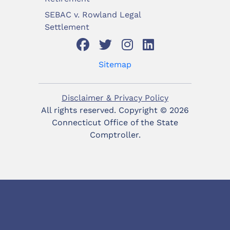
SEBAC v. Rowland Legal
Settlement
Sitemap
Disclaimer & Privacy Policy
All rights reserved. Copyright ©
2026
Connecticut Office of the State
Comptroller.