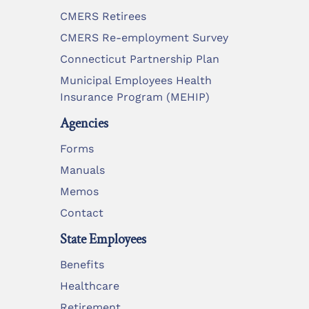
CMERS Retirees
CMERS Re-employment Survey
Connecticut Partnership Plan
Municipal Employees Health
Insurance Program (MEHIP)
Agencies
Forms
Manuals
Memos
Contact
State Employees
Benefits
Healthcare
Retirement