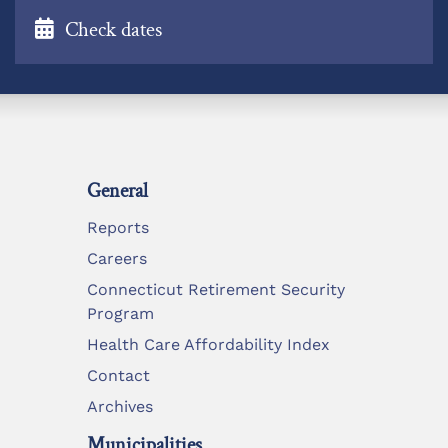
Check dates
General
Reports
Careers
Connecticut Retirement Security
Program
Health Care Affordability Index
Contact
Archives
Municipalities