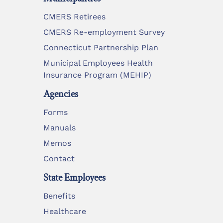
CMERS Retirees
CMERS Re-employment Survey
Connecticut Partnership Plan
Municipal Employees Health
Insurance Program (MEHIP)
Agencies
Forms
Manuals
Memos
Contact
State Employees
Benefits
Healthcare