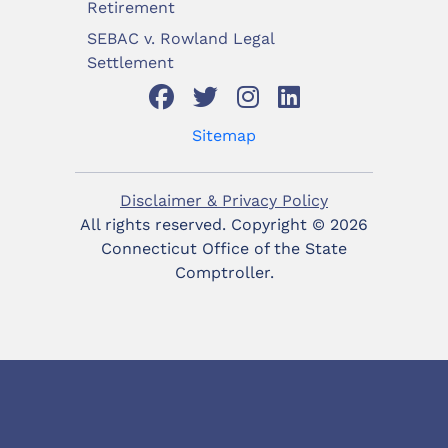
Retirement
SEBAC v. Rowland Legal
Settlement
Sitemap
Disclaimer & Privacy Policy
All rights reserved. Copyright ©
2026
Connecticut Office of the State
Comptroller.