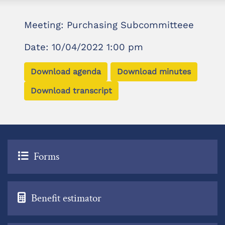
Meeting: Purchasing Subcommitteee
Date: 10/04/2022 1:00 pm
Download agenda
Download minutes
Download transcript
Forms
Benefit estimator