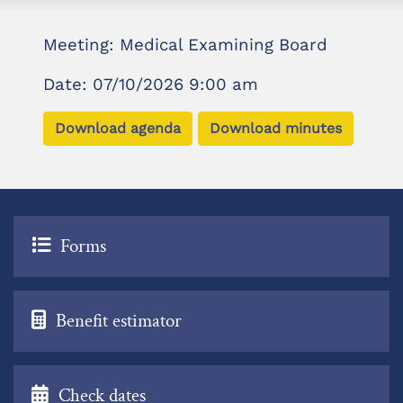
Meeting: Medical Examining Board
Date: 07/10/2026 9:00 am
Download agenda
Download minutes
Forms
Benefit estimator
Check dates