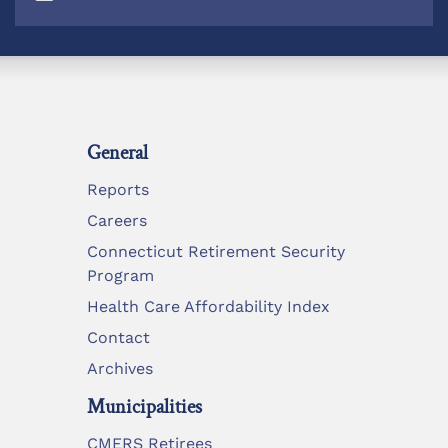
General
Reports
Careers
Connecticut Retirement Security
Program
Health Care Affordability Index
Contact
Archives
Municipalities
CMERS Retirees