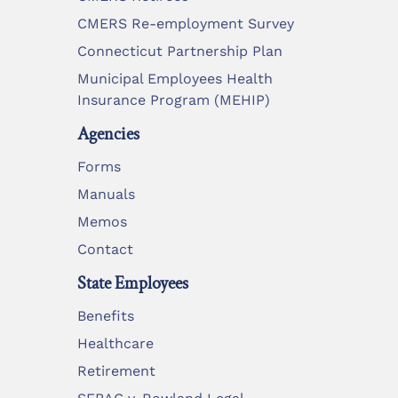
CMERS Re-employment Survey
Connecticut Partnership Plan
Municipal Employees Health
Insurance Program (MEHIP)
Agencies
Forms
Manuals
Memos
Contact
State Employees
Benefits
Healthcare
Retirement