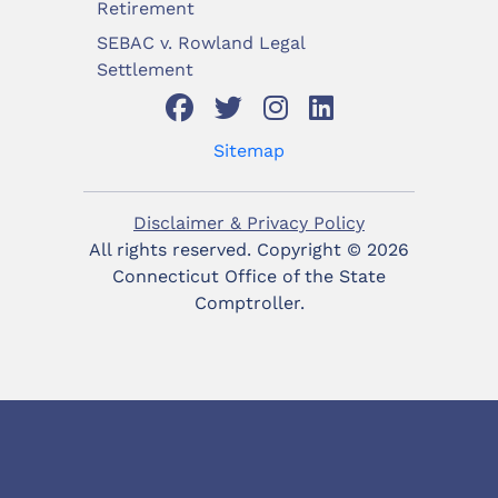
Retirement
SEBAC v. Rowland Legal
Settlement
Sitemap
Disclaimer & Privacy Policy
All rights reserved. Copyright ©
2026
Connecticut Office of the State
Comptroller.