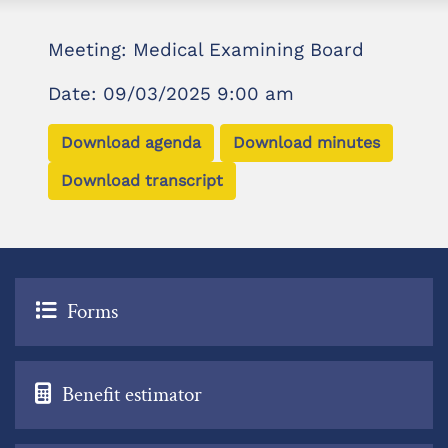
Meeting: Medical Examining Board
Date: 09/03/2025 9:00 am
Download agenda
Download minutes
Download transcript
Forms
Benefit estimator