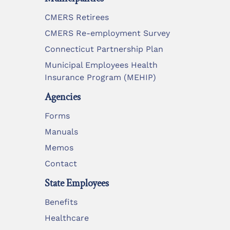
CMERS Retirees
CMERS Re-employment Survey
Connecticut Partnership Plan
Municipal Employees Health
Insurance Program (MEHIP)
Agencies
Forms
Manuals
Memos
Contact
State Employees
Benefits
Healthcare