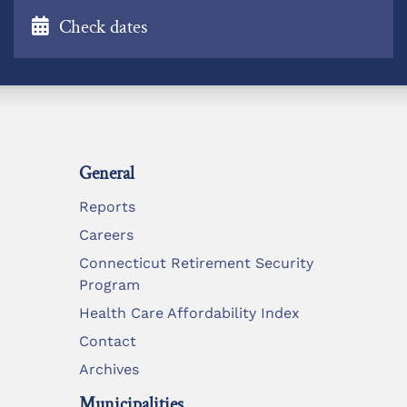
Check dates
General
Reports
Careers
Connecticut Retirement Security
Program
Health Care Affordability Index
Contact
Archives
Municipalities