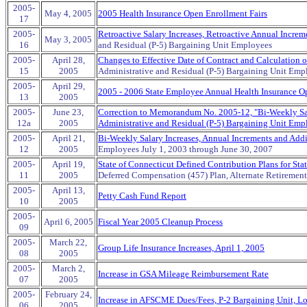
2005-
May 4, 2005
2005 Health Insurance Open Enrollment Fairs
17
2005-
Retroactive Salary Increases, Retroactive Annual Incr
May 3, 2005
16
and Residual (P-5) Bargaining Unit Employees
2005-
April 28,
Changes to Effective Date of Contract and Calculation 
15
2005
Administrative and Residual (P-5) Bargaining Unit Emp
2005-
April 29,
2005 - 2006 State Employee Annual Health Insurance Op
13
2005
2005-
June 23,
Correction to Memorandum No. 2005-12, "Bi-Weekly Sala
12a
2005
Administrative and Residual (P-5) Bargaining Unit Emp
2005-
April 21,
Bi-Weekly Salary Increases, Annual Increments and Addi
12
2005
Employees July 1, 2003 through June 30, 2007
2005-
April 19,
State of Connecticut Defined Contribution Plans for St
11
2005
Deferred Compensation (457) Plan, Alternate Retiremen
2005-
April 13,
Petty Cash Fund Report
10
2005
2005-
April 6, 2005
Fiscal Year 2005 Cleanup Process
09
2005-
March 22,
Group Life Insurance Increases, April 1, 2005
08
2005
2005-
March 2,
Increase in GSA Mileage Reimbursement Rate
07
2005
2005-
February 24,
Increase in AFSCME Dues/Fees, P-2 Bargaining Unit, L
06
2005