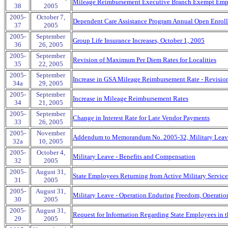
Mileage Reimbursement Executive Branch Exempt Emp
38
2005
2005-
October 7,
Dependent Care Assistance Program Annual Open Enrol
37
2005
2005-
September
Group Life Insurance Increases, October 1, 2005
36
26, 2005
2005-
September
Revision of Maximum Per Diem Rates for Localities
35
22, 2005
2005-
September
Increase in GSA Mileage Reimbursement Rate - Revisio
34a
29, 2005
2005-
September
Increase in Mileage Reimbursement Rates
34
21, 2005
2005-
September
Change in Interest Rate for Late Vendor Payments
33
26, 2005
2005-
November
Addendum to Memorandum No. 2005-32, Military Leave
32a
10, 2005
2005-
October 4,
Military Leave - Benefits and Compensation
32
2005
2005-
August 31,
State Employees Returning from Active Military Service
31
2005
2005-
August 31,
Military Leave - Operation Enduring Freedom, Operatio
30
2005
2005-
August 31,
Request for Information Regarding State Employees in th
29
2005