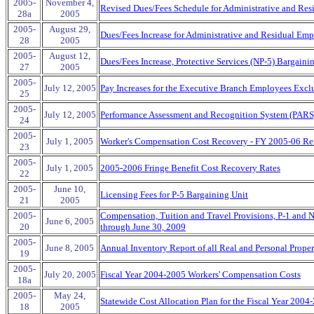
2005-
November 4,
Revised Dues/Fees Schedule for Administrative and Res
28a
2005
2005-
August 29,
Dues/Fees Increase for Administrative and Residual Emp
28
2005
2005-
August 12,
Dues/Fees Increase, Protective Services (NP-5) Bargaini
27
2005
2005-
July 12, 2005
Pay Increases for the Executive Branch Employees Excl
25
2005-
July 12, 2005
Performance Assessment and Recognition System (PARS
24
2005-
July 1, 2005
Worker's Compensation Cost Recovery - FY 2005-06 R
23
2005-
July 1, 2005
2005-2006 Fringe Benefit Cost Recovery Rates
22
2005-
June 10,
Licensing Fees for P-5 Bargaining Unit
21
2005
2005-
Compensation, Tuition and Travel Provisions, P-1 and N
June 6, 2005
20
through June 30, 2009
2005-
June 8, 2005
Annual Inventory Report of all Real and Personal Proper
19
2005-
July 20, 2005
Fiscal Year 2004-2005 Workers' Compensation Costs
18a
2005-
May 24,
Statewide Cost Allocation Plan for the Fiscal Year 2004
18
2005