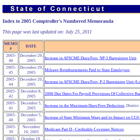
Index to 2005 Comptroller's Numbered Memoranda
This page was last updated on:
July 25, 2011
MEMO
DATE
#
2005-
December 29,
Increase in AFSCME Dues/Fees, NP-3 Bargaining Unit
46
2005
2005-
December 29,
Mileage Reimbursements Paid to State Employees
45
2005
2005-
December 20,
Increase in AFSCME Dues/Fees, P-2 Bargaining Unit (Lo
44
2005
2005-
December 8,
2006 Due Dates For Payroll Provisions Of Collective Ba
42
2005
2005-
December 5,
Increase in the Maximum Dues/Fees Deduction
, Distri
41
2005
2005-
December 5,
Increase of State Minimum Wage and its Impact on CGS
40
2005
2005-
November
Medicare Part D - Creditable Coverage Notices
39
16, 2005
2005-
October 19,