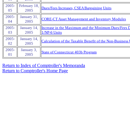
2005-
February 18,
Dues/Fees Increases, CSEA Bargaining Units
05
2005
2005-
January 31,
CORE-CT Asset Management and Inventory Modules
04
2005
2005-
January 14,
Increase in the Maximum and the Minimum Dues/Fees De
03
2005
1/NP-6 Units
2005-
January 14,
Calculation of the Taxable Benefit of the Non-Business 
02
2005
2005-
January 3,
State of Connecticut 403b Program
01
2005
Return to Index of Comptroller's Memoranda
Return to Comptroller's Home Page