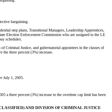
argaining.
ective bargaining.
ntial step plans, Transitional Managers, Leadership Apprentices,
State Election Enforcement Commission who are assigned to the LE
pay schedules.
 Criminal Justice, and gubernatorial appointees in the classes of
the three percent (3%) increase.
ve July 1, 2005.
5 a three percent (3%) increase to the overtime cap limit has been
ASSIFIED) AND DIVISION OF CRIMINAL JUSTICE