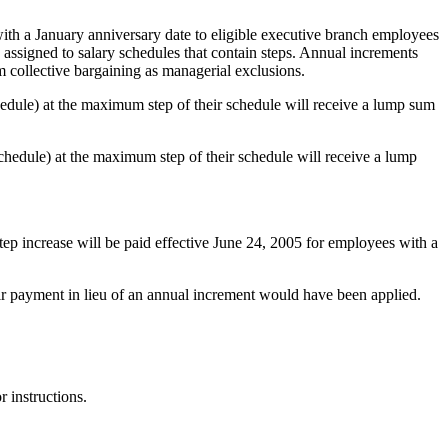
th a January anniversary date to eligible executive branch employees
 assigned to salary schedules that contain steps. Annual increments
 collective bargaining as managerial exclusions.
edule) at the maximum step of their schedule will receive a lump sum
hedule) at the maximum step of their schedule will receive a lump
tep increase will be paid effective June 24, 2005 for employees with a
r payment in lieu of an annual increment would have been applied.
 instructions.