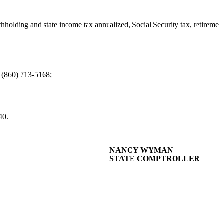
hholding and state income tax annualized, Social Security tax, retiremen
 (860) 713-5168;
40.
NANCY WYMAN
STATE COMPTROLLER