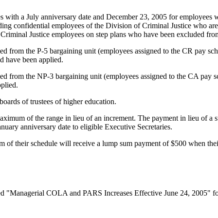
s with a July anniversary date and December 23, 2005 for employees wi
ding confidential employees of the Division of Criminal Justice who are
of Criminal Justice employees on step plans who have been excluded from
ed from the P-5 bargaining unit (employees assigned to the CR pay sch
d have been applied.
ed from the NP-3 bargaining unit (employees assigned to the CA pay sc
plied.
boards of trustees of higher education.
aximum of the range in lieu of an increment. The payment in lieu of a s
uary anniversary date to eligible Executive Secretaries.
m of their schedule will receive a lump sum payment of $500 when thei
ed "Managerial COLA and PARS Increases Effective June 24, 2005" for