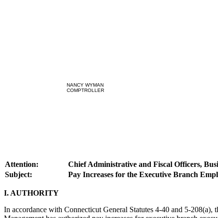
NANCY WYMAN
COMPTROLLER
Attention:
Chief Administrative and Fiscal Officers, Bu
Subject:
Pay Increases for the Executive Branch Empl
I. AUTHORITY
In accordance with Connecticut General Statutes 4-40 and 5-208(a), t