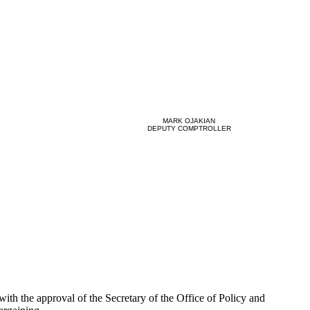
MARK OJAKIAN
DEPUTY COMPTROLLER
th the approval of the Secretary of the Office of Policy and