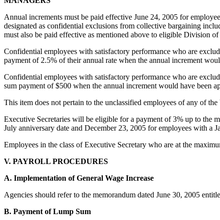
MANAGERS
Annual increments must be paid effective June 24, 2005 for employee
designated as confidential exclusions from collective bargaining inclu
must also be paid effective as mentioned above to eligible Division 
Confidential employees with satisfactory performance who are exclud
payment of 2.5% of their annual rate when the annual increment woul
Confidential employees with satisfactory performance who are exclud
sum payment of $500 when the annual increment would have been ap
This item does not pertain to the unclassified employees of any of the 
Executive Secretaries will be eligible for a payment of 3% up to the m
July anniversary date and December 23, 2005 for employees with a Jan
Employees in the class of Executive Secretary who are at the maximu
V. PAYROLL PROCEDURES
A. Implementation of General Wage Increase
Agencies should refer to the memorandum dated June 30, 2005 entitl
B. Payment of Lump Sum