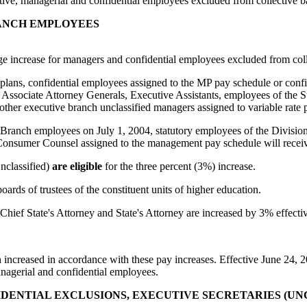
ive, managerial and confidential employees excluded from collective b
RANCH EMPLOYEES
age increase for managers and confidential employees excluded from coll
ns, confidential employees assigned to the MP pay schedule or confide
Associate Attorney Generals, Executive Assistants, employees of the 
 other executive branch unclassified managers assigned to variable rate 
nch employees on July 1, 2004, statutory employees of the Division of
umer Counsel assigned to the management pay schedule will receive 
nclassified)
are eligible
for the three percent (3%) increase.
ards of trustees of the constituent units of higher education.
 Chief State's Attorney and State's Attorney are increased by 3% effecti
creased in accordance with these pay increases. Effective June 24, 200
anagerial and confidential employees.
DENTIAL EXCLUSIONS, EXECUTIVE SECRETARIES (UNCL