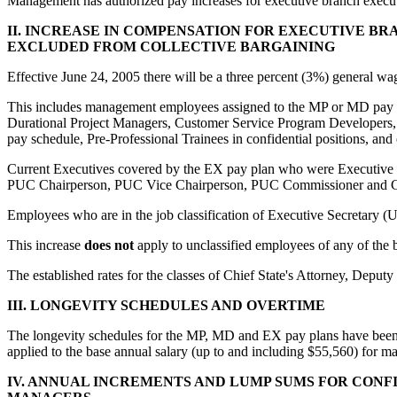
Management has authorized pay increases for executive branch execut
II. INCREASE IN COMPENSATION FOR EXECUTIVE B
EXCLUDED FROM COLLECTIVE BARGAINING
Effective June 24, 2005 there will be a three percent (3%) general w
This includes management employees assigned to the MP or MD pay pla
Durational Project Managers, Customer Service Program Developers, 
pay schedule, Pre-Professional Trainees in confidential positions, and
Current Executives covered by the EX pay plan who were Executive Bra
PUC Chairperson, PUC Vice Chairperson, PUC Commissioner and Cons
Employees who are in the job classification of Executive Secretary (U
This increase
does not
apply to unclassified employees of any of the bo
The established rates for the classes of Chief State's Attorney, Deputy
III. LONGEVITY SCHEDULES AND OVERTIME
The longevity schedules for the MP, MD and EX pay plans have been in
applied to the base annual salary (up to and including $55,560) for m
IV. ANNUAL INCREMENTS AND LUMP SUMS FOR CONFI