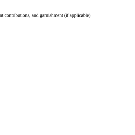
t contributions, and garnishment (if applicable).