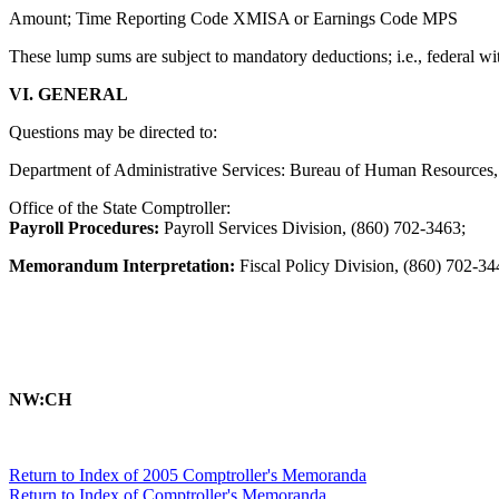
Amount; Time Reporting Code XMISA or Earnings Code MPS
These lump sums are subject to mandatory deductions; i.e., federal wit
VI. GENERAL
Questions may be directed to:
Department of Administrative Services: Bureau of Human Resources,
Office of the State Comptroller:
Payroll Procedures:
Payroll Services Division, (860) 702-3463;
Memorandum Interpretation:
Fiscal Policy Division, (860) 702-34
NW:CH
Return to Index of 2005 Comptroller's Memoranda
Return to Index of Comptroller's Memoranda