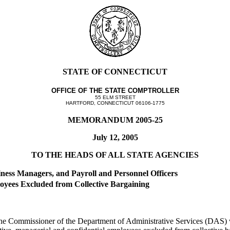
STATE OF CONNECTICUT
OFFICE OF THE STATE COMPTROLLER
55 ELM STREET
HARTFORD, CONNECTICUT 06106-1775
MEMORANDUM 2005-25
July 12, 2005
TO THE HEADS OF ALL STATE AGENCIES
siness Managers, and Payroll and Personnel Officers
oyees Excluded from Collective Bargaining
he Commissioner of the Department of Administrative Services (DAS) wi