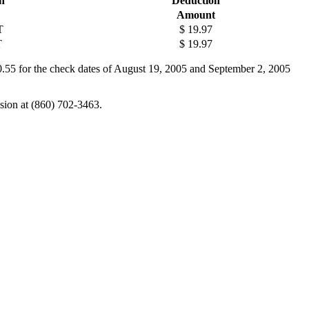
n
Deduction
Amount
T
$ 19.97
T
$ 19.97
0.55 for the check dates of August 19, 2005 and September 2, 2005
ision at (860) 702-3463.