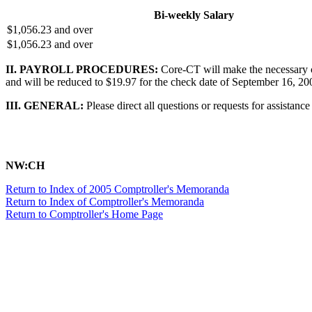
Bi-weekly Salary
$1,056.23 and over
$1,056.23 and over
II. PAYROLL PROCEDURES:
Core-CT will make the necessary c
and will be reduced to $19.97 for the check date of September 16, 200
III. GENERAL:
Please direct all questions or requests for assistan
NW:CH
Return to Index of 2005 Comptroller's Memoranda
Return to Index of Comptroller's Memoranda
Return to Comptroller's Home Page