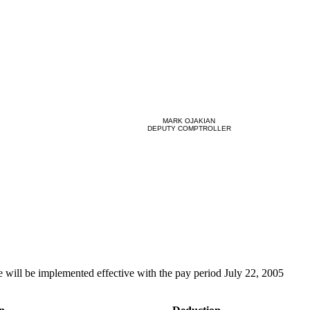
MARK OJAKIAN
DEPUTY COMPTROLLER
e will be implemented effective with the pay period July 22, 2005