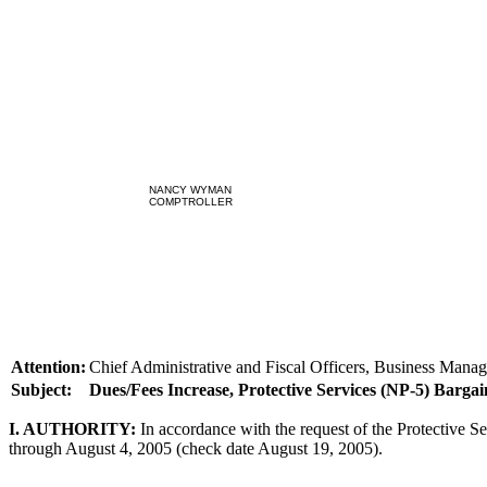
NANCY WYMAN
COMPTROLLER
Attention:
Chief Administrative and Fiscal Officers, Business Manag
Subject:
Dues/Fees Increase, Protective Services (NP-5) Bargai
I. AUTHORITY:
In accordance with the request of the Protective Se
through August 4, 2005 (check date August 19, 2005).