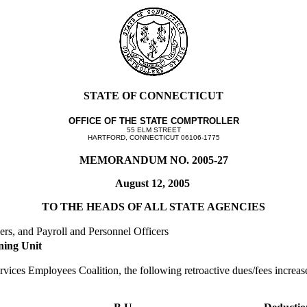
STATE OF CONNECTICUT
OFFICE OF THE STATE COMPTROLLER
55 ELM STREET
HARTFORD, CONNECTICUT 06106-1775
MEMORANDUM NO. 2005-27
August 12, 2005
TO THE HEADS OF ALL STATE AGENCIES
ers, and Payroll and Personnel Officers
ning Unit
rvices Employees Coalition, the following retroactive dues/fees increas