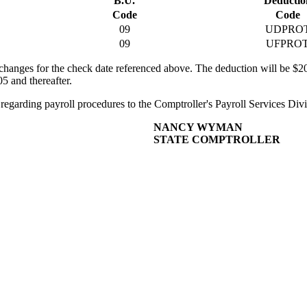
B.U.
Deductio
Code
Code
09
UDPRO
09
UFPRO
hanges for the check date referenced above. The deduction will be $2
5 and thereafter.
ce regarding payroll procedures to the Comptroller's Payroll Services Div
NANCY WYMAN
STATE COMPTROLLER