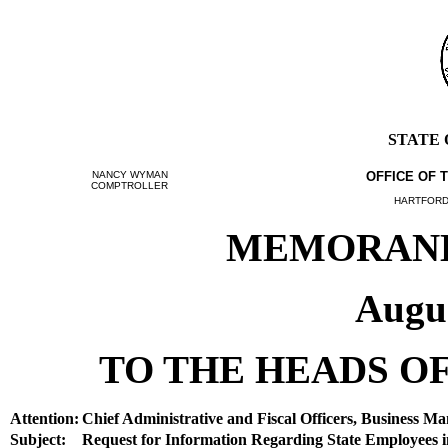
STATE
NANCY WYMAN
OFFICE OF 
COMPTROLLER
HARTFORD,
MEMORANDU
Augus
TO THE HEADS OF
Attention:
Chief Administrative and Fiscal Officers, Business Ma
Subject:
Request for Information Regarding State Employees in