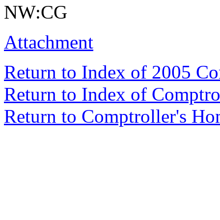
NW:CG
Attachment
Return to Index of 2005 C
Return to Index of Comptr
Return to Comptroller's H