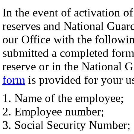
In the event of activation o
reserves and National Guard,
our Office with the followi
submitted a completed form 
reserve or in the National 
form
is provided for your u
Name of the employee;
Employee number;
Social Security Number;