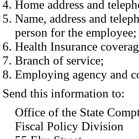
Home address and telep
Name, address and telep
person for the employee;
Health Insurance coverag
Branch of service;
Employing agency and con
Send this information to:
Office of the State Compt
Fiscal Policy Division