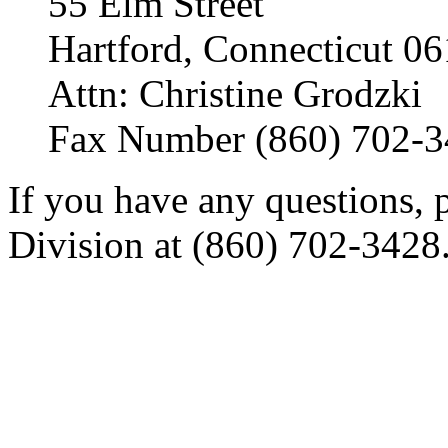
55 Elm Street
Hartford, Connecticut 0
Attn: Christine Grodzki
Fax Number (860) 702-
If you have any questions, p
Division at (860) 702-3428