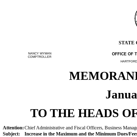
STATE
NANCY WYMAN
OFFICE OF 
COMPTROLLER
HARTFORD,
MEMORANDU
Janua
TO THE HEADS OF
Attention:
Chief Administrative and Fiscal Officers, Business Manage
Subject:
Increase in the Maximum and the Minimum Dues/Fees 