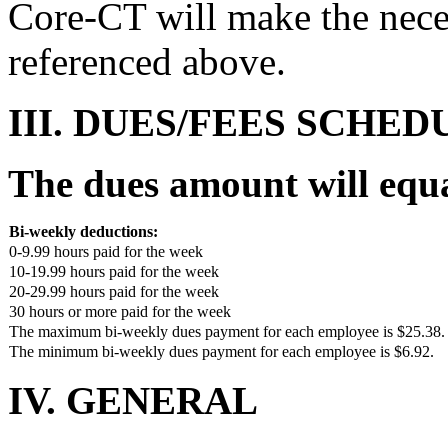
Core-CT will make the nece
referenced above.
III. DUES/FEES SCHED
The dues amount will equ
Bi-weekly deductions:
0-9.99 hours paid for the week
10-19.99 hours paid for the week
20-29.99 hours paid for the week
30 hours or more paid for the week
The maximum bi-weekly dues payment for each employee is $25.38.
The minimum bi-weekly dues payment for each employee is $6.92.
IV. GENERAL