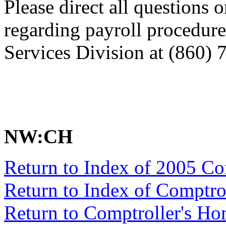
Please direct all questions o
regarding payroll procedure
Services Division at (860) 
NW:CH
Return to Index of 2005 C
Return to Index of Comptr
Return to Comptroller's H