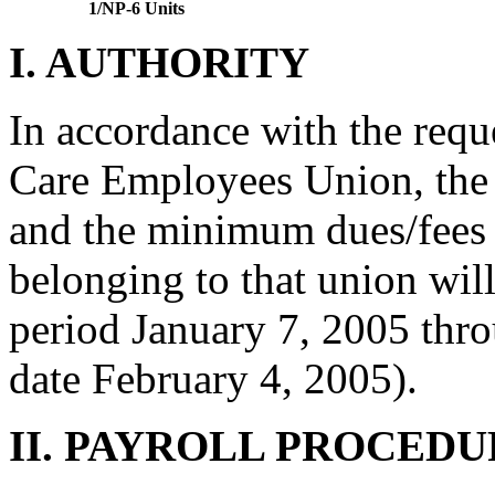
1/NP-6 Units
I. AUTHORITY
In accordance with the req
Care Employees Union, the
and the minimum dues/fees
belonging to that union will
period January 7, 2005 thr
date February 4, 2005).
II. PAYROLL PROCEDU