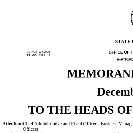
STATE
NANCY WYMAN
OFFICE OF 
COMPTROLLER
HARTFORD,
MEMORANDU
Decemb
TO THE HEADS OF
Attention:
Chief Administrative and Fiscal Officers, Business Manage
Officers