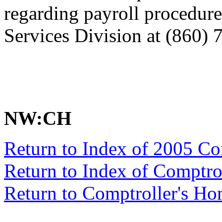
regarding payroll procedure
Services Division at (860) 
NW:CH
Return to Index of 2005 C
Return to Index of Comptr
Return to Comptroller's H