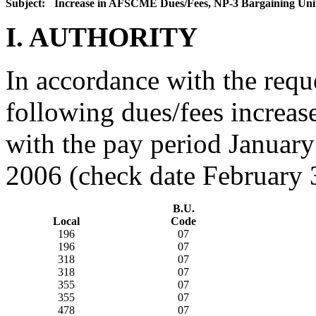
Subject:
Increase in AFSCME Dues/Fees, NP-3 Bargaining Uni
I. AUTHORITY
In accordance with the req
following dues/fees increas
with the pay period January
2006 (check date February 
B.U.
Local
Code
196
07
196
07
318
07
318
07
355
07
355
07
478
07