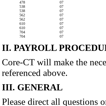
478
07
538
07
538
07
562
07
562
07
610
07
610
07
704
07
704
07
II. PAYROLL PROCEDU
Core-CT will make the nece
referenced above.
III. GENERAL
Please direct all questions o