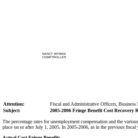
NANCY WYMAN
COMPTROLLER
Attention:
Fiscal and Administrative Officers, Business
Subject:
2005-2006 Fringe Benefit Cost Recovery 
The percentage rates for unemployment compensation and the various 
place on or after July 1, 2005. In 2005-2006, as in the previous fiscal
Actual Cost Fringe Benefits