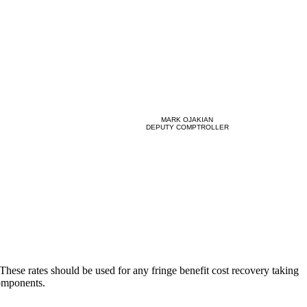
MARK OJAKIAN
DEPUTY COMPTROLLER
 These rates should be used for any fringe benefit cost recovery taking
components.