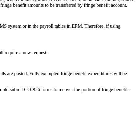
ringe benefit amounts to be transferred by fringe benefit account.
RMS system or in the payroll tables in EPM. Therefore, if using
ll require a new request.
lls are posted. Fully exempted fringe benefit expenditures will be
hould submit CO-826 forms to recover the portion of fringe benefits