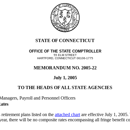
STATE OF CONNECTICUT
OFFICE OF THE STATE COMPTROLLER
55 ELM STREET
HARTFORD, CONNECTICUT 06106-1775
MEMORANDUM NO. 2005-22
July 1, 2005
TO THE HEADS OF ALL STATE AGENCIES
 Managers, Payroll and Personnel Officers
Rates
retirement plans listed on the
attached chart
are effective July 1, 2005.
 year, there will be no composite rates encompassing all fringe benefit 