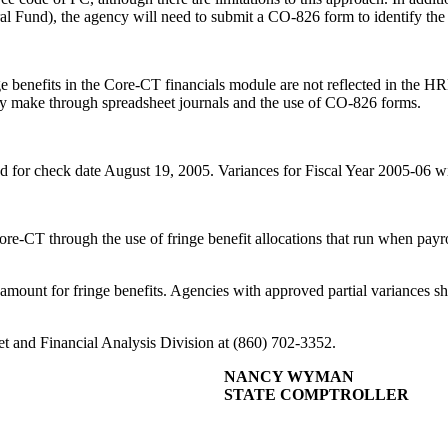
 Fund), the agency will need to submit a CO-826 form to identify the f
inge benefits in the Core-CT financials module are not reflected in the H
ey make through spreadsheet journals and the use of CO-826 forms.
ed for check date August 19, 2005. Variances for Fiscal Year 2005-06 wi
re-CT through the use of fringe benefit allocations that run when payro
l amount for fringe benefits. Agencies with approved partial variances s
get and Financial Analysis Division at (860) 702-3352.
NANCY WYMAN
STATE COMPTROLLER