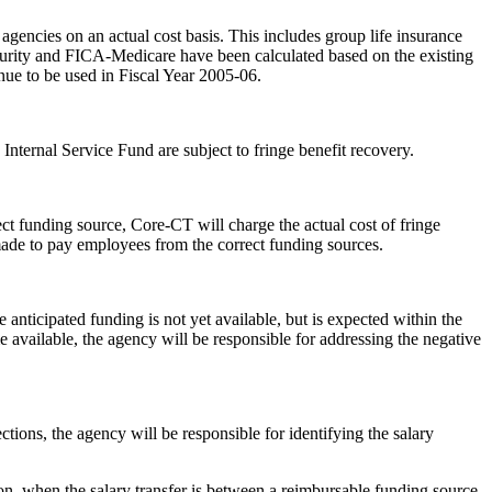
encies on an actual cost basis. This includes group life insurance
ecurity and FICA-Medicare have been calculated based on the existing
inue to be used in Fiscal Year 2005-06.
nternal Service Fund are subject to fringe benefit recovery.
ect funding source, Core-CT will charge the actual cost of fringe
 made to pay employees from the correct funding sources.
anticipated funding is not yet available, but is expected within the
e available, the agency will be responsible for addressing the negative
ions, the agency will be responsible for identifying the salary
tion, when the salary transfer is between a reimbursable funding source