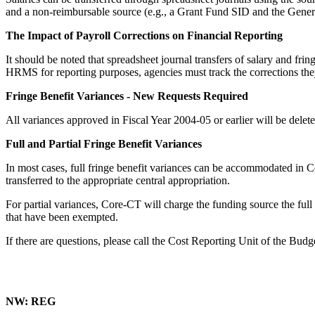
and a non-reimbursable source (e.g., a Grant Fund SID and the General
The Impact of Payroll Corrections on Financial Reporting
It should be noted that spreadsheet journal transfers of salary and fr
HRMS for reporting purposes, agencies must track the corrections th
Fringe Benefit Variances - New Requests Required
All variances approved in Fiscal Year 2004-05 or earlier will be delet
Full and Partial Fringe Benefit Variances
In most cases, full fringe benefit variances can be accommodated in Co
transferred to the appropriate central appropriation.
For partial variances, Core-CT will charge the funding source the ful
that have been exempted.
If there are questions, please call the Cost Reporting Unit of the Bud
NW: REG