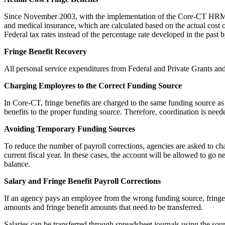
Since November 2003, with the implementation of the Core-CT HRMS mod
and medical insurance, which are calculated based on the actual cost 
Federal tax rates instead of the percentage rate developed in the past 
Fringe Benefit Recovery
All personal service expenditures from Federal and Private Grants and
Charging Employees to the Correct Funding Source
In Core-CT, fringe benefits are charged to the same funding source as 
benefits to the proper funding source. Therefore, coordination is need
Avoiding Temporary Funding Sources
To reduce the number of payroll corrections, agencies are asked to cha
current fiscal year. In these cases, the account will be allowed to go 
balance.
Salary and Fringe Benefit Payroll Corrections
If an agency pays an employee from the wrong funding source, fringe b
amounts and fringe benefit amounts that need to be transferred.
Salaries can be transferred through spreadsheet journals using the sou