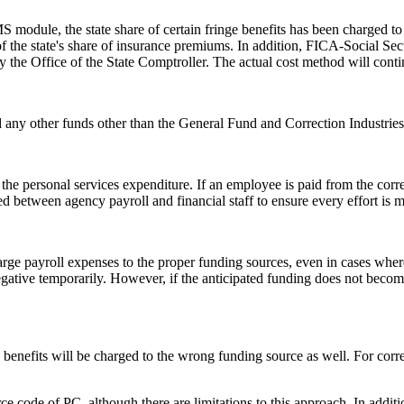
ule, the state share of certain fringe benefits has been charged to ag
of the state's share of insurance premiums. In addition, FICA-Social S
by the Office of the State Comptroller. The actual cost method will cont
 any other funds other than the General Fund and Correction Industries I
the personal services expenditure. If an employee is paid from the corr
ed between agency payroll and financial staff to ensure every effort is
rge payroll expenses to the proper funding sources, even in cases where 
negative temporarily. However, if the anticipated funding does not becom
enefits will be charged to the wrong funding source as well. For correct
rce code of PC, although there are limitations to this approach. In addi