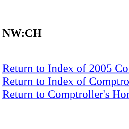
NW:CH
Return to Index of 2005 C
Return to Index of Comptr
Return to Comptroller's H