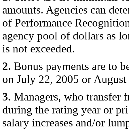
amounts. Agencies can dete
of Performance Recognition
agency pool of dollars as l
is not exceeded.
2.
Bonus payments are to b
on July 22, 2005 or August
3.
Managers, who transfer f
during the rating year or p
salary increases and/or lu