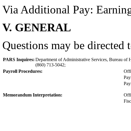
Via Additional Pay: Earni
V. GENERAL
Questions may be directed t
PARS Inquires:
Department of Administrative Services, Bureau o
(860) 713-5042;
Payroll Procedures:
Off
Pay
Pay
Memorandum Interpretation:
Off
Fis