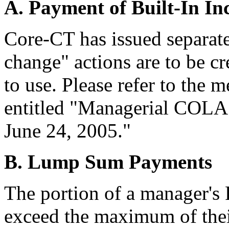
A. Payment of Built-In In
Core-CT has issued separate
change" actions are to be c
to use. Please refer to th
entitled "Managerial COLA 
June 24, 2005."
B. Lump Sum Payments
The portion of a manager's 
exceed the maximum of their