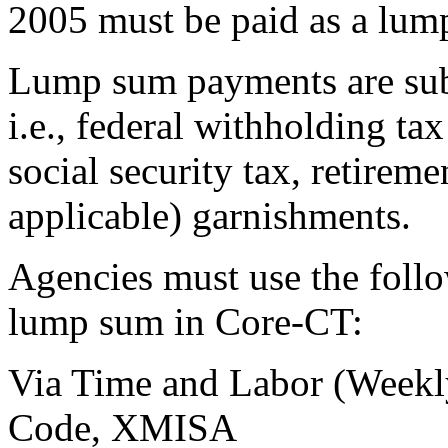
2005 must be paid as a lum
Lump sum payments are sub
i.e., federal withholding ta
social security tax, retireme
applicable) garnishments.
Agencies must use the foll
lump sum in Core-CT:
Via Time and Labor (Weekl
Code, XMISA