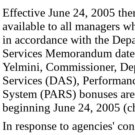
Effective June 24, 2005 the
available to all managers wh
in accordance with the Dep
Services Memorandum dated
Yelmini, Commissioner, Dep
Services (DAS), Performan
System (PARS) bonuses are 
beginning June 24, 2005 (ch
In response to agencies' co