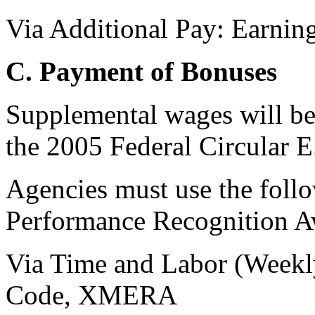
Via Additional Pay: Earni
C. Payment of Bonuses
Supplemental wages will be
the 2005 Federal Circular E
Agencies must use the foll
Performance Recognition A
Via Time and Labor (Weekl
Code, XMERA