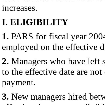
increases.
I. ELIGIBILITY
1.
PARS for fiscal year 2004
employed on the effective d
2.
Managers who have left st
to the effective date are not
payment.
3.
New managers hired betw