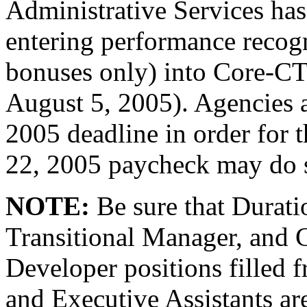
Administrative Services has
entering performance recog
bonuses only) into Core-C
August 5, 2005). Agencies a
2005 deadline in order for t
22, 2005 paycheck may do 
NOTE:
Be sure that Durati
Transitional Manager, and 
Developer positions filled f
and Executive Assistants a