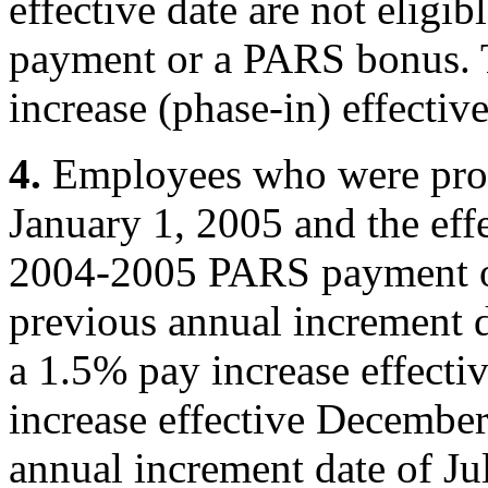
effective date are not elig
payment or a PARS bonus. T
increase (phase-in) effecti
4.
Employees who were pro
January 1, 2005 and the effe
2004-2005 PARS payment or
previous annual increment d
a 1.5% pay increase effecti
increase effective December
annual increment date of Ju