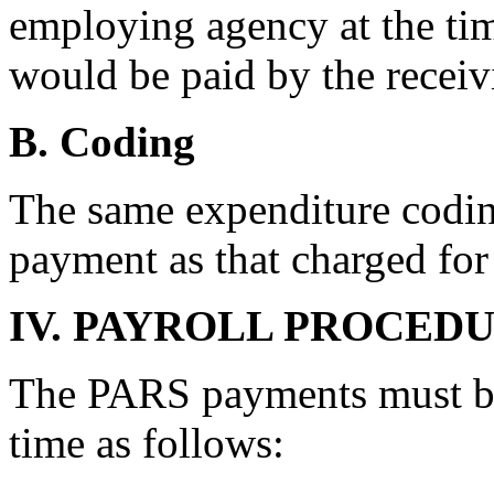
employing agency at the ti
would be paid by the receiv
B. Coding
The same expenditure codin
payment as that charged for 
IV. PAYROLL PROCED
The PARS payments must be
time as follows: