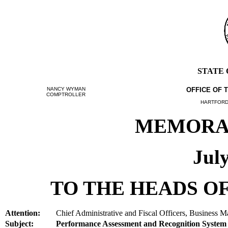
STATE
NANCY WYMAN
OFFICE OF 
COMPTROLLER
HARTFORD,
MEMORAN
July
TO THE HEADS OF
Attention:
Chief Administrative and Fiscal Officers, Business M
Subject:
Performance Assessment and Recognition Syste