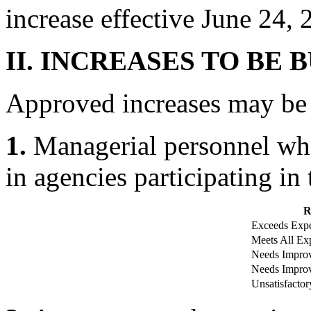
increase effective June 24, 
II. INCREASES TO BE 
Approved increases may be bu
1.
Managerial personnel whos
in agencies participating i
R
Exceeds Expe
Meets All Exp
Needs Improv
Needs Improv
Unsatisfactor