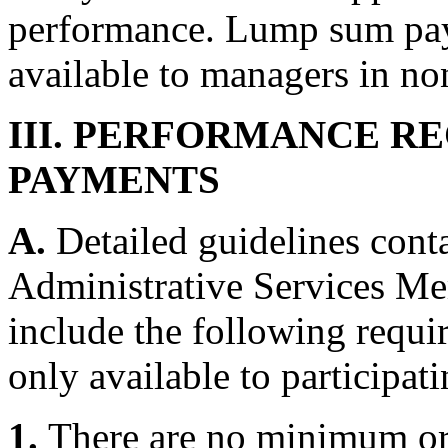
performance. Lump sum pay
available to managers in no
III. PERFORMANCE R
PAYMENTS
A.
Detailed guidelines cont
Administrative Services M
include the following requ
only available to participa
1.
There are no minimum o