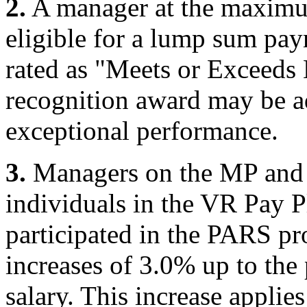
2.
A manager at the maximum
eligible for a lump sum pa
rated as "Meets or Exceeds
recognition award may be a
exceptional performance.
3.
Managers on the MP and 
individuals in the VR Pay P
participated in the PARS pr
increases of 3.0% up to the
salary. This increase applies