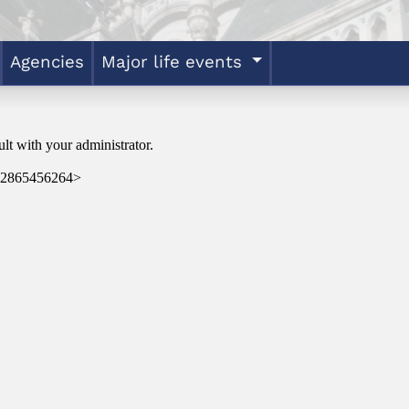
Agencies
Major life events