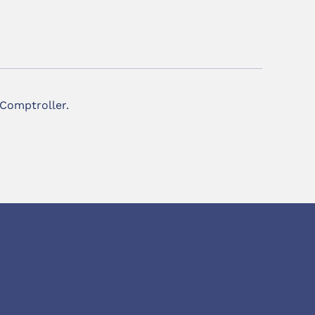
 Comptroller.