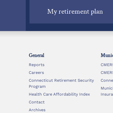
My retirement plan
General
Munic
Reports
CMERS
Careers
CMERS
Connecticut Retirement Security
Conne
Program
Munic
Health Care Affordability Index
Insur
Contact
Archives