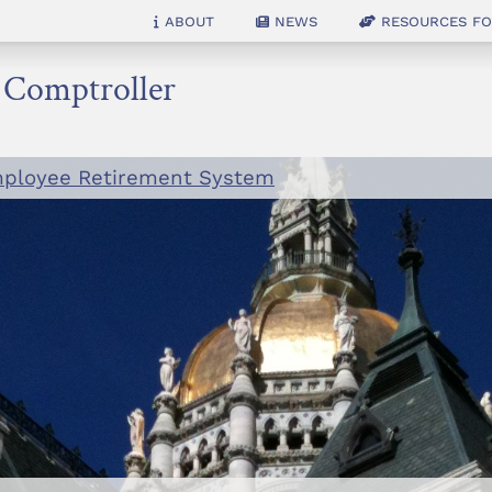
About
News
Resources for
e Comptroller
mployee Retirement System