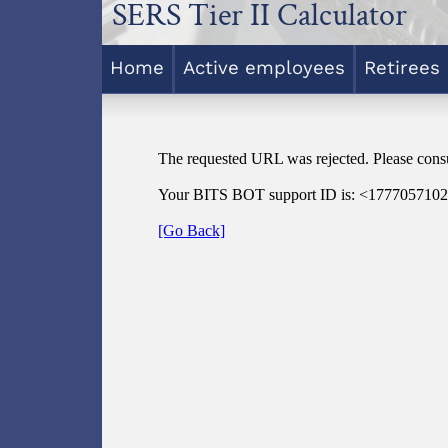
SERS Tier II Calculator
Home
Active employees
Retirees