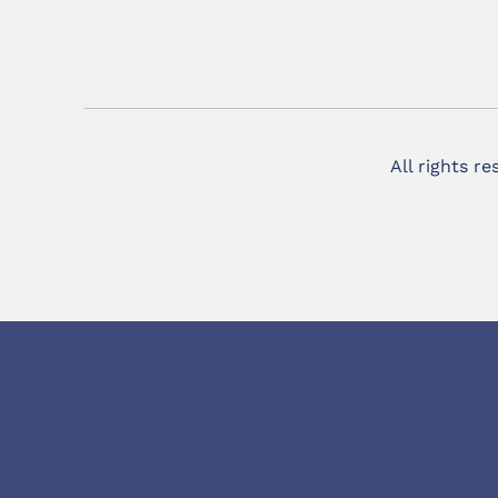
All rights r