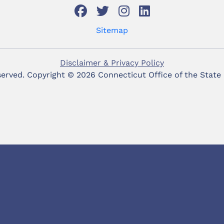
Sitemap
Disclaimer & Privacy Policy
eserved. Copyright ©
2026 Connecticut Office of the State