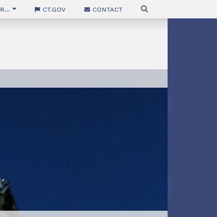
...
CT.gov
Contact