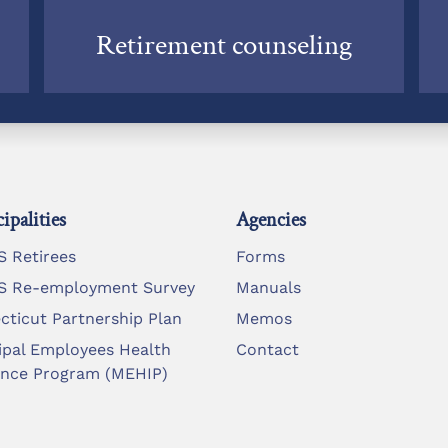
Retirement counseling
ipalities
Agencies
 Retirees
Forms
 Re-employment Survey
Manuals
cticut Partnership Plan
Memos
ipal Employees Health
Contact
ance Program (MEHIP)