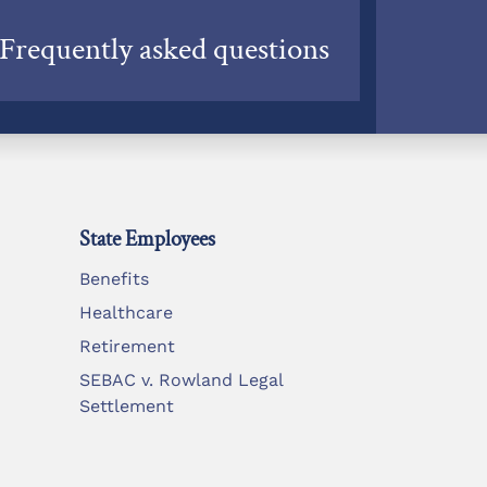
Frequently asked questions
State Employees
Benefits
Healthcare
Retirement
SEBAC v. Rowland Legal
Settlement