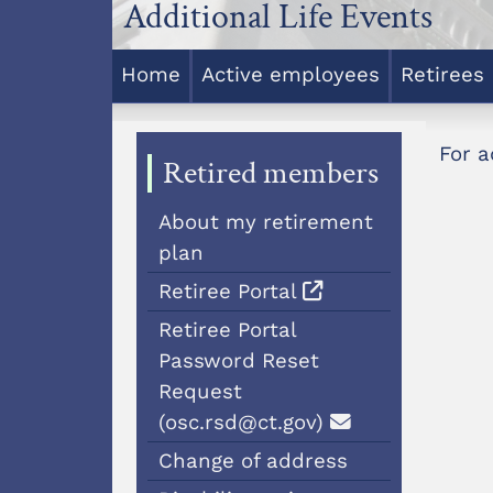
Additional Life Events
Home
Active employees
Retirees
For a
Retired members
About my retirement
plan
Retiree Portal
Retiree Portal
Password Reset
Request
(osc.rsd@ct.gov)
Change of address