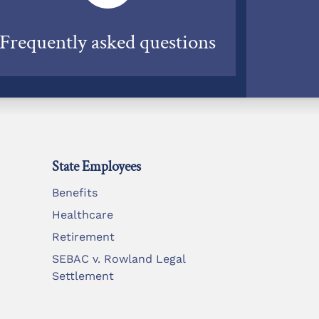
Frequently asked questions
State Employees
Benefits
Healthcare
Retirement
SEBAC v. Rowland Legal
Settlement