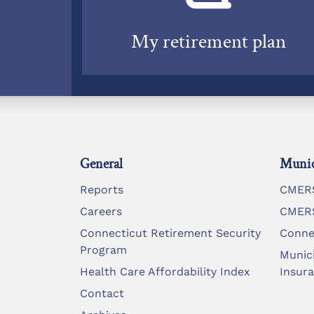
My retirement plan
General
Munic
Reports
CMERS
Careers
CMERS
Connecticut Retirement Security
Conne
Program
Munic
Health Care Affordability Index
Insur
Contact