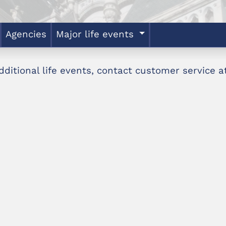
Agencies
Major life events
dditional life events, contact customer service 