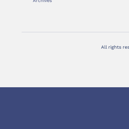
Archives
All rights r