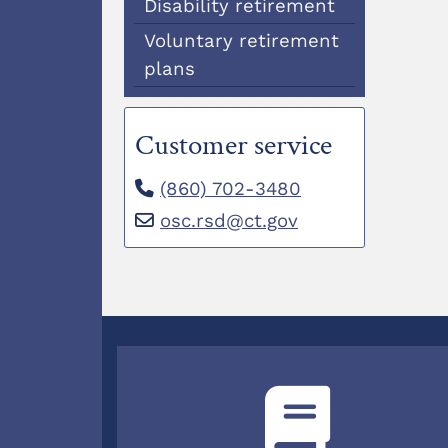
Disability retirement
Voluntary retirement
plans
Customer service
(860) 702-3480
osc.rsd@ct.gov