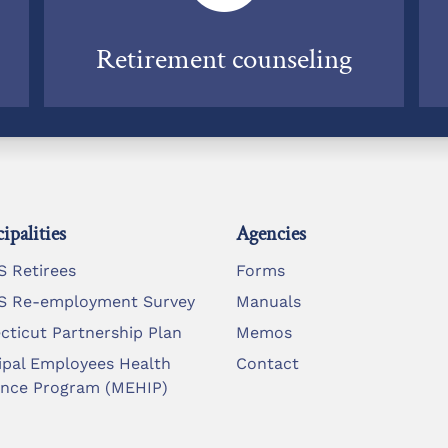
Retirement counseling
ipalities
Agencies
 Retirees
Forms
 Re-employment Survey
Manuals
cticut Partnership Plan
Memos
ipal Employees Health
Contact
ance Program (MEHIP)