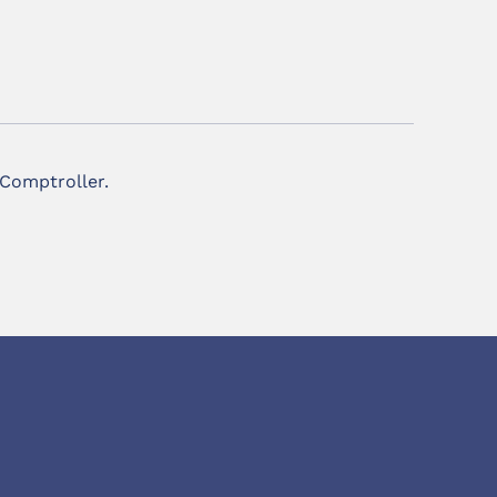
 Comptroller.