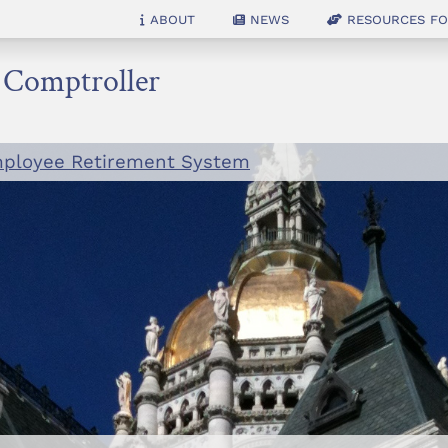
About
News
Resources for
e Comptroller
mployee Retirement System