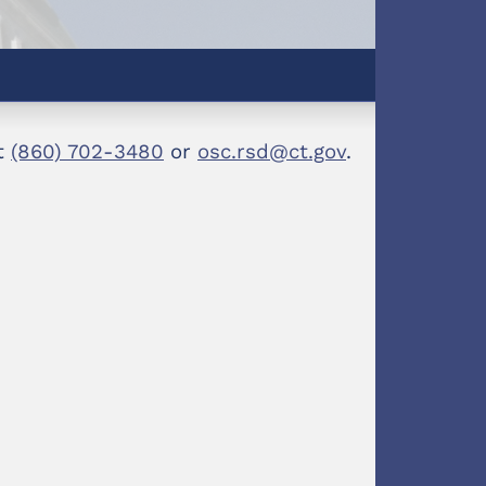
at
(860) 702-3480
or
osc.rsd@ct.gov
.