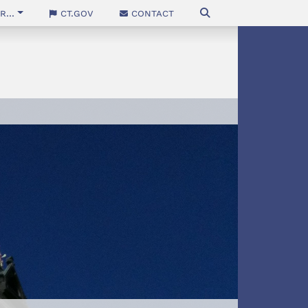
...
CT.gov
Contact