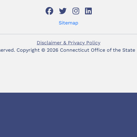
Sitemap
Disclaimer & Privacy Policy
eserved. Copyright ©
2026 Connecticut Office of the State