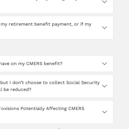
e my retirement benefit payment, or if my
y have on my CMERS benefit?
but I don’t choose to collect Social Security
ill be reduced?
Provisions Potentially Affecting CMERS