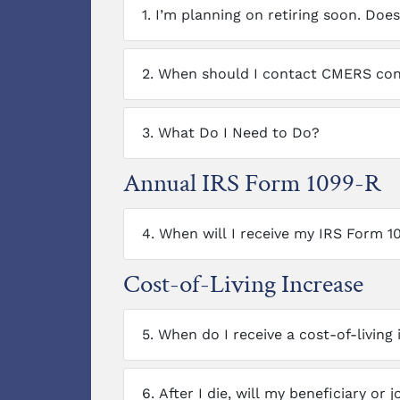
1.
I’m planning on retiring soon. Do
2.
When should I contact CMERS conc
3.
What Do I Need to Do?
Annual IRS Form 1099-R
4.
When will I receive my IRS Form 1
Cost-of-Living Increase
5.
When do I receive a cost-of-living
6.
After I die, will my beneficiary or 