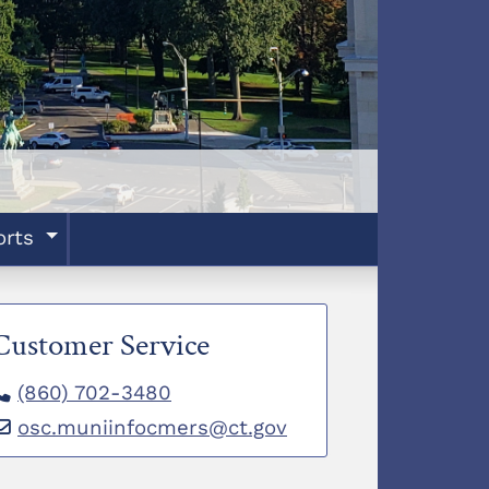
orts
Customer Service
(860) 702-3480
osc.muniinfocmers@ct.gov