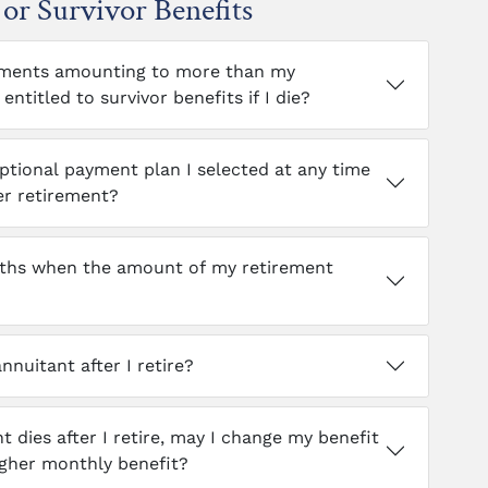
or Survivor Benefits
payments amounting to more than my
entitled to survivor benefits if I die?
ptional payment plan I selected at any time
er retirement?
onths when the amount of my retirement
nnuitant after I retire?
nt dies after I retire, may I change my benefit
igher monthly benefit?