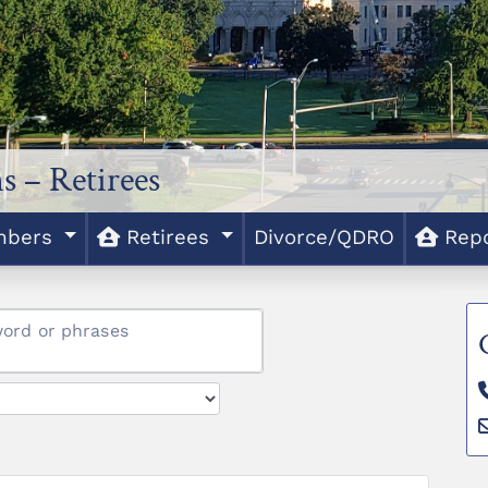
s – Retirees
bers
Retirees
Divorce/QDRO
Rep
word or phrases