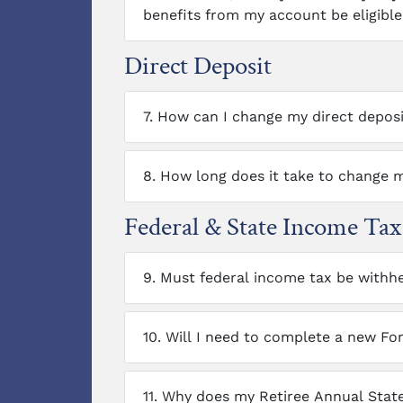
benefits from my account be eligible 
Direct Deposit
7.
How can I change my direct depos
8.
How long does it take to change m
Federal & State Income Ta
9.
Must federal income tax be withh
10.
Will I need to complete a new Fo
11.
Why does my Retiree Annual State