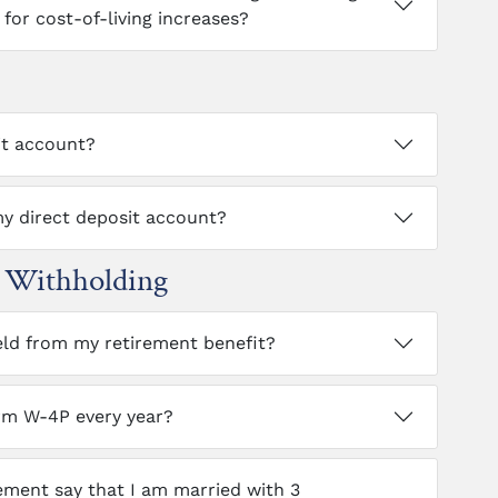
for cost-of-living increases?
it account?
y direct deposit account?
x Withholding
eld from my retirement benefit?
rm W-4P every year?
ment say that I am married with 3