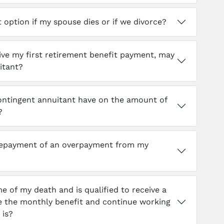
option if my spouse dies or if we divorce?
eive my first retirement benefit payment, may
itant?
contingent annuitant have on the amount of
?
repayment of an overpayment from my
me of my death and is qualified to receive a
ve the monthly benefit and continue working
 is?