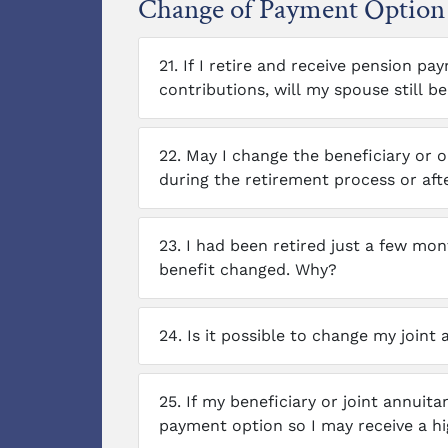
Change of Payment Option 
21.
If I retire and receive pension 
contributions, will my spouse still be 
22.
May I change the beneficiary or o
during the retirement process or aft
23.
I had been retired just a few m
benefit changed. Why?
24.
Is it possible to change my joint a
25.
If my beneficiary or joint annuita
payment option so I may receive a h