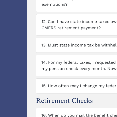
exemptions?
12.
Can I have state income taxes o
CMERS retirement payment?
13.
Must state income tax be withhel
14.
For my federal taxes, I requested
my pension check every month. Now I
15.
How often may I change my federa
Retirement Checks
16.
When do you mail the benefit che