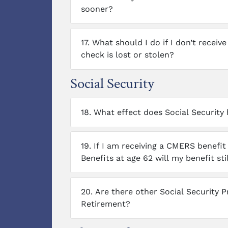
sooner?
17.
What should I do if I don’t receiv
check is lost or stolen?
Social Security
18.
What effect does Social Securit
19.
If I am receiving a CMERS benefit 
Benefits at age 62 will my benefit st
20.
Are there other Social Security 
Retirement?