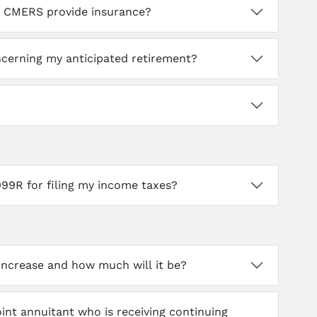
es CMERS provide insurance?
erning my anticipated retirement?
099R for filing my income taxes?
 increase and how much will it be?
joint annuitant who is receiving continuing