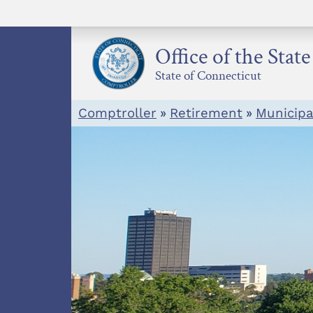
Skip
to
content
Office of the Stat
State of Connecticut
Comptroller
»
Retirement
»
Municip