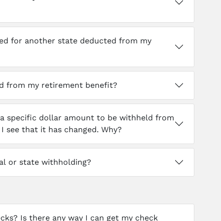
wed for another state deducted from my
d from my retirement benefit?
 a specific dollar amount to be withheld from
 see that it has changed. Why?
l or state withholding?
cks? Is there any way I can get my check