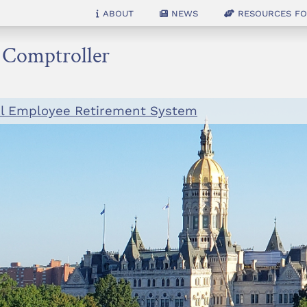
About
News
Resources for
e Comptroller
al Employee Retirement System