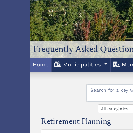
Frequently Asked Question
Home
Municipalities
Mem
Search for a key 
Retirement Planning