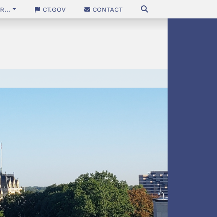
...
CT.gov
Contact