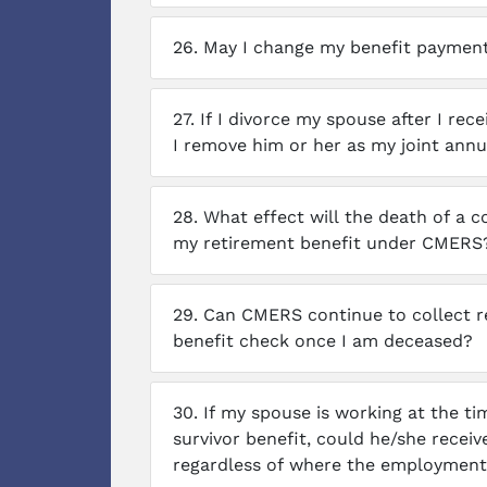
26.
May I change my benefit payment 
27.
If I divorce my spouse after I rec
I remove him or her as my joint annu
28.
What effect will the death of a 
my retirement benefit under CMERS
29.
Can CMERS continue to collect 
benefit check once I am deceased?
30.
If my spouse is working at the ti
survivor benefit, could he/she recei
regardless of where the employment