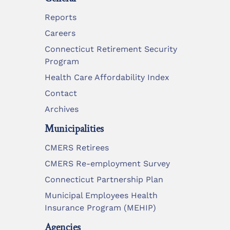
Reports
Careers
Connecticut Retirement Security
Program
Health Care Affordability Index
Contact
Archives
Municipalities
CMERS Retirees
CMERS Re-employment Survey
Connecticut Partnership Plan
Municipal Employees Health
Insurance Program (MEHIP)
Agencies