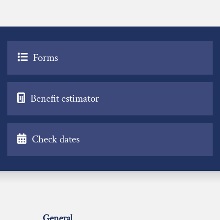
Forms
Benefit estimator
Check dates
General