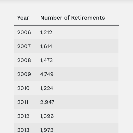
Year
Number of Retirements
2006
1,212
2007
1,614
2008
1,473
2009
4,749
2010
1,224
2011
2,947
2012
1,396
2013
1,972