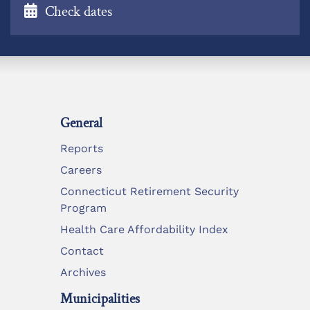
Check dates
General
Reports
Careers
Connecticut Retirement Security
Program
Health Care Affordability Index
Contact
Archives
Municipalities