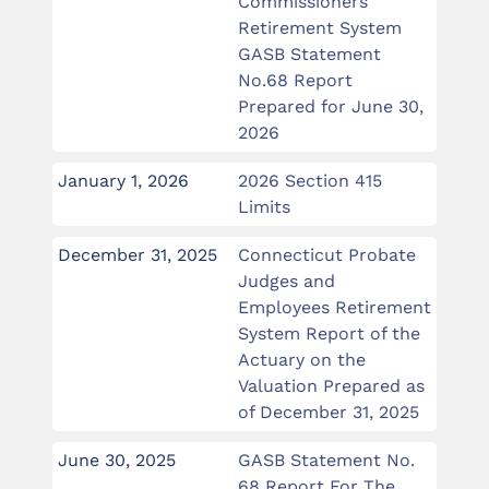
Commissioners
Retirement System
GASB Statement
No.68 Report
Prepared for June 30,
2026
January 1, 2026
2026 Section 415
Limits
December 31, 2025
Connecticut Probate
Judges and
Employees Retirement
System Report of the
Actuary on the
Valuation Prepared as
of December 31, 2025
June 30, 2025
GASB Statement No.
68 Report For The