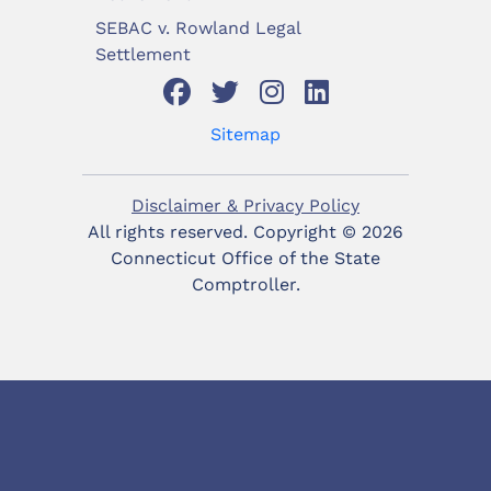
SEBAC v. Rowland Legal
Settlement
Sitemap
Disclaimer & Privacy Policy
All rights reserved. Copyright ©
2026
Connecticut Office of the State
Comptroller.