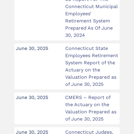
Connecticut Municipal
Employees’
Retirement System
Prepared As Of June
30, 2024
June 30, 2025
Connecticut State
Employees Retirement
System Report of the
Actuary on the
Valuation Prepared as
of June 30, 2025
June 30, 2025
CMERS – Report of
the Actuary on the
Valuation Prepared as
of June 30, 2025
June 30, 2025
Connecticut Judges,