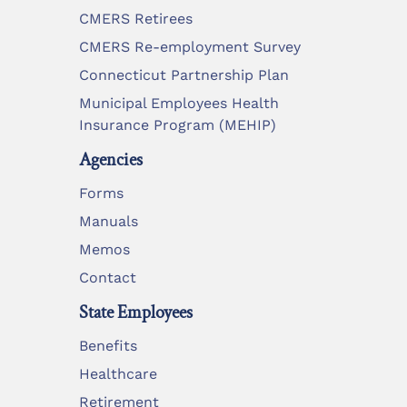
CMERS Retirees
CMERS Re-employment Survey
Connecticut Partnership Plan
Municipal Employees Health
Insurance Program (MEHIP)
Agencies
Forms
Manuals
Memos
Contact
State Employees
Benefits
Healthcare
Retirement