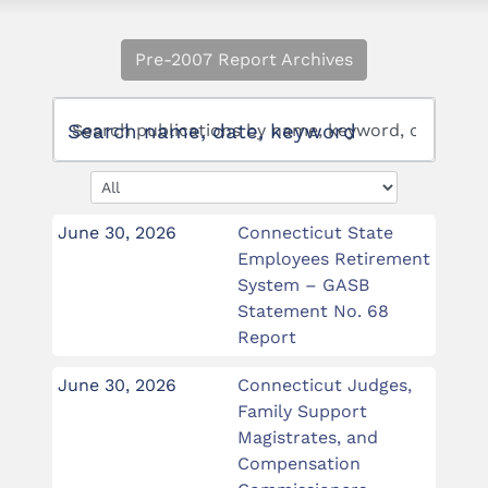
Pre-2007 Report Archives
Search name, date, keyword
June 30, 2026
Connecticut State
Employees Retirement
System – GASB
Statement No. 68
Report
June 30, 2026
Connecticut Judges,
Family Support
Magistrates, and
Compensation