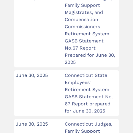
Family Support
Magistrates, and
Compensation
Commissioners
Retirement System
GASB Statement
No.67 Report
Prepared for June 30,
2025
June 30, 2025
Connecticut State
Employees’
Retirement System
GASB Statement No.
67 Report prepared
for June 30, 2025
June 30, 2025
Connecticut Judges,
Family Support