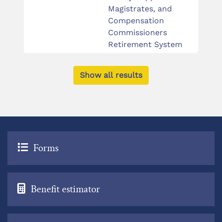
Magistrates, and
Compensation
Commissioners
Retirement System
Show all results
Forms
Benefit estimator