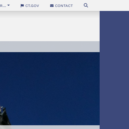
...
CT.gov
Contact