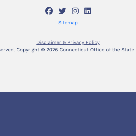
Sitemap
Disclaimer & Privacy Policy
eserved. Copyright ©
2026 Connecticut Office of the State