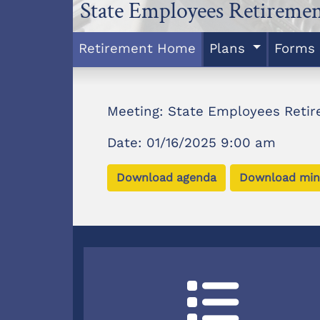
State Employees Retireme
Retirement Home
Plans
Forms
Meeting: State Employees Reti
Date: 01/16/2025 9:00 am
Download agenda
Download min