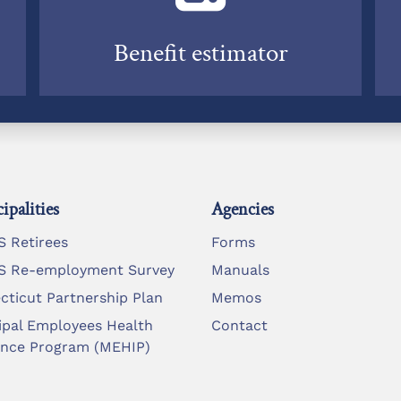
Benefit estimator
ipalities
Agencies
 Retirees
Forms
 Re-employment Survey
Manuals
cticut Partnership Plan
Memos
ipal Employees Health
Contact
ance Program (MEHIP)