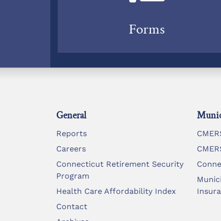
Forms
General
Munic
Reports
CMERS
Careers
CMERS
Connecticut Retirement Security
Conne
Program
Munic
Health Care Affordability Index
Insur
Contact