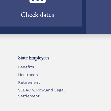
Check dates
State Employees
Benefits
Healthcare
Retirement
SEBAC v. Rowland Legal
Settlement