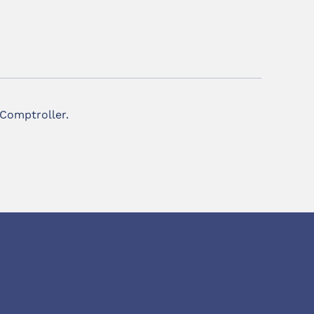
 Comptroller.