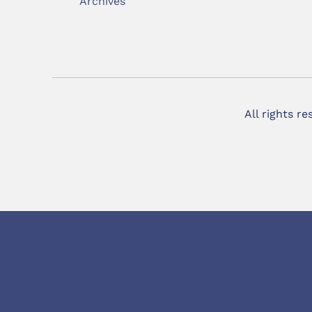
Archives
All rights r