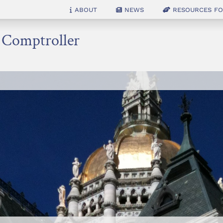
About
News
Resources for
e Comptroller