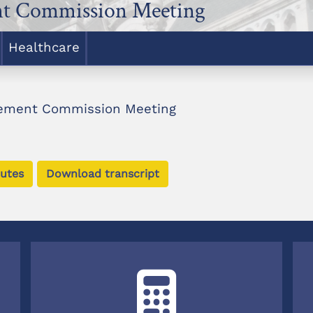
nt Commission Meeting
Healthcare
rement Commission Meeting
utes
Download transcript