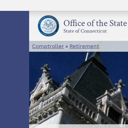
Skip
to
content
Office of the Stat
State of Connecticut
Comptroller
»
Retirement