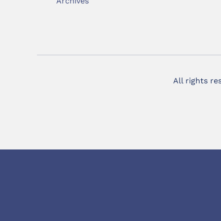
Archives
All rights r