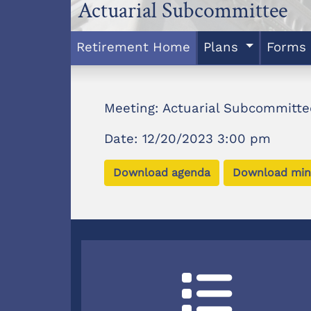
Actuarial Subcommittee
Retirement Home
Plans
Forms
Meeting: Actuarial Subcommitte
Date: 12/20/2023 3:00 pm
Download agenda
Download min