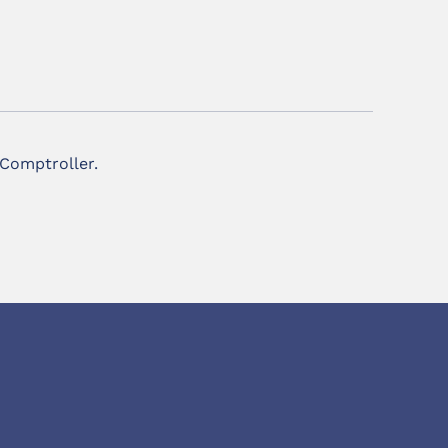
 Comptroller.