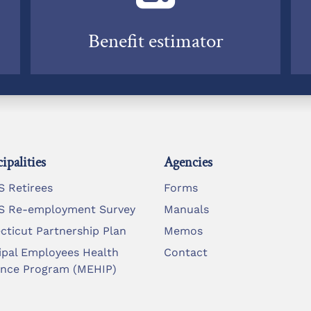
Benefit estimator
ipalities
Agencies
 Retirees
Forms
 Re-employment Survey
Manuals
cticut Partnership Plan
Memos
ipal Employees Health
Contact
ance Program (MEHIP)