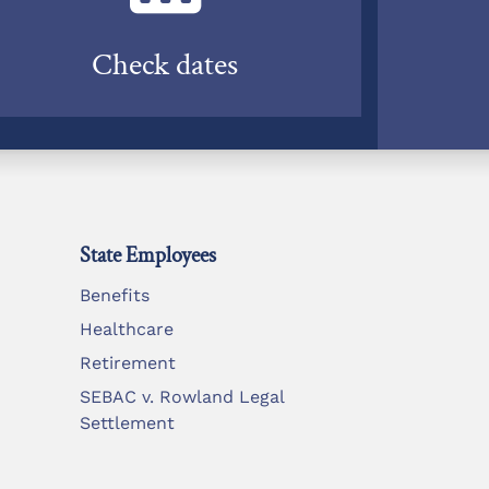
Check dates
State Employees
Benefits
Healthcare
Retirement
SEBAC v. Rowland Legal
Settlement