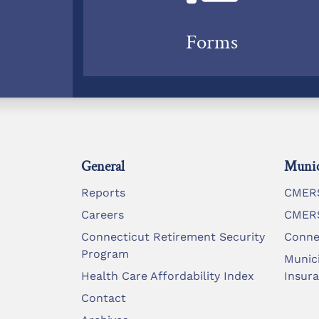
Forms
General
Munic
Reports
CMERS
Careers
CMERS
Connecticut Retirement Security
Conne
Program
Munic
Health Care Affordability Index
Insur
Contact