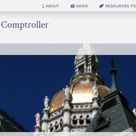
About
News
Resources for
e Comptroller