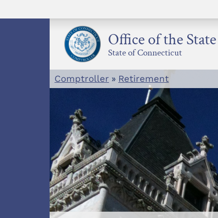
Skip
to
content
Office of the Stat
State of Connecticut
Comptroller
»
Retirement