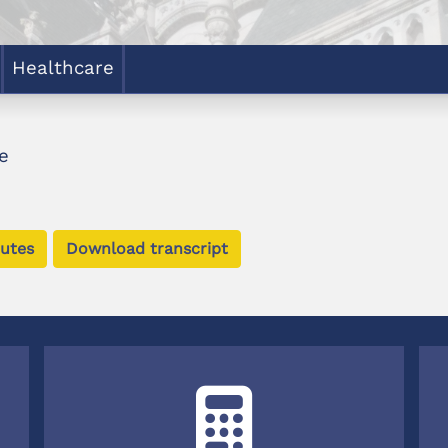
Healthcare
e
utes
Download transcript