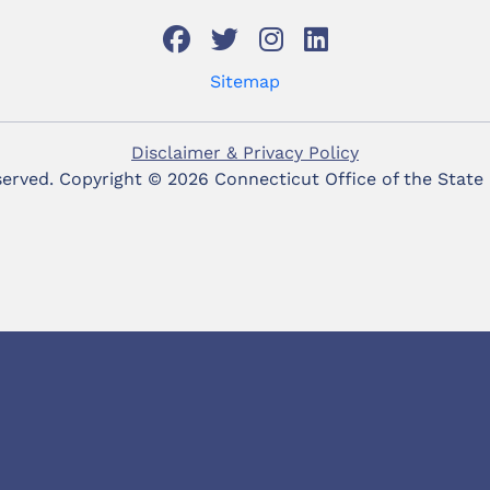
Sitemap
Disclaimer & Privacy Policy
eserved. Copyright ©
2026 Connecticut Office of the State