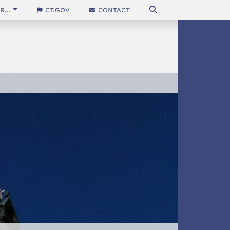
...
CT.gov
Contact