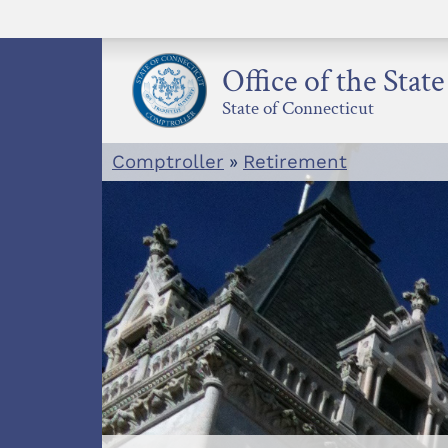
Skip
to
content
Office of the Stat
State of Connecticut
Comptroller
»
Retirement