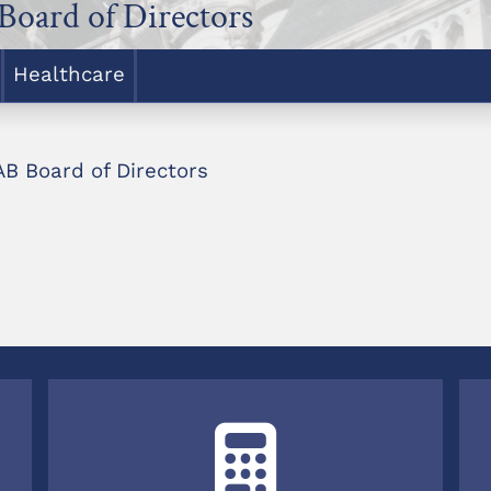
Board of Directors
Healthcare
B Board of Directors