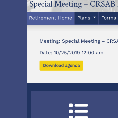
Special Meeting – CRSAB 
Retirement Home
Plans
Forms
Meeting: Special Meeting – CRSA
Date: 10/25/2019 12:00 am
Download agenda