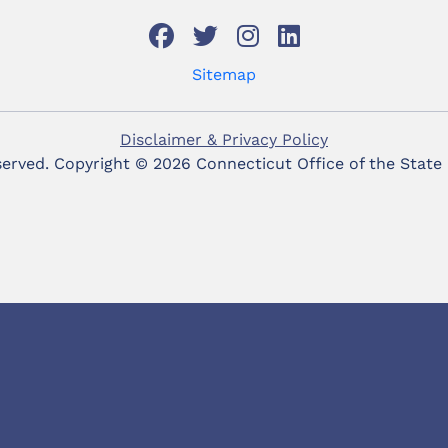
Sitemap
Disclaimer & Privacy Policy
eserved. Copyright ©
2026 Connecticut Office of the State