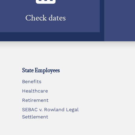
Check dates
State Employees
Benefits
Healthcare
Retirement
SEBAC v. Rowland Legal
Settlement