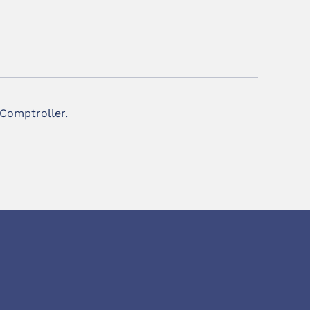
 Comptroller.