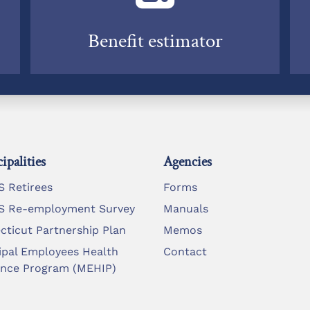
Benefit estimator
ipalities
Agencies
 Retirees
Forms
 Re-employment Survey
Manuals
cticut Partnership Plan
Memos
ipal Employees Health
Contact
ance Program (MEHIP)