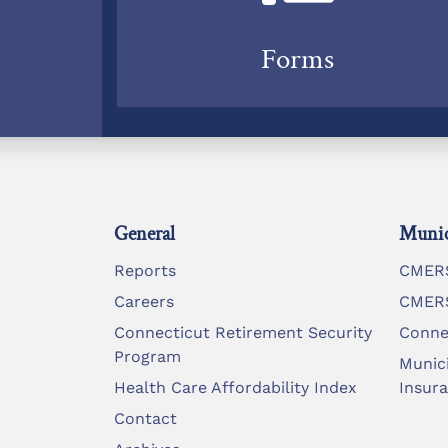
Forms
General
Munic
Reports
CMERS
Careers
CMERS
Connecticut Retirement Security
Conne
Program
Munic
Health Care Affordability Index
Insur
Contact