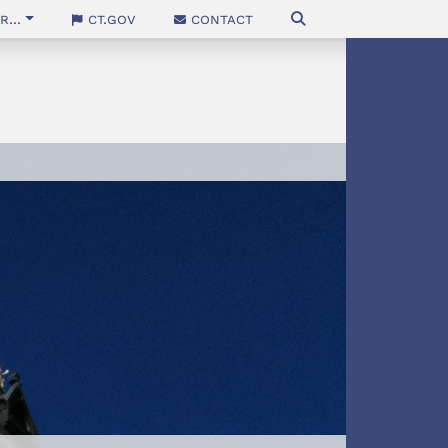
...
CT.gov
Contact