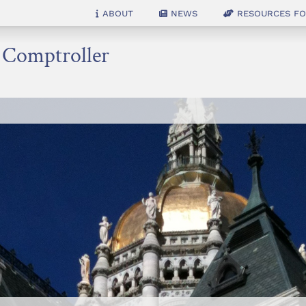
About
News
Resources for
e Comptroller