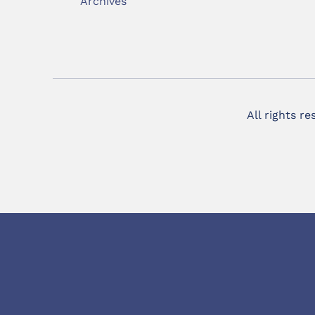
Archives
All rights r