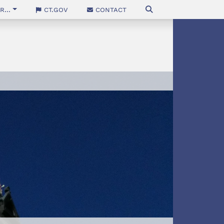
...
CT.gov
Contact