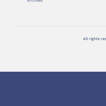
Archives
All rights r