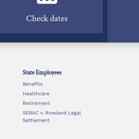
Check dates
State Employees
Benefits
Healthcare
Retirement
SEBAC v. Rowland Legal
Settlement