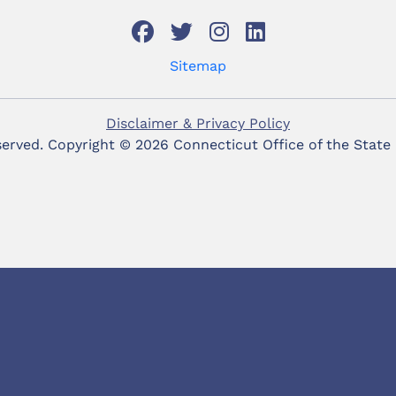
Sitemap
Disclaimer & Privacy Policy
eserved. Copyright ©
2026 Connecticut Office of the State