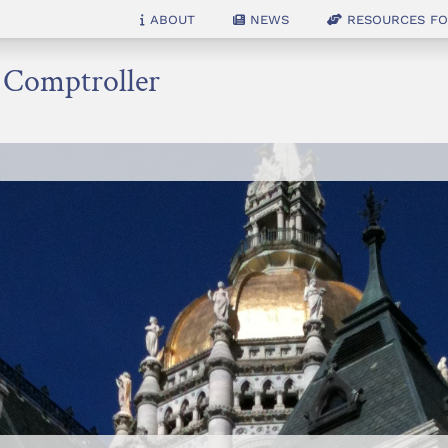
About
News
Resources for
e Comptroller