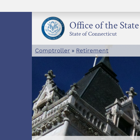
Skip
to
content
Office of the Stat
State of Connecticut
Comptroller
»
Retirement