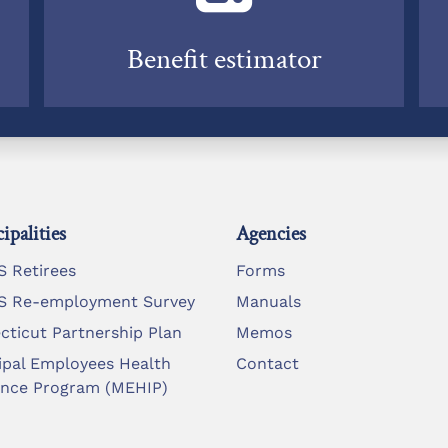
Benefit estimator
ipalities
Agencies
 Retirees
Forms
 Re-employment Survey
Manuals
cticut Partnership Plan
Memos
ipal Employees Health
Contact
ance Program (MEHIP)