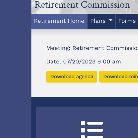
Retirement Commission
Retirement Home
Plans
Forms
Meeting: Retirement Commissio
Date: 07/20/2023 9:00 am
Download agenda
Download min