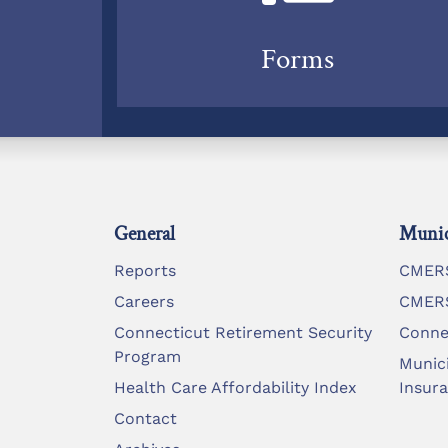
Forms
General
Munic
Reports
CMERS
Careers
CMERS
Connecticut Retirement Security
Conne
Program
Munic
Health Care Affordability Index
Insur
Contact