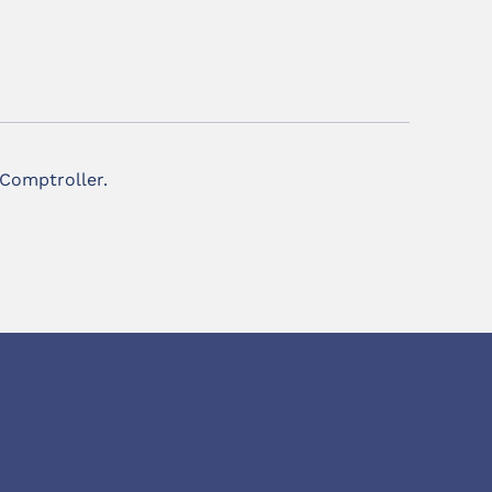
 Comptroller.