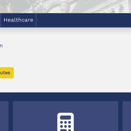
Healthcare
n
utes